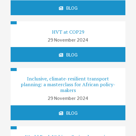
BLOG
HVT at COP29
29 November 2024
BLOG
Inclusive, climate-resilient transport
planning: a masterclass for African policy-
makers
29 November 2024
BLOG