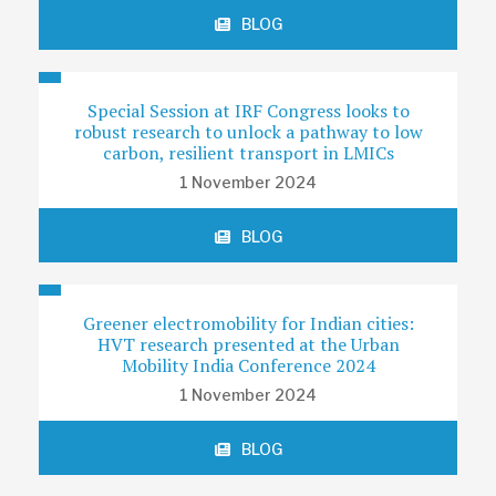
BLOG
Special Session at IRF Congress looks to
robust research to unlock a pathway to low
carbon, resilient transport in LMICs
1 November 2024
BLOG
Greener electromobility for Indian cities:
HVT research presented at the Urban
Mobility India Conference 2024
1 November 2024
BLOG