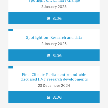
Spotlight on: Climate change
3 January 2025
BLOG
Spotlight on: Research and data
3 January 2025
BLOG
Final Climate Parliament roundtable
discussed HVT research developments
23 December 2024
BLOG