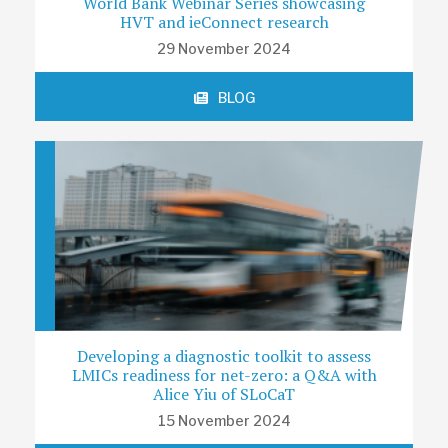
World Bank Webinar Series showcasing
HVT and ieConnect research
29 November 2024
BLOG
Developing a diagnostic toolkit to assess
LMICs readiness for net-zero: a Q&A with
Alice Yiu of SLoCaT
15 November 2024