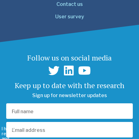
Contact us
User survey
Follow us on social media
Keep up to date with the research
Sign up for newsletter updates
I have
read
and