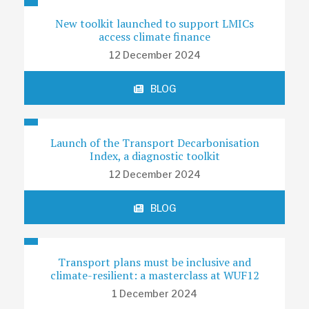
New toolkit launched to support LMICs
access climate finance
12 December 2024
BLOG
Launch of the Transport Decarbonisation
Index, a diagnostic toolkit
12 December 2024
BLOG
Transport plans must be inclusive and
climate-resilient: a masterclass at WUF12
1 December 2024