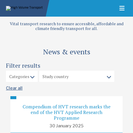
Vital transport research to ensure accessible, affordable and
climate friendly transport for all.
News & events
Filter results
Clear all
Compendium of HVT research marks the
end of the HVT Applied Research
Programme
30 January 2025