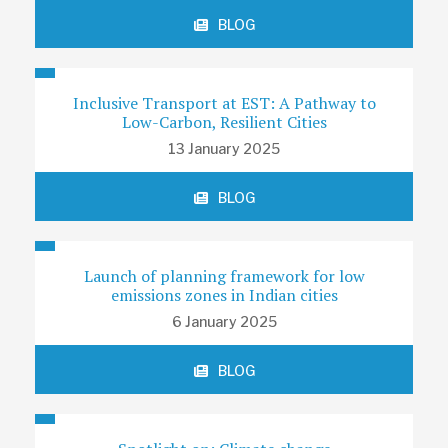
BLOG
Inclusive Transport at EST: A Pathway to
Low-Carbon, Resilient Cities
13 January 2025
BLOG
Launch of planning framework for low
emissions zones in Indian cities
6 January 2025
BLOG