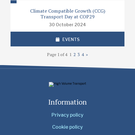
Climate Compatible Growth (CCG)
Transport Day at COP29
30 October 2024
EVENTS
Page 1 of 4
1
2
3
4
»
Information
Privacy policy
Cookie policy