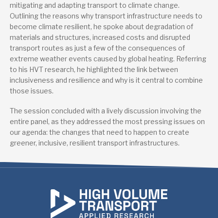
mitigating and adapting transport to climate change.
Outlining the reasons why transport infrastructure needs to
become climate resilient, he spoke about degradation of
materials and structures, increased costs and disrupted
transport routes as just a few of the consequences of
extreme weather events caused by global heating. Referring
to his HVT research, he highlighted the link between
inclusiveness and resilience and why is it central to combine
those issues.
The session concluded with a lively discussion involving the
entire panel, as they addressed the most pressing issues on
our agenda: the changes that need to happen to create
greener, inclusive, resilient transport infrastructures.