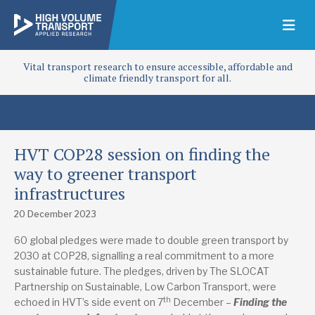
Vital transport research to ensure accessible, affordable and
climate friendly transport for all.
HVT COP28 session on finding the
way to greener transport
infrastructures
20 December 2023
60 global pledges were made to double green transport by
2030 at COP28, signalling a real commitment to a more
sustainable future. The pledges, driven by The SLOCAT
Partnership on Sustainable, Low Carbon Transport, were
th
echoed in HVT’s side event on 7
December –
Finding the