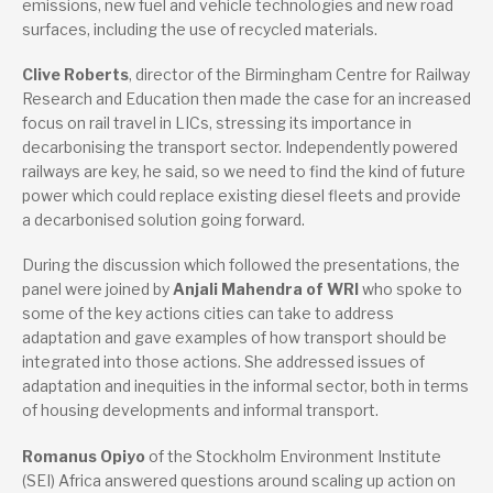
emissions, new fuel and vehicle technologies and new road
surfaces, including the use of recycled materials.
Clive Roberts
, director of the Birmingham Centre for Railway
Research and Education then made the case for an increased
focus on rail travel in LICs, stressing its importance in
decarbonising the transport sector. Independently powered
railways are key, he said, so we need to find the kind of future
power which could replace existing diesel fleets and provide
a decarbonised solution going forward.
During the discussion which followed the presentations, the
panel were joined by
Anjali Mahendra of WRI
who spoke to
some of the key actions cities can take to address
adaptation and gave examples of how transport should be
integrated into those actions. She addressed issues of
adaptation and inequities in the informal sector, both in terms
of housing developments and informal transport.
Romanus Opiyo
of the Stockholm Environment Institute
(SEI) Africa answered questions around scaling up action on