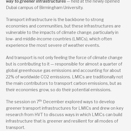
way to greener infrastructures
— held at the newly opened
Dubai campus of Birmingham University.
Transport infrastructure is the backbone to strong
economies and communities, but these infrastructures are
vulnerable to the impacts of climate change, particularly in
low- and middle-income countries (LMICs), which often
experience the most severe of weather events.
And transport is not only feeling the force of climate change
but is contributing to it — responsible for almost a quarter of
global greenhouse gas emissions and accounting for about
22% of worldwide CO2 emissions. LMICs are traditionally not
the main contributors to transport carbon emissions, but as
their economies grow, so do their potential emissions.
th
The session on 7
December explored ways to develop
greener transport infrastructures for LMICs and drew on key
research from HVT to discuss ways in which LMICs can build
infrastructure that is greener and resilient for all modes of
transport.