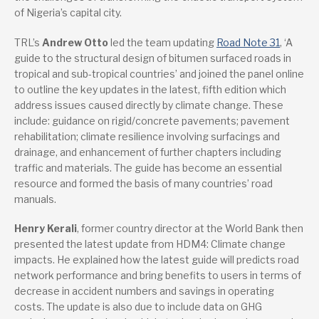
of Nigeria’s capital city.
TRL’s
Andrew Otto
led the team updating
Road Note 31
, ‘A
guide to the structural design of bitumen surfaced roads in
tropical and sub-tropical countries’ and joined the panel online
to outline the key updates in the latest, fifth edition which
address issues caused directly by climate change. These
include: guidance on rigid/concrete pavements; pavement
rehabilitation; climate resilience involving surfacings and
drainage, and enhancement of further chapters including
traffic and materials. The guide has become an essential
resource and formed the basis of many countries’ road
manuals.
Henry Kerali
, former country director at the World Bank then
presented the latest update from HDM4: Climate change
impacts. He explained how the latest guide will predicts road
network performance and bring benefits to users in terms of
decrease in accident numbers and savings in operating
costs. The update is also due to include data on GHG