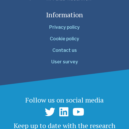
Information
Privacy policy
Cookie policy
Contact us
User survey
Follow us on social media
Keep up to date with the research