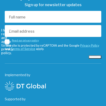
Sign up for newsletter updates
I have
read
and
Read our privacy policy
agree
to the
This site is protected by reCAPTCHA and the Google
Privacy Policy
privacy
and
Terms of Service
apply.
policy.
Subscribe
Implemented by
Supported by