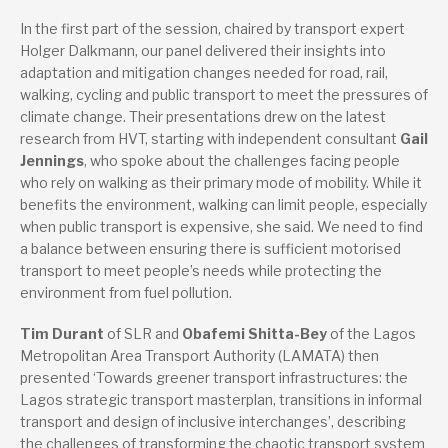
In the first part of the session, chaired by transport expert
Holger Dalkmann, our panel delivered their insights into
adaptation and mitigation changes needed for road, rail,
walking, cycling and public transport to meet the pressures of
climate change. Their presentations drew on the latest
research from HVT, starting with independent consultant
Gail
Jennings
, who spoke about the challenges facing people
who rely on walking as their primary mode of mobility. While it
benefits the environment, walking can limit people, especially
when public transport is expensive, she said. We need to find
a balance between ensuring there is sufficient motorised
transport to meet people’s needs while protecting the
environment from fuel pollution.
Tim Durant
of SLR and
Obafemi Shitta-Bey
of the Lagos
Metropolitan Area Transport Authority (LAMATA) then
presented ‘Towards greener transport infrastructures: the
Lagos strategic transport masterplan, transitions in informal
transport and design of inclusive interchanges’, describing
the challenges of transforming the chaotic transport system