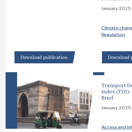
January 2025
Climate chan
Regulation
Download publication
Download p
Transport D
Index (TDI)
Brief
January 2025
Access and in