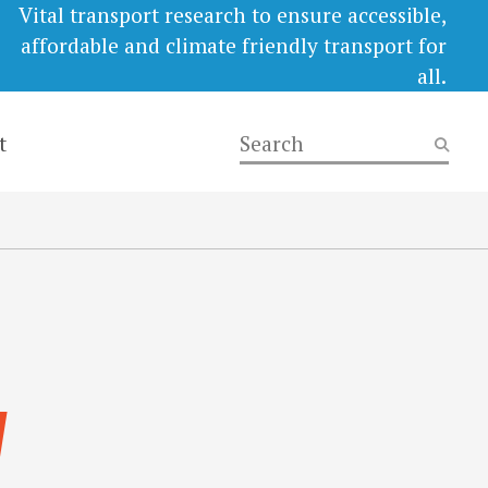
Vital transport research to ensure accessible,
affordable and climate friendly transport for
all.
t