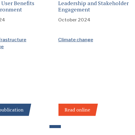
 User Benefits
Leadership and Stakeholder
ironment
Engagement
24
October 2024
frastructure
Climate change
ge
ublication
Read online