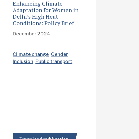
Enhancing Climate
Adaptation for Women in
Delhi’s High Heat
Conditions: Policy Brief
December 2024
Climate change
Gender
Inclusion
Public transport