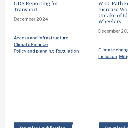
ODA Reporting for
WE2: Path F
Transport
Increase Wo
Uptake of El
December 2024
Wheelers
December 20
Access and infrastructure
Climate Finance
Climate chan
Policy and planning
Regulation
Inclusion
Mit