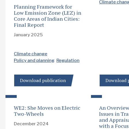
Climate chan
Planning Framework for
Low Emission Zone (LEZ) in
Core Areas of Indian Cities:
Final Report
January 2025
Climate change
Policy and planning
Regulation
Download publication
Download p
WE2: She Moves on Electric
An Overview 
Two-Wheels
Issues in Tr
and Apprais
December 2024
with a Focu