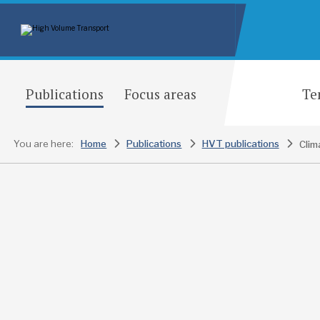
Publications
Focus areas
Te
You are here:
Home
Publications
HVT publications
Clim