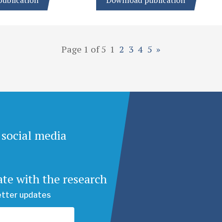
ublication
Download publication
Page 1 of 5
1
2
3
4
5
»
 social media
ate with the research
etter updates