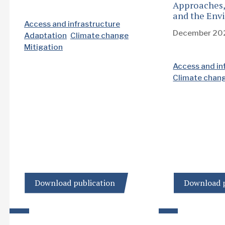
Approaches,
and the Env
Access and infrastructure
December 20
Adaptation
Climate change
Mitigation
Access and in
Climate chan
Download publication
Download p