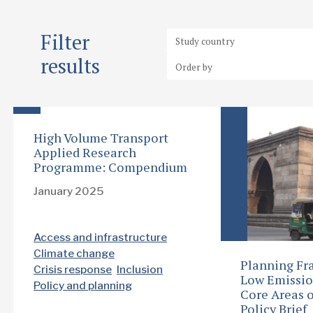
Filter
results
High Volume Transport
Applied Research
Programme: Compendium
January 2025
Access and infrastructure
Climate change
Planning Fr
Crisis response
Inclusion
Low Emissio
Policy and planning
Core Areas o
Policy Brief