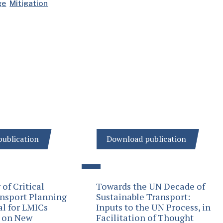
ge
Mitigation
ublication
Download publication
of Critical
Towards the UN Decade of
ansport Planning
Sustainable Transport:
al for LMICs
Inputs to the UN Process, in
s on New
Facilitation of Thought