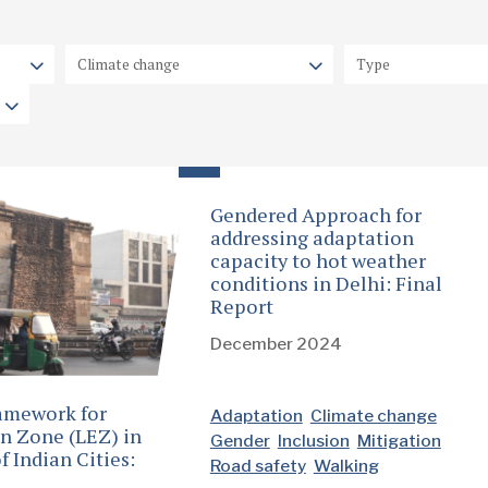
Gendered Approach for
addressing adaptation
capacity to hot weather
conditions in Delhi: Final
Report
December 2024
amework for
Adaptation
Climate change
n Zone (LEZ) in
Gender
Inclusion
Mitigation
f Indian Cities:
Road safety
Walking