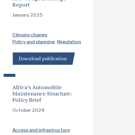
Report
January 2025
Climate change
Policy and planning
Regulation
Download publication
Africa’s Automobile
Maintenance Structure:
Policy Brief
October 2024
Access and infrastructure