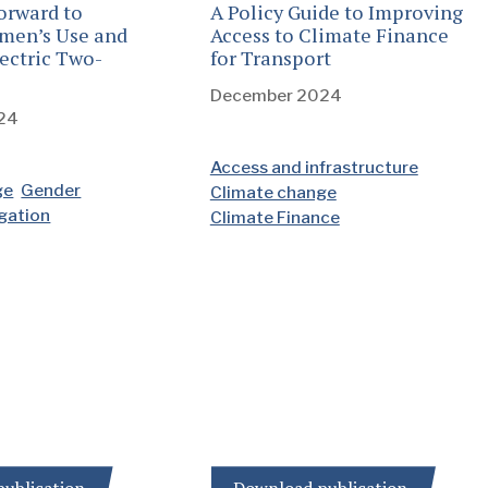
orward to
A Policy Guide to Improving
men’s Use and
Access to Climate Finance
ectric Two-
for Transport
December 2024
24
Access and infrastructure
ge
Gender
Climate change
igation
Climate Finance