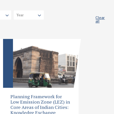
Clear
all
Planning Framework for
Low Emission Zone (LEZ) in
Core Areas of Indian Cities:
Knowledge Exchange