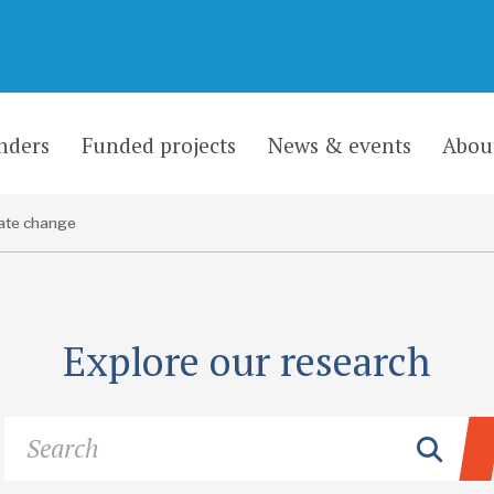
nders
Funded projects
News & events
Abou
ate change
Explore our research