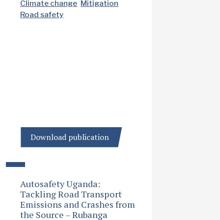
Climate change
Mitigation
Road safety
Download publication
Autosafety Uganda:
Tackling Road Transport
Emissions and Crashes from
the Source – Rubanga