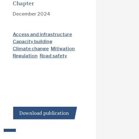
Chapter
December 2024
Access and infrastructure
Capacity building
Climate change
Mitigation
Regulation
Road safety
Download publication