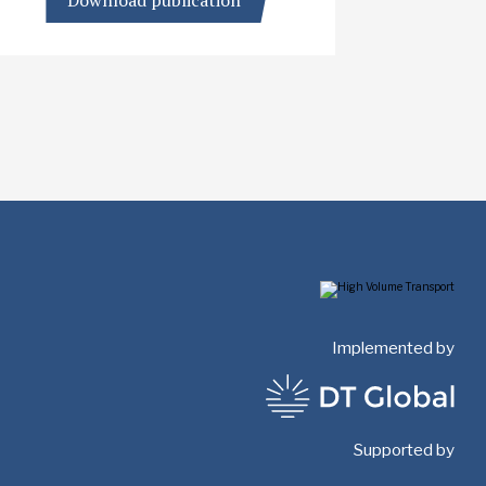
Download publication
Implemented by
Supported by