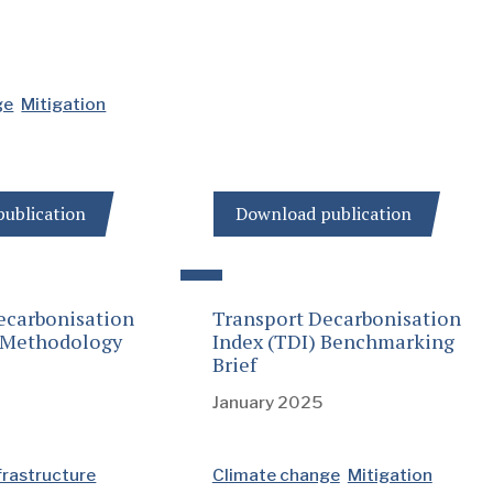
ge
Mitigation
ublication
Download publication
ecarbonisation
Transport Decarbonisation
: Methodology
Index (TDI) Benchmarking
Brief
January 2025
frastructure
Climate change
Mitigation