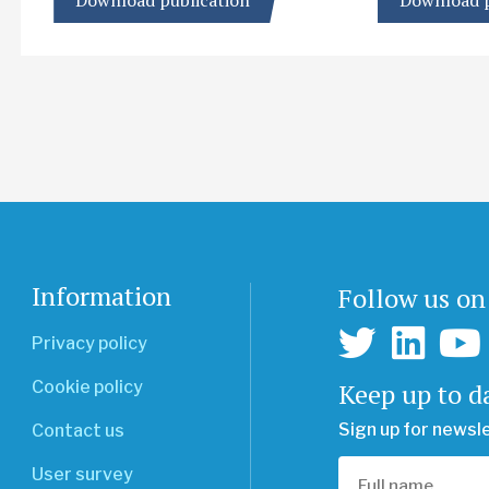
Download publication
Download p
Information
Follow us on
Privacy policy
Keep up to d
Cookie policy
Sign up for newsl
Contact us
User survey