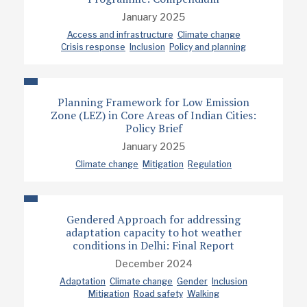
January 2025
Access and infrastructure
Climate change
Crisis response
Inclusion
Policy and planning
Planning Framework for Low Emission
Zone (LEZ) in Core Areas of Indian Cities:
Policy Brief
January 2025
Climate change
Mitigation
Regulation
Gendered Approach for addressing
adaptation capacity to hot weather
conditions in Delhi: Final Report
December 2024
Adaptation
Climate change
Gender
Inclusion
Mitigation
Road safety
Walking