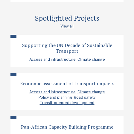
Spotlighted Projects
View all
Supporting the UN Decade of Sustainable
Transport
Access and infrastructure
Climate change
Economic assessment of transport impacts
Access and infrastructure
Climate change
Policy and planning
Road safety
Transit-oriented development
Pan-African Capacity Building Programme