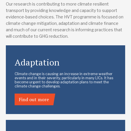
Our research is contributing to more climate resilient
transport by providing knowledge and capacity to support
evidence-based choices. The HVT programme is focused on
climate change mitigation, adaptation and climate finance
and much of our current research is informing practices that
will contribute to GHG reduction.
Adaptation
Climate change is causing an increase in extreme weather
events and in their severity, particularly in many LICs. It has
become urgent to develop adaptation plans to meet the
climate change challenges.
Find out more