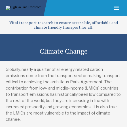
Vital transport research to ensure accessible, affordable and
climate friendly transport for all.
Climate Change
Globally, nearly a quarter of all energy related carbon
emissions come from the transport sector making transport
critical to achieving the ambitious Paris Agreement. The
contribution from low- and middle-income (LMICs) countries
to transport emissions has historically been low compared to
the rest of the world, but they are increasing in line with
increased prosperity and growing economies. It is also true
the LMICs are most vulnerable to the impact of climate
change.