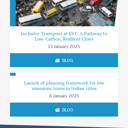
Inclusive Transport at EST: A Pathway to
Low-Carbon, Resilient Cities
13 January 2025
BLOG
Launch of planning framework for low
emissions zones in Indian cities
6 January 2025
BLOG