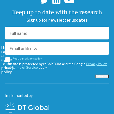
Keep up to date with the research
Sign up for newsletter updates
I have
read
and
Read our privacy policy
agree
to the
This site is protected by reCAPTCHA and the Google
Privacy Policy
privacy
and
Terms of Service
apply.
policy.
Subscribe
Implemented by