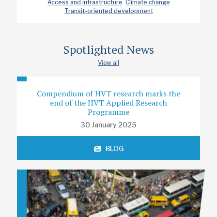
Access and infrastructure
Climate change
Transit-oriented development
Spotlighted News
View all
Compendium of HVT research marks the
end of the HVT Applied Research
Programme
30 January 2025
BLOG