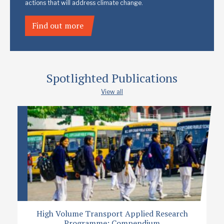
actions that will address climate change.
Find out more
Spotlighted Publications
View all
High Volume Transport Applied Research
Programme: Compendium