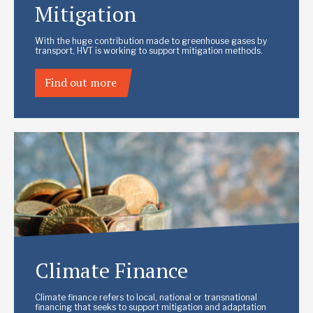
Mitigation
With the huge contribution made to greenhouse gases by
transport, HVT is working to support mitigation methods.
Find out more
Climate Finance
Climate finance refers to local, national or transnational
financing that seeks to support mitigation and adaptation