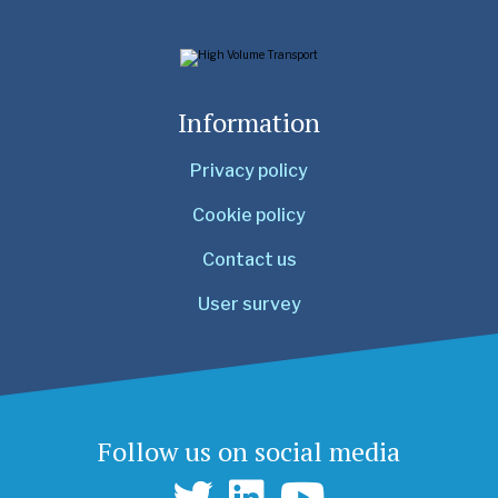
Information
Privacy policy
Cookie policy
Contact us
User survey
Follow us on social media