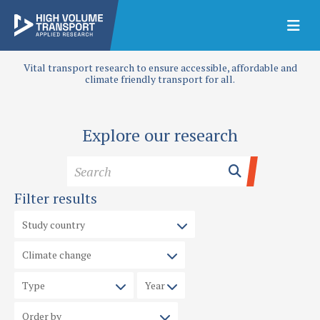
Vital transport research to ensure accessible, affordable and
climate friendly transport for all.
Explore our research
Filter results