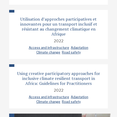
Utilisation d’approches participatives et
innovantes pour un transport inclusif et
résistant au changement climatique en
Afrique
2022
Access and infrastructure
Adaptation
Climate change
Road safety
Using creative participatory approaches for
inclusive climate resilient transport in
Africa: Guidelines for Practitioners
2022
Access and infrastructure
Adaptation
Climate change
Road safety