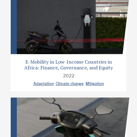
E-Mobility in Low-Income Countries in
Africa: Finance, Governance, and Equity
2022
Adaptation
Climate change
Mitigation