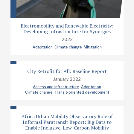
Electromobility and Renewable Electricity:
Developing Infrastructure for Synergies
2022
Adaptation
Climate change
Mitigation
City Retrofit for All: Baseline Report
January 2022
Access and infrastructure
Adaptation
Climate change
Transit-oriented development
Africa Urban Mobility Observatory Role of
Informal Paratransit Report: Big Data to
Enable Inclusive, Low-Carbon Mobility