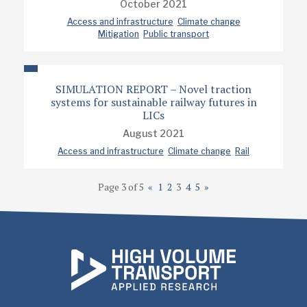
October 2021
Access and infrastructure
Climate change
Mitigation
Public transport
SIMULATION REPORT – Novel traction
systems for sustainable railway futures in
LICs
August 2021
Access and infrastructure
Climate change
Rail
Page 3 of 5
«
1
2
3
4
5
»