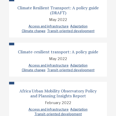
Climate Resilient Transport: A policy guide
(DRAFT)
May 2022
Access and infrastructure
Adaptation
Climate change
Transit-oriented development
Climate-resilient transport: A policy guide
May 2022
Access and infrastructure
Adaptation
Climate change
Transit-oriented development
Africa Urban Mobility Observatory Policy
and Planning Insights Report
February 2022
Access and infrastructure
Adaptation
Transit-oriented development