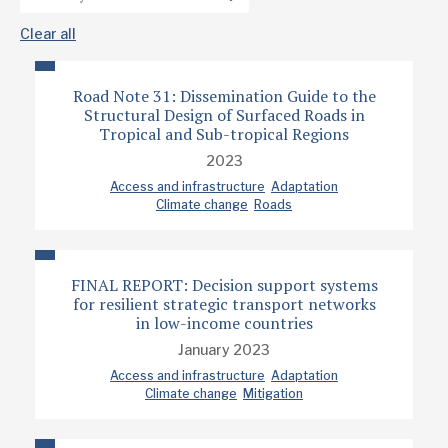
Clear all
Road Note 31: Dissemination Guide to the
Structural Design of Surfaced Roads in
Tropical and Sub-tropical Regions
2023
Access and infrastructure
Adaptation
Climate change
Roads
FINAL REPORT: Decision support systems
for resilient strategic transport networks
in low-income countries
January 2023
Access and infrastructure
Adaptation
Climate change
Mitigation