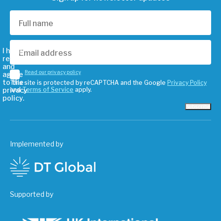
I have
read
and
Read our privacy policy
agree
to the
This site is protected by reCAPTCHA and the Google
Privacy Policy
privacy
and
Terms of Service
apply.
policy.
Subscribe
Implemented by
Supported by