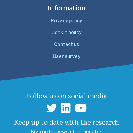
Information
Privacy policy
Cookie policy
Contact us
User survey
Follow us on social media
Keep up to date with the research
Sign up for newsletter updates