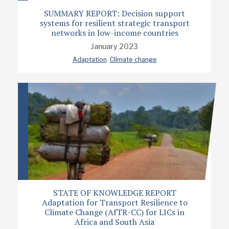
SUMMARY REPORT: Decision support
systems for resilient strategic transport
networks in low-income countries
January 2023
Adaptation
Climate change
STATE OF KNOWLEDGE REPORT
Adaptation for Transport Resilience to
Climate Change (AfTR-CC) for LICs in
Africa and South Asia