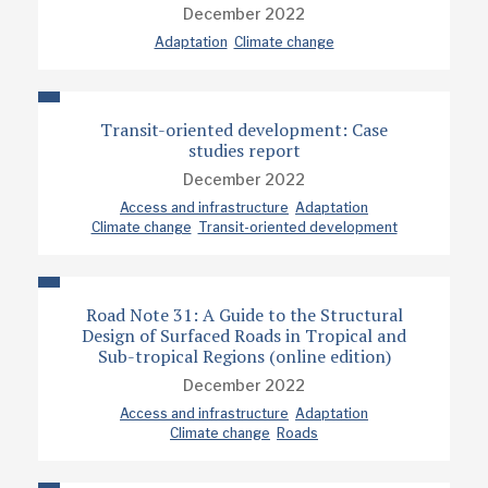
December 2022
Adaptation
Climate change
Transit-oriented development: Case
studies report
December 2022
Access and infrastructure
Adaptation
Climate change
Transit-oriented development
Road Note 31: A Guide to the Structural
Design of Surfaced Roads in Tropical and
Sub-tropical Regions (online edition)
December 2022
Access and infrastructure
Adaptation
Climate change
Roads