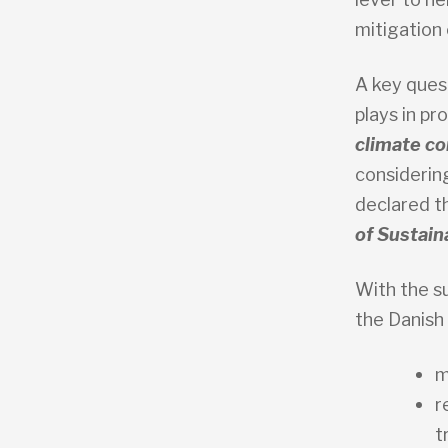
mitigation
A key ques
plays in pr
climate co
considerin
declared t
of Sustain
With the s
the Danish
m
r
t