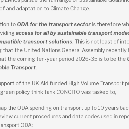
 of and adaptation to Climate Change.
tion to
ODA for the transport sector
is therefore wha
oviding
access for all by sustainable transport mode
mpatible transport solutions
. This is not least of int
g that the United Nations General Assembly recently 
hat the coming ten-year period 2026-35 is to be the
able Transport
.
upport of the UK Aid funded High Volume Transport
 green policy think tank CONCITO was tasked to,
ap the ODA spending on transport up to 10 years bac
eview current procedures and data codes used in repo
ransport ODA;