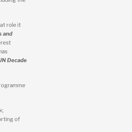
t role it
s and
erest
has
UN Decade
 programme
k;
rting of