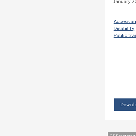
January 
Access an
Disability
Public tr
Downlo