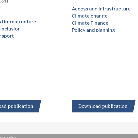
2020
Access and infrastructure
Climate change
d infrastructure
Climate Finance
Inclusion
Policy and planning
ansport
ad publication
Download publication