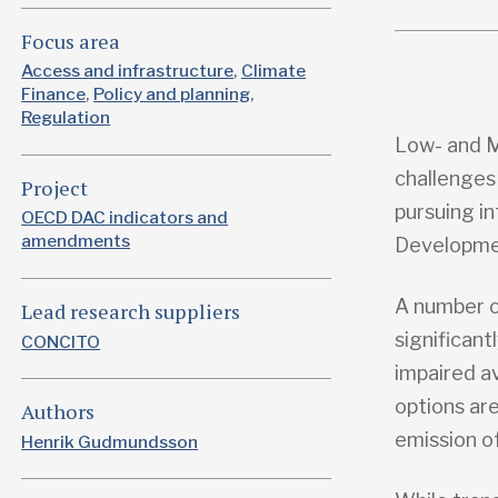
Focus area
Access and infrastructure
Climate
Finance
Policy and planning
Regulation
Low- and M
challenges
Project
pursuing i
OECD DAC indicators and
amendments
Developmen
A number o
Lead research suppliers
significant
CONCITO
impaired av
options are
Authors
emission o
Henrik Gudmundsson