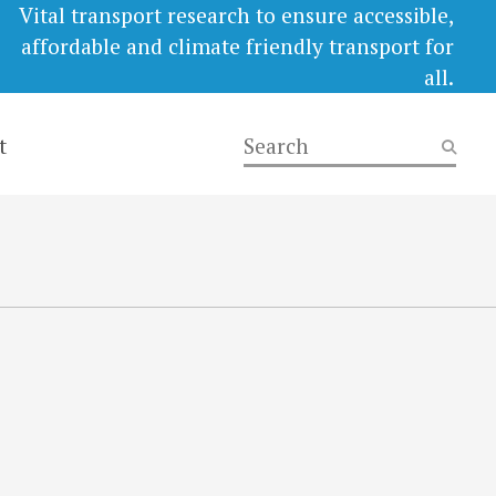
Vital transport research to ensure accessible,
affordable and climate friendly transport for
all.
t