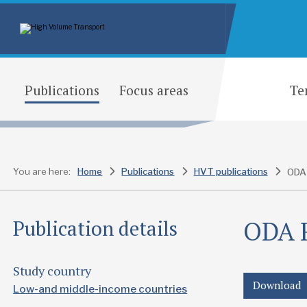
Publications
Focus areas
Te
You are here:
Home
Publications
HVT publications
ODA R
Publication details
Study country
Download
Low-and middle-income countries