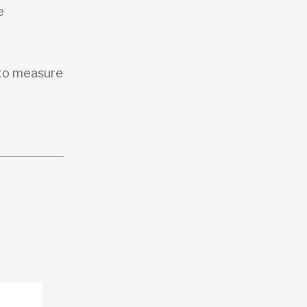
e
 to measure