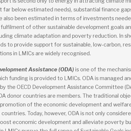
port is second only to energy in attracting climate m
t far below estimated needs), substantial finance gap
e also been estimated in terms of investments neede
 fulfilment of other sustainable development goals a
uding climate adaptation and poverty reduction. In sh
s to provide support for sustainable, low-carbon, resi
tions in LMICs are widely recognised.
Development Assistance (ODA)
is one of the mechani
ich funding is provided to LMICs. ODA is managed an
 by the OECD Development Assistance Committee (D
ODA donor countries are members. The traditional obje
 promotion of the economic development and welfar
 countries. Today, however, ODA is not only considere
oost economic development and alleviate poverty but
lp LMICs pursue the full range of Sustainable Goals in