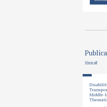
Publica
View all
Disabilit
Transpor
Middle-I
Themati