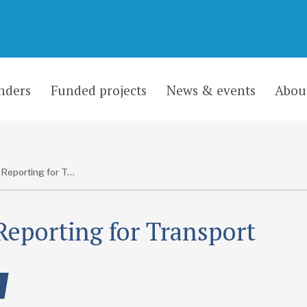
nders
Funded projects
News & events
Abou
ODA Reporting for Transport
eporting for Transport