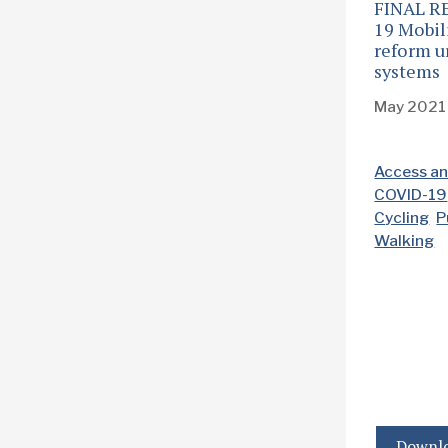
FINAL R
19 Mobili
reform u
systems
May 2021
Access an
COVID-19
Cycling
P
Walking
Downlo