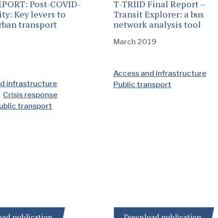
EPORT: Post-COVID-
T-TRIID Final Report –
ty: Key levers to
Transit Explorer: a bus
rban transport
network analysis tool
March 2019
Access and infrastructure
d infrastructure
Public transport
Crisis response
ublic transport
ad publication
Download publication