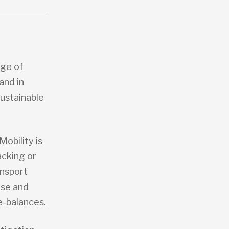
nge of
and in
Sustainable
 Mobility is
acking or
ansport
ise and
e-balances.