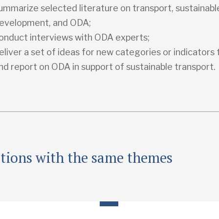
ummarize selected literature on transport, sustainabl
evelopment, and ODA;
onduct interviews with ODA experts;
eliver a set of ideas for new categories or indicators
nd report on ODA in support of sustainable transport.
ations with the same themes