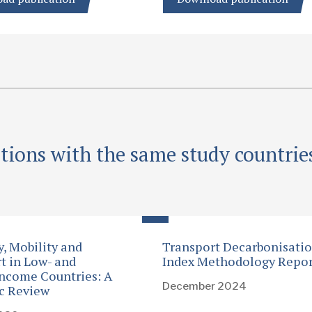
tions with the same study countrie
y, Mobility and
Transport Decarbonisati
t in Low- and
Index Methodology Repor
ncome Countries: A
December 2024
c Review