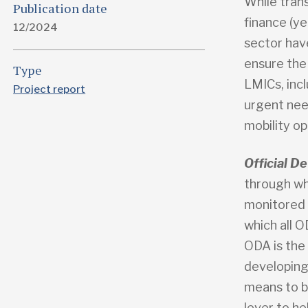
While trans
Publication date
finance (ye
12/2024
sector hav
ensure the
Type
LMICs, incl
Project report
urgent need
mobility op
Official 
through wh
monitored
which all 
ODA is the
developing
means to b
lever to he