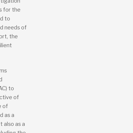
itigation
s for the
d to
nd needs of
ort, the
lient
sms
d
AC) to
ctive of
e of
d as a
 also as a
cluding the