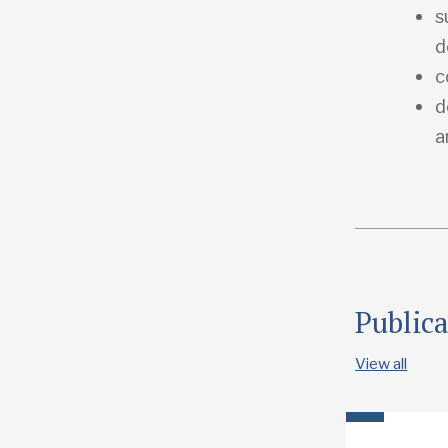
s
d
c
d
a
Public
View all