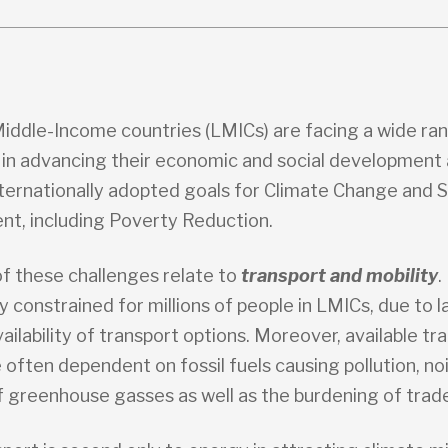
iddle-Income countries (LMICs) are facing a wide ra
 in advancing their economic and social development 
nternationally adopted goals for Climate Change and 
t, including Poverty Reduction.
f these challenges relate to
transport and mobility
.
ly constrained for millions of people in LMICs, due to l
ailability of transport options. Moreover, available tr
 often dependent on fossil fuels causing pollution, no
f greenhouse gasses as well as the burdening of trad