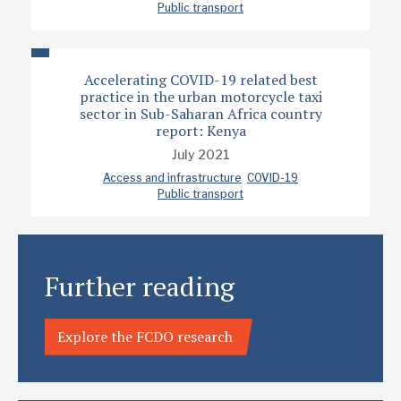
Public transport
Accelerating COVID-19 related best
practice in the urban motorcycle taxi
sector in Sub-Saharan Africa country
report: Kenya
July 2021
Access and infrastructure
COVID-19
Public transport
Further reading
Explore the FCDO research