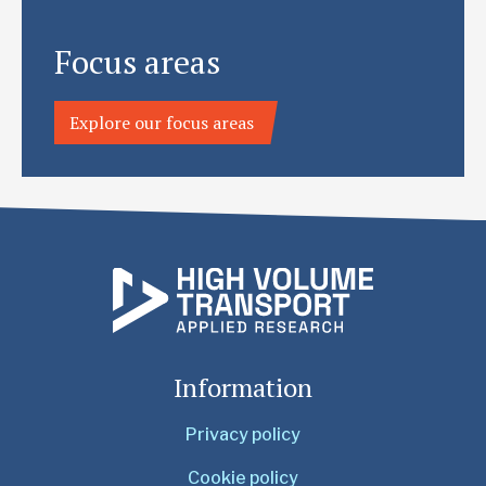
Focus areas
Explore our focus areas
Information
Privacy policy
Cookie policy