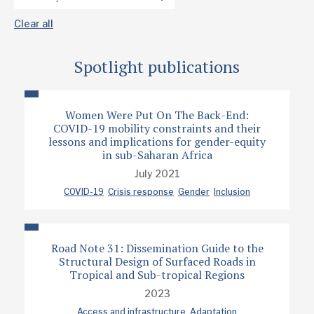
Clear all
Spotlight publications
Women Were Put On The Back-End:
COVID-19 mobility constraints and their
lessons and implications for gender-equity
in sub-Saharan Africa
July 2021
COVID-19
Crisis response
Gender
Inclusion
Road Note 31: Dissemination Guide to the
Structural Design of Surfaced Roads in
Tropical and Sub-tropical Regions
2023
Access and infrastructure
Adaptation