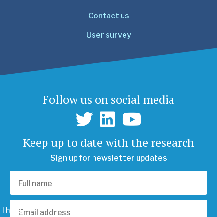
Contact us
User survey
Follow us on social media
Keep up to date with the research
Sign up for newsletter updates
I have