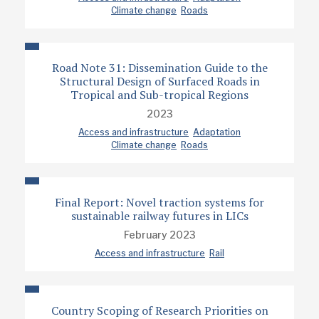
Climate change
Roads
Road Note 31: Dissemination Guide to the
Structural Design of Surfaced Roads in
Tropical and Sub-tropical Regions
2023
Access and infrastructure
Adaptation
Climate change
Roads
Final Report: Novel traction systems for
sustainable railway futures in LICs
February 2023
Access and infrastructure
Rail
Country Scoping of Research Priorities on