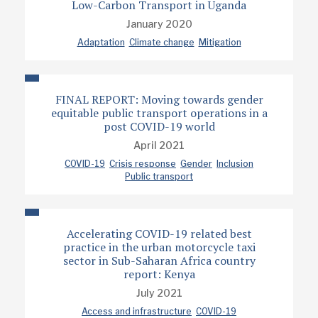
Low-Carbon Transport in Uganda
January 2020
Adaptation
Climate change
Mitigation
FINAL REPORT: Moving towards gender
equitable public transport operations in a
post COVID-19 world
April 2021
COVID-19
Crisis response
Gender
Inclusion
Public transport
Accelerating COVID-19 related best
practice in the urban motorcycle taxi
sector in Sub-Saharan Africa country
report: Kenya
July 2021
Access and infrastructure
COVID-19