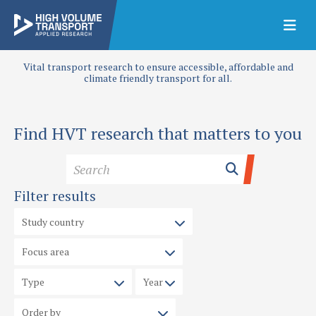
Vital transport research to ensure accessible, affordable and
climate friendly transport for all.
Find HVT research that matters to you
Filter results