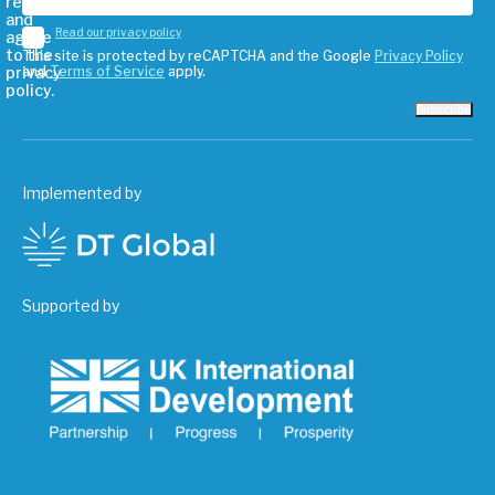
read
and
Read our privacy policy
agree
to the
This site is protected by reCAPTCHA and the Google
Privacy Policy
privacy
and
Terms of Service
apply.
policy.
Subscribe
Implemented by
Supported by