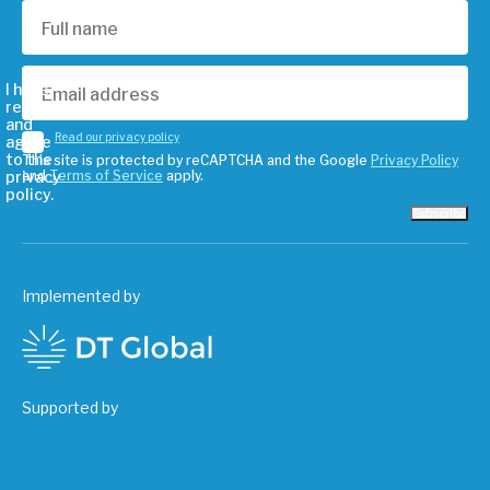
I have
read
and
Read our privacy policy
agree
to the
This site is protected by reCAPTCHA and the Google
Privacy Policy
privacy
and
Terms of Service
apply.
policy.
Subscribe
Implemented by
Supported by