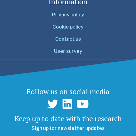
Information
Privacy policy
Cookie policy
Contact us
User survey
Follow us on social media
Keep up to date with the research
Sign up for newsletter updates