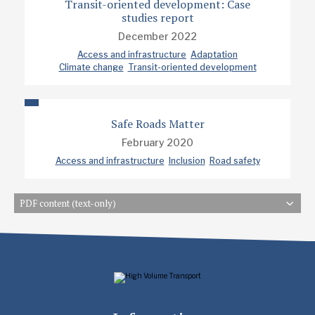
Transit-oriented development: Case
studies report
December 2022
Access and infrastructure
Adaptation
Climate change
Transit-oriented development
Safe Roads Matter
February 2020
Access and infrastructure
Inclusion
Road safety
PDF content (text-only)