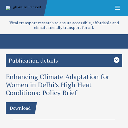
Vital transport research to ensure accessible, affordable and
climate friendly transport for all.
Publication details
Enhancing Climate Adaptation for
Study country
India
South Asia
Women in Delhi’s High Heat
Conditions: Policy Brief
Focus area
Climate change
Gender
Inclusion
Public transport
Download
Project
Gendered approach of addressing adaptation capacity to hot
conditions (T-TRIID)