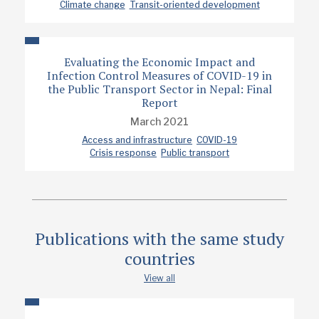
Climate change
Transit-oriented development
Prof. Deepty Jain
Publication date
12/2024
Evaluating the Economic Impact and
Infection Control Measures of COVID-19 in
the Public Transport Sector in Nepal: Final
Type
Report
Policy note
March 2021
Access and infrastructure
COVID-19
Crisis response
Public transport
Publications with the same study
countries
View all