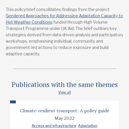
This policy brief consolidates findings from the project
Publications from the same project
Gendered Approaches for Addressing Adaptation Capacity to
Gendered Approach for addressing adaptation capacity to
hot weather conditions in Delhi: Final Report
Hot Weather Conditions
funded through High Volume
Transport Programme under UK Aid. The brief outlines key
strategies derived from data-driven analysis and participatory
Lead research suppliers
workshops, emphasising individual, community, and
Indian Institute of Technology, Delhi
government-led actions to reduce exposure and build
Transportation Research and Injury Prevention Centre
adaptive capacity.
Authors
Aastha Khatri
Geetam Tiwari
Publications with the same themes
Prof. Deepty Jain
View all
Ruchi Varma
Climate-resilient transport: A policy guide
Shabnam Khan
May 2022
Access and infrastructure
Adaptation
Project contact