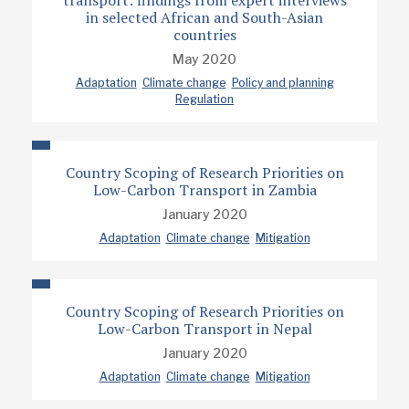
transport: findings from expert interviews
in selected African and South-Asian
countries
May 2020
Adaptation
Climate change
Policy and planning
Regulation
Country Scoping of Research Priorities on
Low-Carbon Transport in Zambia
January 2020
Adaptation
Climate change
Mitigation
Country Scoping of Research Priorities on
Low-Carbon Transport in Nepal
January 2020
Adaptation
Climate change
Mitigation