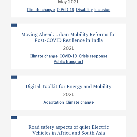
May 2021
Climate change
COVID-19
Disability
Inclusion
Moving Ahead: Urban Mobility Reforms for
Post-COVID Resilience in India
2021
Climate change
COVID-19
Crisis response
Public transport
Digital Toolkit for Energy and Mobility
2021
Adaptation
Climate change
Road safety aspects of quiet Electric
Vehicles in Africa and South Asia