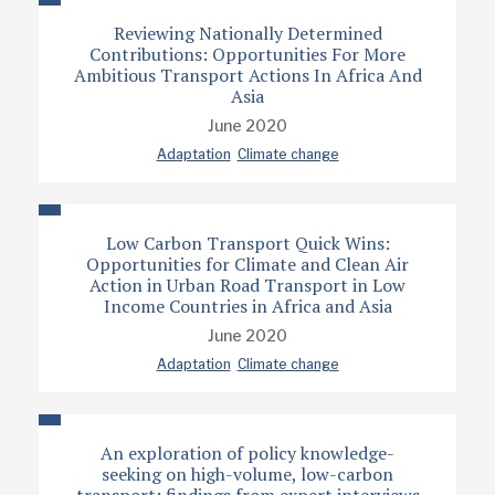
Reviewing Nationally Determined
Contributions: Opportunities For More
Ambitious Transport Actions In Africa And
Asia
June 2020
Adaptation
Climate change
Low Carbon Transport Quick Wins:
Opportunities for Climate and Clean Air
Action in Urban Road Transport in Low
Income Countries in Africa and Asia
June 2020
Adaptation
Climate change
An exploration of policy knowledge-
seeking on high-volume, low-carbon