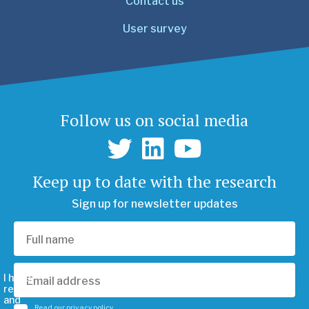
Contact us
User survey
Follow us on social media
Keep up to date with the research
Sign up for newsletter updates
I have
read
and
Read our privacy policy