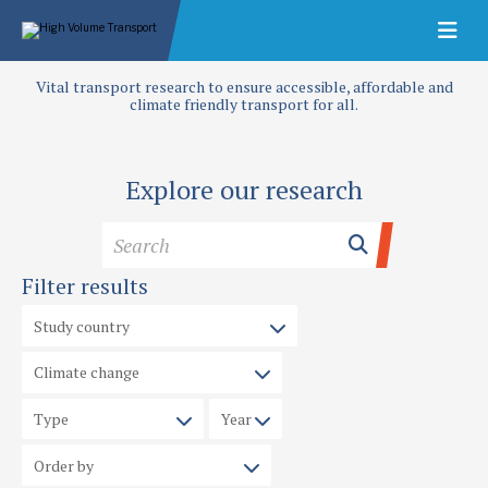
Vital transport research to ensure accessible, affordable and
climate friendly transport for all.
Explore our research
Filter results