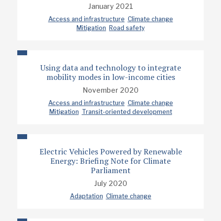
January 2021
Access and infrastructure
Climate change
Mitigation
Road safety
Using data and technology to integrate
mobility modes in low-income cities
November 2020
Access and infrastructure
Climate change
Mitigation
Transit-oriented development
Electric Vehicles Powered by Renewable
Energy: Briefing Note for Climate
Parliament
July 2020
Adaptation
Climate change