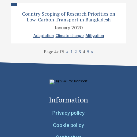
Country Scoping of Research Priorities on
Low-Carbon Transport in Bangladesh
January 2020
Adaptation
Climate change
Mitigation
Page 4 of 5
«
1
2
3
4
5
»
Information
Privacy policy
Cookie policy