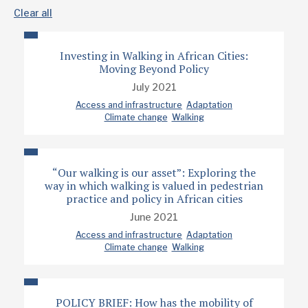
Clear all
Investing in Walking in African Cities:
Moving Beyond Policy
July 2021
Access and infrastructure
Adaptation
Climate change
Walking
“Our walking is our asset”: Exploring the
way in which walking is valued in pedestrian
practice and policy in African cities
June 2021
Access and infrastructure
Adaptation
Climate change
Walking
POLICY BRIEF: How has the mobility of