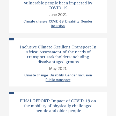
vulnerable people been impacted by
COVID-19
June 2021
Climate change
COVID-19
Disability
Gender
Inclusion
Inclusive Climate-Resilient Transport In
Africa: Assessment of the needs of
transport stakeholders including
disadvantaged groups
May 2021
Climate change
Disability
Gender
Inclusion
Public transport
FINAL REPORT: Impact of COVID-19 on
the mobility of physically challenged
people and older people