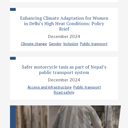
Enhancing Climate Adaptation for Women
in Delhi’s High Heat Conditions: Policy
Brief
December 2024
Climate change
Gender
Inclusion
Public transport
Safer motorcycle taxis as part of Nepal’s
public transport system
December 2024
Access and infrastructure
Public transport
Road safety