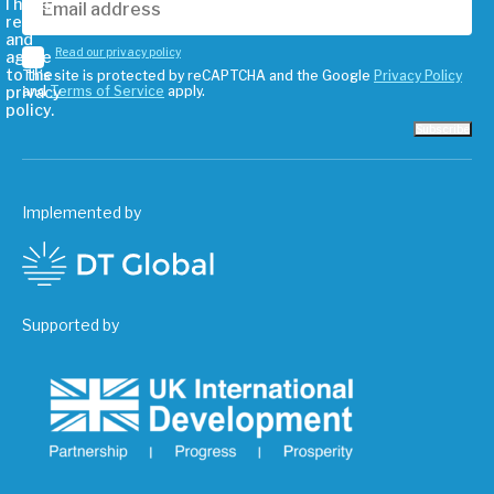
I have
read
and
Read our privacy policy
agree
to the
This site is protected by reCAPTCHA and the Google
Privacy Policy
privacy
and
Terms of Service
apply.
policy.
Subscribe
Implemented by
Supported by