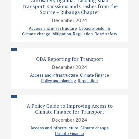
Autosafety Uganda: Tackling Road
Transport Emissions and Crashes from the
Source – Rubanga Chapter
December 2024
Access and infrastructure
Capacity building
Climate change
Mitigation
Regulation
Road safety
ODA Reporting for Transport
December 2024
Access and infrastructure
Climate Finance
Policy and planning
Regulation
A Policy Guide to Improving Access to
Climate Finance for Transport
December 2024
Access and infrastructure
Climate change
Climate Finance