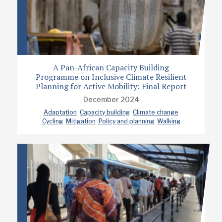
A Pan-African Capacity Building
Programme on Inclusive Climate Resilient
Planning for Active Mobility: Final Report
December 2024
Adaptation
Capacity building
Climate change
Cycling
Mitigation
Policy and planning
Walking