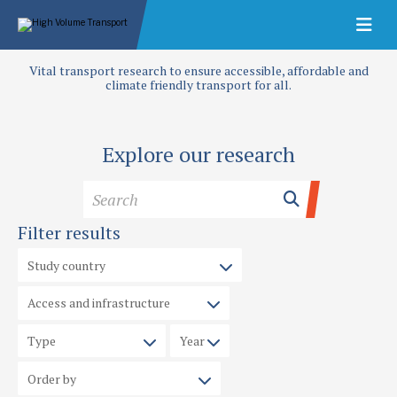
Vital transport research to ensure accessible, affordable and
climate friendly transport for all.
Explore our research
Filter results