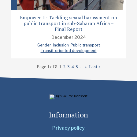
Empower II: Tackling sexual harassment on
public transport in sub-Saharan Africa –
Final Report
December 2024
Gender
Inclusion
Public transport
Transit-oriented development
Page 1 of 8
1
2
3
4
5
...
»
Last »
Information
Privacy policy