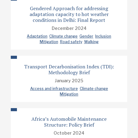
Gendered Approach for addressing
adaptation capacity to hot weather
conditions in Delhi: Final Report
December 2024
Adaptation
Climate change
Gender
Inclusion
Mitigation
Road safety
Walking
Transport Decarbonisation Index (TDI):
Methodology Brief
January 2025
Access and infrastructure
Climate change
Mitigation
Africa’s Automobile Maintenance
Structure: Policy Brief
October 2024