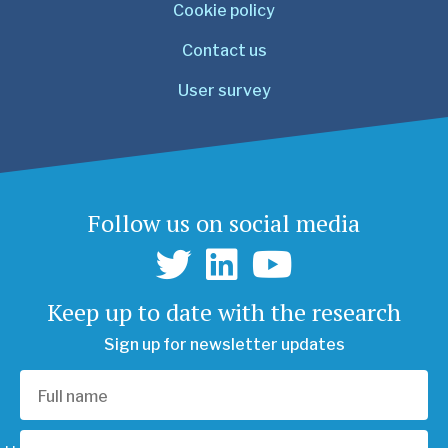
Cookie policy
Contact us
User survey
Follow us on social media
Keep up to date with the research
Sign up for newsletter updates