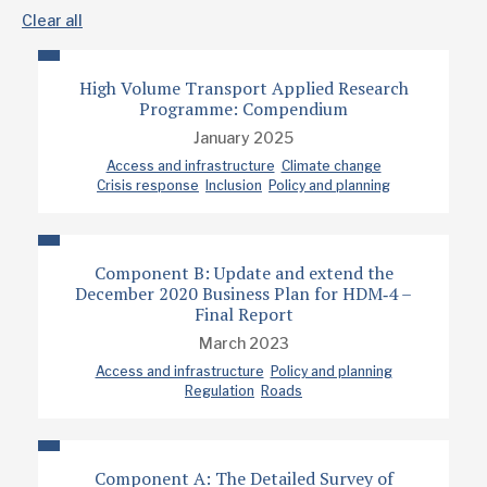
Clear all
High Volume Transport Applied Research
Programme: Compendium
January 2025
Access and infrastructure
Climate change
Crisis response
Inclusion
Policy and planning
Component B: Update and extend the
December 2020 Business Plan for HDM‐4 –
Final Report
March 2023
Access and infrastructure
Policy and planning
Regulation
Roads
Component A: The Detailed Survey of