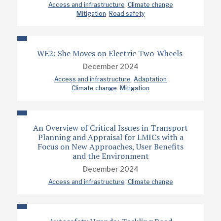
Access and infrastructure
Climate change
Mitigation
Road safety
WE2: She Moves on Electric Two-Wheels
December 2024
Access and infrastructure
Adaptation
Climate change
Mitigation
An Overview of Critical Issues in Transport
Planning and Appraisal for LMICs with a
Focus on New Approaches, User Benefits
and the Environment
December 2024
Access and infrastructure
Climate change