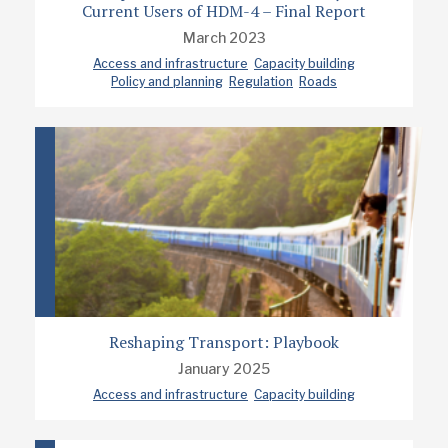
Current Users of HDM-4 – Final Report
March 2023
Access and infrastructure
Capacity building
Policy and planning
Regulation
Roads
Reshaping Transport: Playbook
January 2025
Access and infrastructure
Capacity building