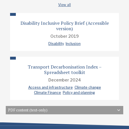
View all
Disability Inclusive Policy Brief (Accessible
version)
October 2019
Disability
Inclusion
Transport Decarbonisation Index –
Spreadsheet toolkit
December 2024
Access and infrastructure
Climate change
Climate Finance
Policy and planning
PDF content (text-only)