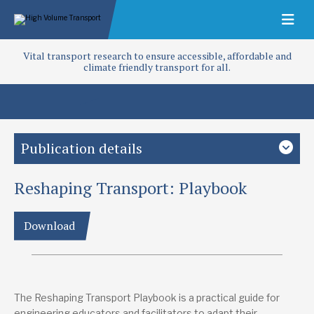
Vital transport research to ensure accessible, affordable and
climate friendly transport for all.
Publication details
Reshaping Transport: Playbook
Study country
Global
Low-and middle-income countries
Download
Focus area
Access and infrastructure
Capacity building
Project
Bring sustainable mobility to life
The Reshaping Transport Playbook is a practical guide for
engineering educators and facilitators to adapt their