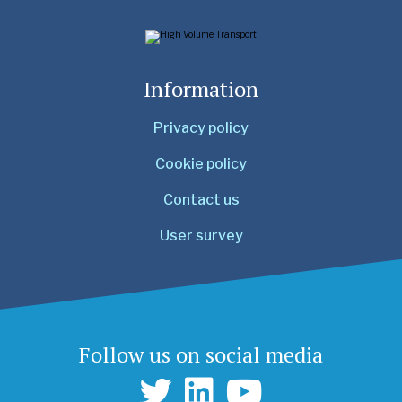
Information
Privacy policy
Cookie policy
Contact us
User survey
Follow us on social media