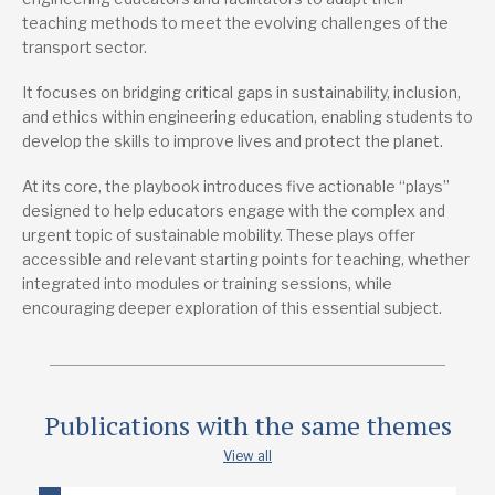
Publications from the same project
teaching methods to meet the evolving challenges of the
transport sector.
Reshaping Transport
It focuses on bridging critical gaps in sustainability, inclusion,
Lead research suppliers
and ethics within engineering education, enabling students to
Engineers without Borders
develop the skills to improve lives and protect the planet.
Authors
At its core, the playbook introduces five actionable “plays”
Constance Agyeman
designed to help educators engage with the complex and
urgent topic of sustainable mobility. These plays offer
Publication date
accessible and relevant starting points for teaching, whether
1/2025
integrated into modules or training sessions, while
encouraging deeper exploration of this essential subject.
Type
Guide
Publications with the same themes
View all