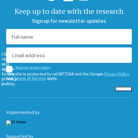
Keep up to date with the research
Sign up for newsletter updates
I have
read
and
Read our privacy policy
agree
to the
This site is protected by reCAPTCHA and the Google
Privacy Policy
privacy
and
Terms of Service
apply.
policy.
Subscribe
Implemented by
Supported by