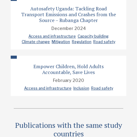
Autosafety Uganda: Tackling Road
Transport Emissions and Crashes from the
Source – Rubanga Chapter
December 2024
Access and infrastructure
Capacity building
Climate change
Mitigation
Regulation
Road safety
Empower Children, Hold Adults
Accountable, Save Lives
February 2020
Access and infrastructure
Inclusion
Road safety
Publications with the same study
countries