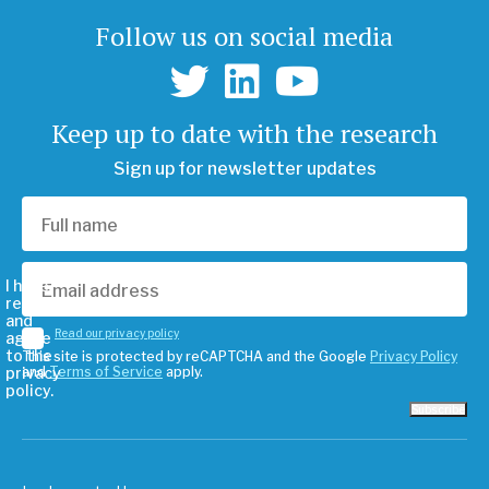
Follow us on social media
Keep up to date with the research
Sign up for newsletter updates
I have
read
and
Read our privacy policy
agree
to the
This site is protected by reCAPTCHA and the Google
Privacy Policy
privacy
and
Terms of Service
apply.
policy.
Subscribe