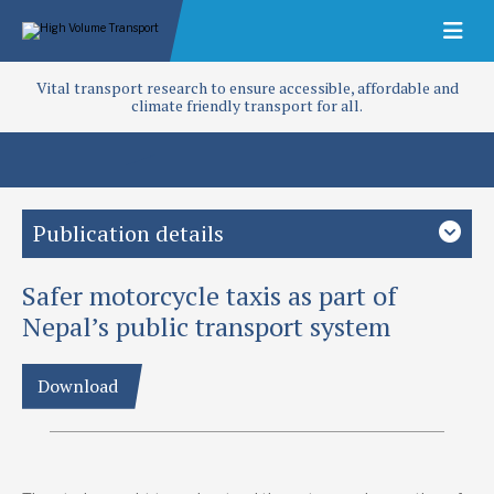
Vital transport research to ensure accessible, affordable and
climate friendly transport for all.
Publication details
Safer motorcycle taxis as part of
Study country
Nepal
South Asia
Nepal’s public transport system
Focus area
Download
Access and infrastructure
Public transport
Road safety
Project
Policy and regulation development for motorcycle taxi safety
in Nepal (T-TRIID)