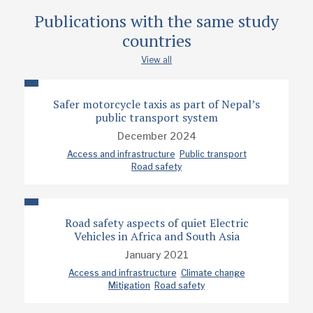
Publications with the same study
countries
View all
Safer motorcycle taxis as part of Nepal’s
public transport system
December 2024
Access and infrastructure
Public transport
Road safety
Road safety aspects of quiet Electric
Vehicles in Africa and South Asia
January 2021
Access and infrastructure
Climate change
Mitigation
Road safety