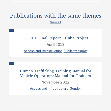
Publications with the same themes
View all
T-TRIID Final Report – Hubz Project
April 2019
Access and infrastructure
Public transport
Human Trafficking Training Manual for
Vehicle Operators: Manual for Trainers
November 2022
Access and infrastructure
Gender