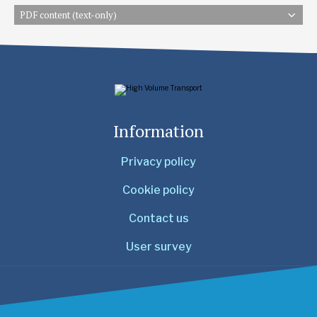
PDF content (text-only)
Information
Privacy policy
Cookie policy
Contact us
User survey