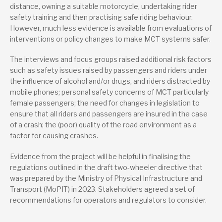
distance, owning a suitable motorcycle, undertaking rider
safety training and then practising safe riding behaviour.
Type
However, much less evidence is available from evaluations of
Project report
interventions or policy changes to make MCT systems safer.
The interviews and focus groups raised additional risk factors
such as safety issues raised by passengers and riders under
the influence of alcohol and/or drugs, and riders distracted by
mobile phones; personal safety concerns of MCT particularly
female passengers; the need for changes in legislation to
ensure that all riders and passengers are insured in the case
of a crash; the (poor) quality of the road environment as a
factor for causing crashes.
Evidence from the project will be helpful in finalising the
regulations outlined in the draft two-wheeler directive that
was prepared by the Ministry of Physical Infrastructure and
Transport (MoPIT) in 2023. Stakeholders agreed a set of
recommendations for operators and regulators to consider.