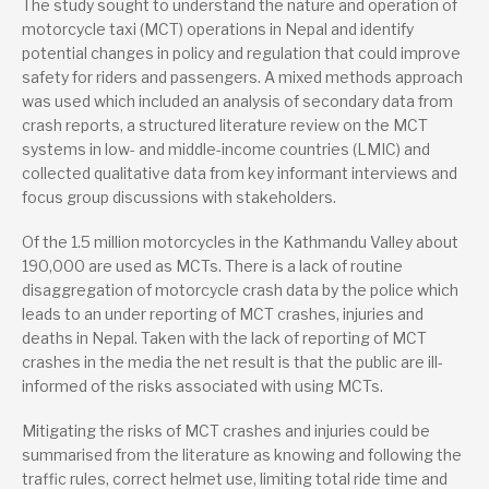
The study sought to understand the nature and operation of
motorcycle taxi (MCT) operations in Nepal and identify
Lead research suppliers
potential changes in policy and regulation that could improve
University of the West of England, Bristol
safety for riders and passengers. A mixed methods approach
was used which included an analysis of secondary data from
Partner research suppliers
crash reports, a structured literature review on the MCT
Kathmandu Medical College
systems in low- and middle-income countries (LMIC) and
collected qualitative data from key informant interviews and
Nepal Injury Research Centre
focus group discussions with stakeholders.
Authors
Of the 1.5 million motorcycles in the Kathmandu Valley about
Dr Jonathan Flower
190,000 are used as MCTs. There is a lack of routine
disaggregation of motorcycle crash data by the police which
Dr Prasanna Lama
leads to an under reporting of MCT crashes, injuries and
Prof Julie Mytton
deaths in Nepal. Taken with the lack of reporting of MCT
crashes in the media the net result is that the public are ill-
Prof Sunil Joshi
informed of the risks associated with using MCTs.
Sanjeev Poudel
Mitigating the risks of MCT crashes and injuries could be
summarised from the literature as knowing and following the
Publication date
traffic rules, correct helmet use, limiting total ride time and
12/2024