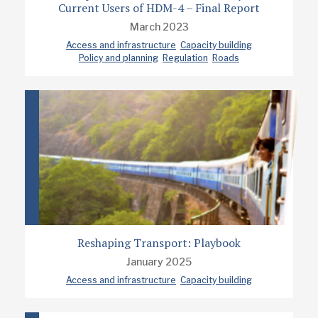
Current Users of HDM-4 – Final Report
March 2023
Access and infrastructure
Capacity building
Policy and planning
Regulation
Roads
Reshaping Transport: Playbook
January 2025
Access and infrastructure
Capacity building