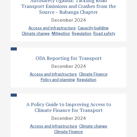
Autosafety Uganda: Tackling Road
Transport Emissions and Crashes from the
Source – Rubanga Chapter
December 2024
Access and infrastructure
Capacity building
Climate change
Mitigation
Regulation
Road safety
ODA Reporting for Transport
December 2024
Access and infrastructure
Climate Finance
Policy and planning
Regulation
A Policy Guide to Improving Access to
Climate Finance for Transport
December 2024
Access and infrastructure
Climate change
Climate Finance