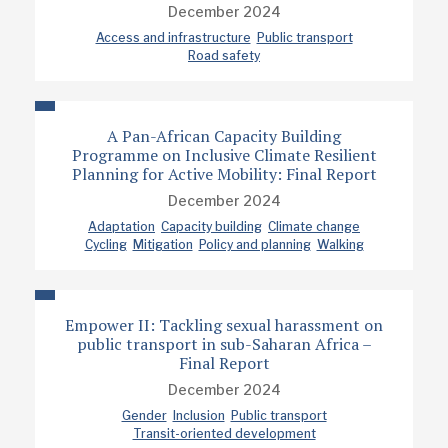
December 2024
Access and infrastructure
Public transport
Road safety
A Pan-African Capacity Building
Programme on Inclusive Climate Resilient
Planning for Active Mobility: Final Report
December 2024
Adaptation
Capacity building
Climate change
Cycling
Mitigation
Policy and planning
Walking
Empower II: Tackling sexual harassment on
public transport in sub-Saharan Africa –
Final Report
December 2024
Gender
Inclusion
Public transport
Transit-oriented development