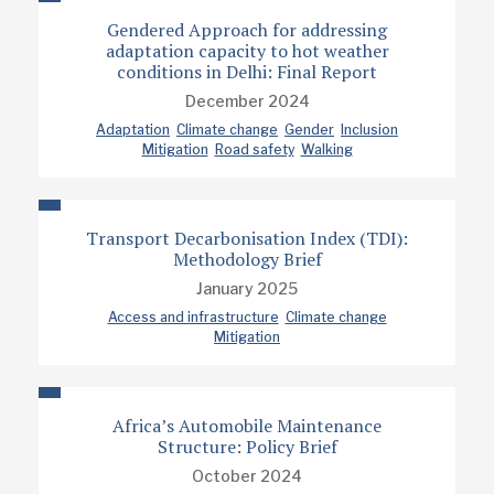
Gendered Approach for addressing
adaptation capacity to hot weather
conditions in Delhi: Final Report
December 2024
Adaptation
Climate change
Gender
Inclusion
Mitigation
Road safety
Walking
Transport Decarbonisation Index (TDI):
Methodology Brief
January 2025
Access and infrastructure
Climate change
Mitigation
Africa’s Automobile Maintenance
Structure: Policy Brief
October 2024