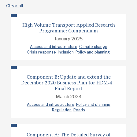
Clear all
High Volume Transport Applied Research
Programme: Compendium
January 2025
Access and infrastructure
Climate change
Crisis response
Inclusion
Policy and planning
Component B: Update and extend the
December 2020 Business Plan for HDM‐4 –
Final Report
March 2023
Access and infrastructure
Policy and planning
Regulation
Roads
Component A: The Detailed Survey of