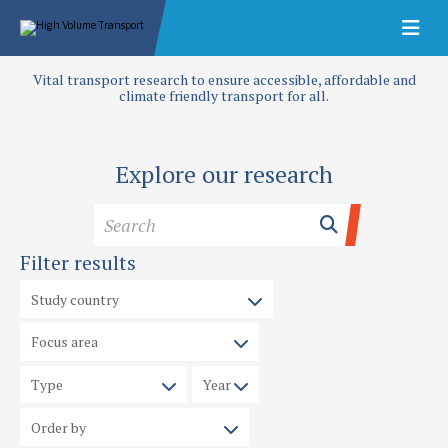
Vital transport research to ensure accessible, affordable and
climate friendly transport for all.
Explore our research
Filter results