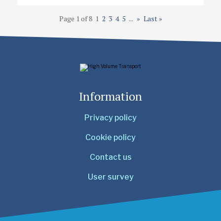
Page 1 of 8
1
2
3
4
5
...
»
Last »
Information
Privacy policy
Cookie policy
Contact us
User survey