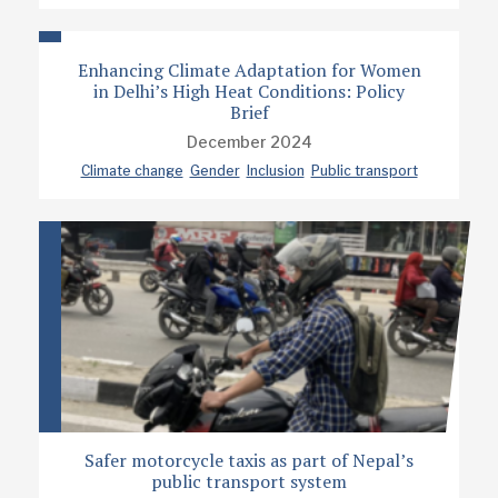
Enhancing Climate Adaptation for Women
in Delhi’s High Heat Conditions: Policy
Brief
December 2024
Climate change
Gender
Inclusion
Public transport
Safer motorcycle taxis as part of Nepal’s
public transport system