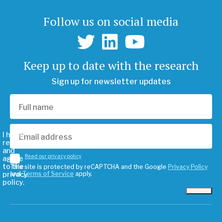
Follow us on social media
Keep up to date with the research
Sign up for newsletter updates
I have
read
and
Read our privacy policy
agree
to the
This site is protected by reCAPTCHA and the Google
Privacy Policy
privacy
and
Terms of Service
apply.
policy.
Subscribe