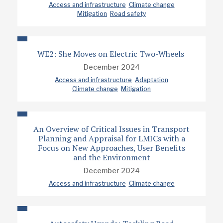
Access and infrastructure
Climate change
Mitigation
Road safety
WE2: She Moves on Electric Two-Wheels
December 2024
Access and infrastructure
Adaptation
Climate change
Mitigation
An Overview of Critical Issues in Transport
Planning and Appraisal for LMICs with a
Focus on New Approaches, User Benefits
and the Environment
December 2024
Access and infrastructure
Climate change