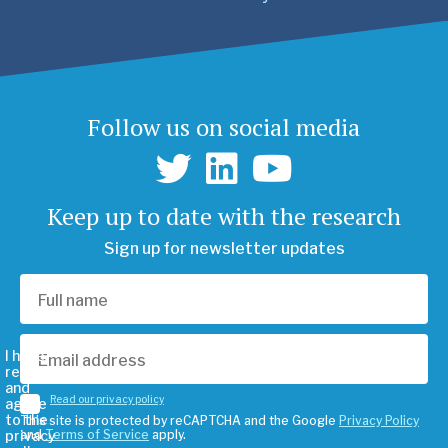
Follow us on social media
Keep up to date with the research
Sign up for newsletter updates
I have
read
and
Read our privacy policy
agree
to the
This site is protected by reCAPTCHA and the Google
Privacy Policy
privacy
and
Terms of Service
apply.