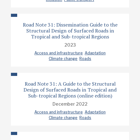
Road Note 31: Dissemination Guide to the
Structural Design of Surfaced Roads in
Tropical and Sub-tropical Regions
2023
Access and infrastructure
Adaptation
Climate change
Roads
Road Note 31: A Guide to the Structural
Design of Surfaced Roads in Tropical and
Sub-tropical Regions (online edition)
December 2022
Access and infrastructure
Adaptation
Climate change
Roads