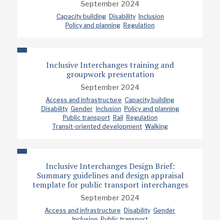
September 2024
Capacity building
Disability
Inclusion
Policy and planning
Regulation
Inclusive Interchanges training and
groupwork presentation
September 2024
Access and infrastructure
Capacity building
Disability
Gender
Inclusion
Policy and planning
Public transport
Rail
Regulation
Transit-oriented development
Walking
Inclusive Interchanges Design Brief:
Summary guidelines and design appraisal
template for public transport interchanges
September 2024
Access and infrastructure
Disability
Gender
Inclusion
Public transport