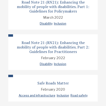
Road Note 21 (RN21): Enhancing the
mobility of people with disabilities. Part 1:
Guidelines for Policymakers
March 2022
Disability
Inclusion
Road Note 21 (RN21): Enhancing the
mobility of people with disabilities. Part 2:
Guidelines for Practitioners
February 2022
Disability
Inclusion
Safe Roads Matter
February 2020
Access and infrastructure
Inclusion
Road safety