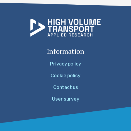
Information
Privacy policy
Cookie policy
Contact us
User survey