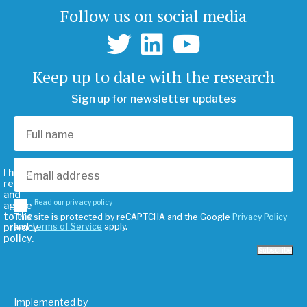
Follow us on social media
Keep up to date with the research
Sign up for newsletter updates
I have
read
and
Read our privacy policy
agree
to the
This site is protected by reCAPTCHA and the Google
Privacy Policy
privacy
and
Terms of Service
apply.
policy.
Subscribe
Implemented by