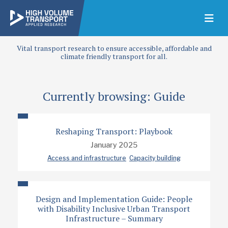
Vital transport research to ensure accessible, affordable and
climate friendly transport for all.
Currently browsing: Guide
Reshaping Transport: Playbook
January 2025
Access and infrastructure
Capacity building
Design and Implementation Guide: People
with Disability Inclusive Urban Transport
Infrastructure – Summary