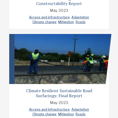
Constructability Report
May 2023
Access and infrastructure
Adaptation
Climate change
Mitigation
Roads
Climate Resilient Sustainable Road
Surfacings: Final Report
May 2023
Access and infrastructure
Adaptation
Climate change
Mitigation
Roads