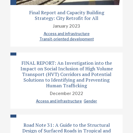
Final Report and Capacity Building
Strategy: City Retrofit for All
January 2023
Access and infrastructure
Transit-oriented development
FINAL REPORT: An Investigation into the
Impact on Social Inclusion of High Volume
Transport (HVT) Corridors and Potential
Solutions to Identifying and Preventing
Human Trafficking
December 2022
Access and infrastructure
Gender
Road Note 31: A Guide to the Structural
Design of Surfaced Roads in Tropical and