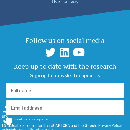
User survey
Follow us on social media
Keep up to date with the research
Sign up for newsletter updates
I have
read
and
Read our privacy policy
agree
to the
This site is protected by reCAPTCHA and the Google
Privacy Policy
privacy
and
Terms of Service
apply.