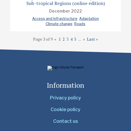
Sub-tropical Regions (online edition)
December 2022
Access and infrastructure
Adaptation
Climate change
Roads
Page 3 of 9
«
1
2
3
4
5
...
»
Last »
Information
Privacy policy
Cookie policy
Contact us