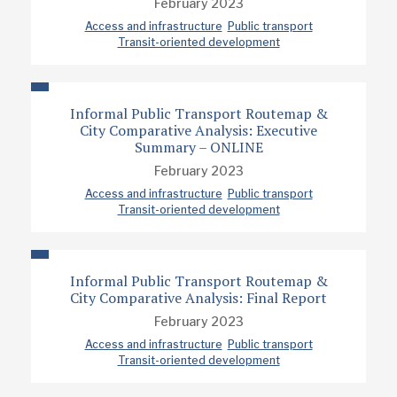
February 2023
Access and infrastructure
Public transport
Transit-oriented development
Informal Public Transport Routemap &
City Comparative Analysis: Executive
Summary – ONLINE
February 2023
Access and infrastructure
Public transport
Transit-oriented development
Informal Public Transport Routemap &
City Comparative Analysis: Final Report
February 2023
Access and infrastructure
Public transport
Transit-oriented development