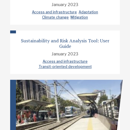
January 2023
Access and infrastructure
Adaptation
Climate change
Mitigation
Sustainability and Risk Analysis Tool: User
Guide
January 2023
Access and infrastructure
Transit-oriented development