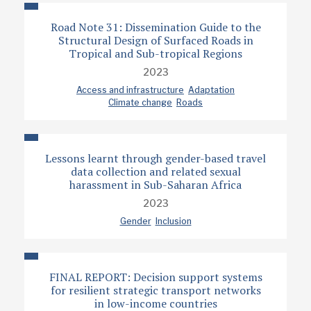
Road Note 31: Dissemination Guide to the
Structural Design of Surfaced Roads in
Tropical and Sub-tropical Regions
2023
Access and infrastructure
Adaptation
Climate change
Roads
Lessons learnt through gender-based travel
data collection and related sexual
harassment in Sub-Saharan Africa
2023
Gender
Inclusion
FINAL REPORT: Decision support systems
for resilient strategic transport networks
in low-income countries