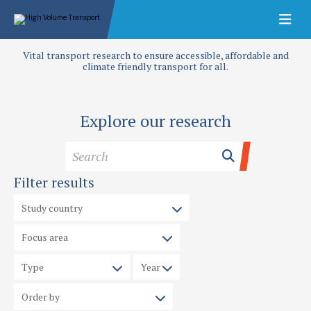
Vital transport research to ensure accessible, affordable and
climate friendly transport for all.
Explore our research
Filter results