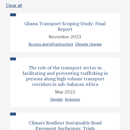
Clear all
Ghana Transport Scoping Study: Final
Report
November 2023
Access and infrastructure
Climate change
The role of the transport sector in
facilitating and preventing trafficking in
persons along high volume transport
corridors in sub-Saharan Africa
May 2023
Gender
Inclusion
Climate Resilient Sustainable Road
Pavement Surfacings: Trials