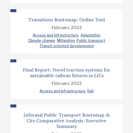
Transitions Routemap: Online Tool
February 2023
Access and infrastructure
Adaptation
Climate change
Mitigation
Public transport
Transit-oriented development
Final Report: Novel traction systems for
sustainable railway futures in LICs
February 2023
Access and infrastructure
Rail
Informal Public Transport Routemap &
City Comparative Analysis: Executive
Summary