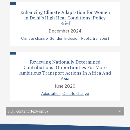
Enhancing Climate Adaptation for Women
in Delhi’s High Heat Conditions: Policy
Brief
December 2024
Climate change
Gender
Inclusion
Public transport
Reviewing Nationally Determined
Contributions: Opportunities For More
Ambitious Transport Actions In Africa And
Asia
June 2020
Adaptation
Climate change
PDF content (text-only)