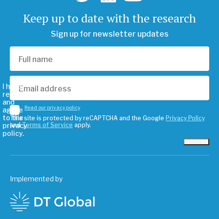
Keep up to date with the research
Sign up for newsletter updates
I have
read
and
Read our privacy policy
agree
to the
This site is protected by reCAPTCHA and the Google
Privacy Policy
privacy
and
Terms of Service
apply.
policy.
Subscribe
Implemented by