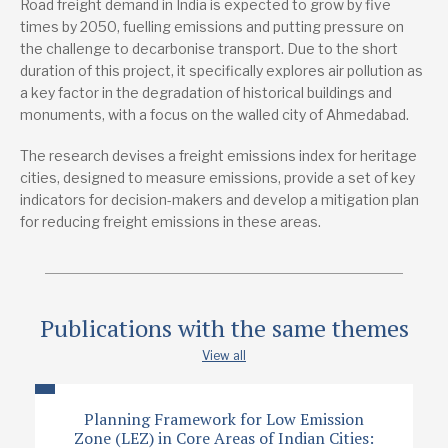
Road freight demand in India is expected to grow by five
TRIID)
times by 2050, fuelling emissions and putting pressure on
the challenge to decarbonise transport. Due to the short
Lead research suppliers
duration of this project, it specifically explores air pollution as
The Urban Lab Foundation
a key factor in the degradation of historical buildings and
monuments, with a focus on the walled city of Ahmedabad.
Authors
Abhijit Lokre
The research devises a freight emissions index for heritage
cities, designed to measure emissions, provide a set of key
Aviral Goyal
indicators for decision-makers and develop a mitigation plan
Nayanika Misra
for reducing freight emissions in these areas.
Neha Bajaj
Publication date
Publications with the same themes
9/2024
View all
Type
Research report
Planning Framework for Low Emission
Zone (LEZ) in Core Areas of Indian Cities: