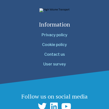
Information
Privacy policy
Cookie policy
Contact us
User survey
Follow us on social media