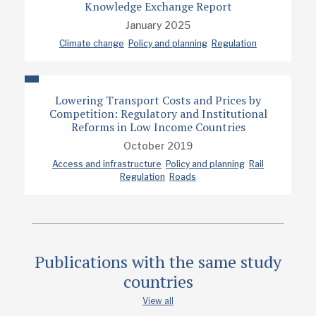
Knowledge Exchange Report
January 2025
Climate change
Policy and planning
Regulation
Lowering Transport Costs and Prices by
Competition: Regulatory and Institutional
Reforms in Low Income Countries
October 2019
Access and infrastructure
Policy and planning
Rail
Regulation
Roads
Publications with the same study
countries
View all