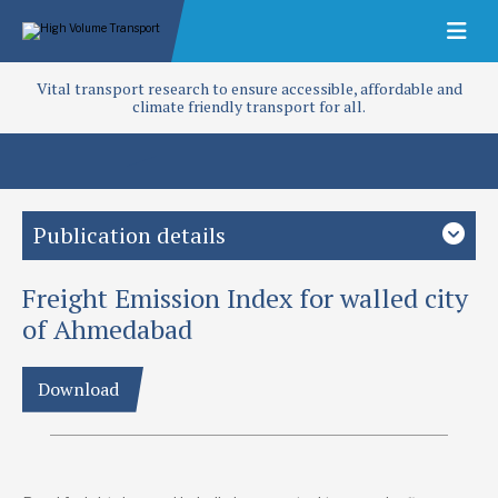
Vital transport research to ensure accessible, affordable and
climate friendly transport for all.
Publication details
Freight Emission Index for walled city
Study country
India
South Asia
of Ahmedabad
Focus area
Download
Access and infrastructure
Adaptation
Climate change
Mitigation
Policy and planning
Regulation
Roads
Project
Freight emission index for heritage city of Ahmedabad (T-