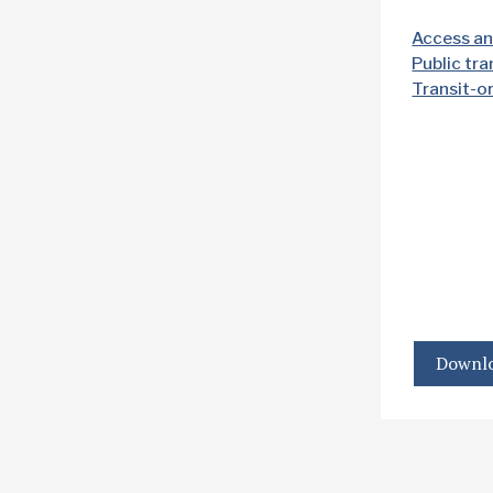
Access an
Public tr
Transit-o
Downlo