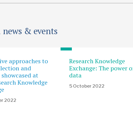
d news & events
ive approaches to
Research Knowledge
llection and
Exchange: The power o
s showcased at
data
search Knowledge
5 October 2022
ge
er 2022