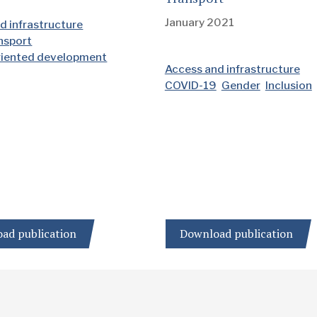
January 2021
d infrastructure
ansport
riented development
Access and infrastructure
COVID-19
Gender
Inclusion
ad publication
Download publication