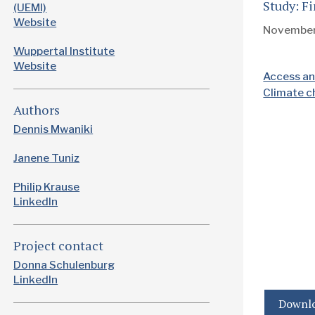
Study: F
(UEMI)
Website
Novembe
Wuppertal Institute
Website
Access an
Climate 
Authors
Dennis Mwaniki
Janene Tuniz
Philip Krause
LinkedIn
Project contact
Donna Schulenburg
LinkedIn
Downlo