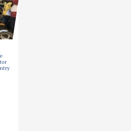
he
tor
ntry