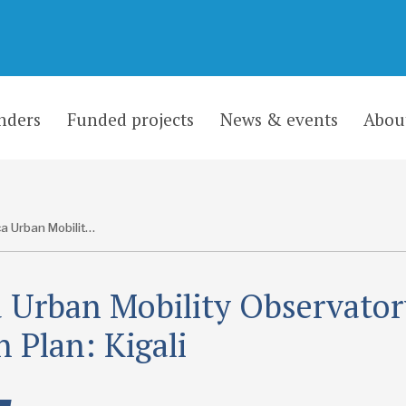
nders
Funded projects
News & events
Abou
Africa Urban Mobility Observatory Action Plan: Kigali
a Urban Mobility Observato
n Plan: Kigali