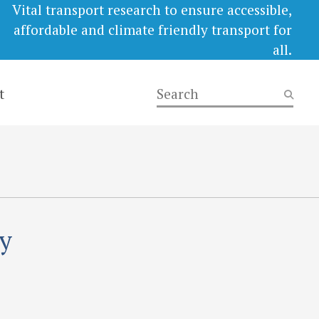
Vital transport research to ensure accessible,
affordable and climate friendly transport for
all.
t
ry