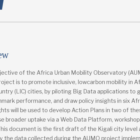
ew
jective of the Africa Urban Mobility Observatory (A
oject is to promote inclusive, lowcarbon mobility in A
try (LIC) cities, by piloting Big Data applications to
mark performance, and draw policy insights in six Afri
hts will be used to develop Action Plans in two of thes
se broader uptake via a Web Data Platform, workshop
his document is the first draft of the Kigali city level a
y the data collected during the AUMO project imple