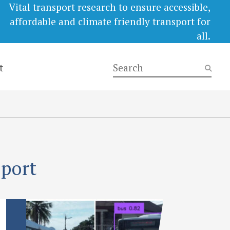
Vital transport research to ensure accessible,
affordable and climate friendly transport for
all.
t
eport