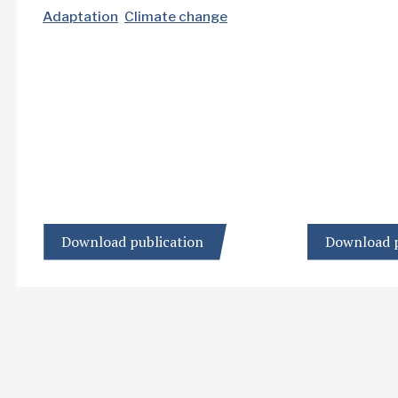
Adaptation
Climate change
Download publication
Download p