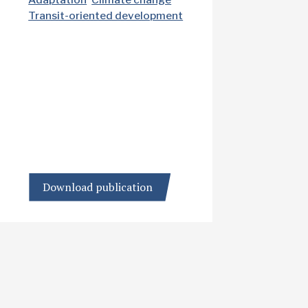
Transit-oriented development
Download publication