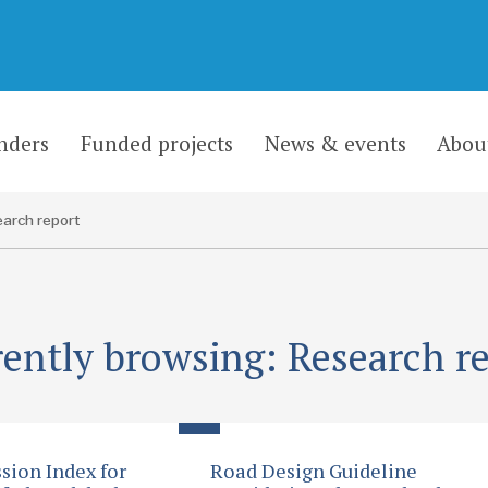
nders
Funded projects
News & events
Abou
arch report
ently browsing: Research r
sion Index for
Road Design Guideline