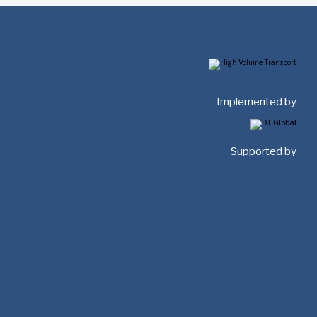
Implemented by
Supported by