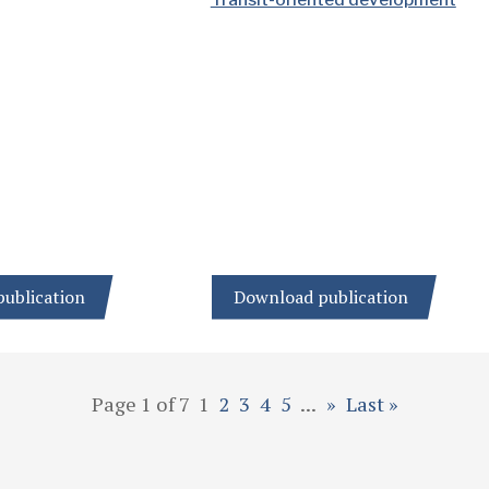
ublication
Download publication
Page 1 of 7
1
2
3
4
5
...
»
Last »