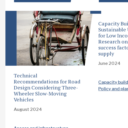
Capacity Bui
Sustainable
for Low Inc
Research o
success facto
supply
June 2024
Technical
Recommendations for Road
Capacity buil
Design Considering Three-
Policy and pl
Wheeler Slow-Moving
Vehicles
August 2024