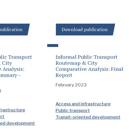
ublication
Download publication
lic Transport
Informal Public Transport
 City
Routemap & City
 Analysis:
Comparative Analysis: Final
ummary –
Report
February 2023
3
Access and infrastructure
frastructure
Public transport
ort
Transit-oriented development
nted development