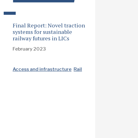
Final Report: Novel traction
systems for sustainable
railway futures in LICs
February 2023
Access and infrastructure
Rail