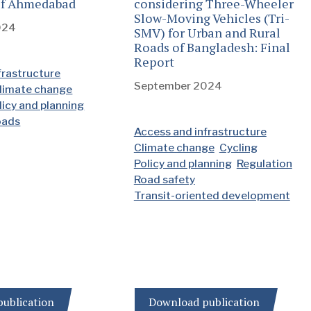
 of Ahmedabad
considering Three-Wheeler
Slow-Moving Vehicles (Tri-
024
SMV) for Urban and Rural
Roads of Bangladesh: Final
Report
frastructure
September 2024
limate change
licy and planning
oads
Access and infrastructure
Climate change
Cycling
Policy and planning
Regulation
Road safety
Transit-oriented development
ublication
Download publication