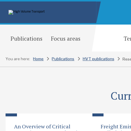
Publications
Focus areas
Te
You are here:
Home
Publications
HVT publications
Rese
Curr
An Overview of Critical
Freight Emis