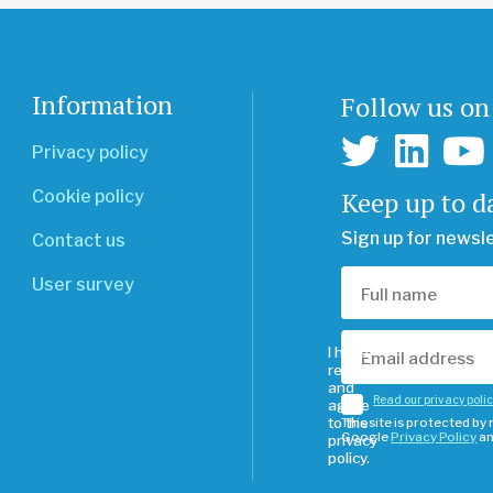
Information
Follow us on
Privacy policy
Keep up to d
Cookie policy
Sign up for newsl
Contact us
User survey
I have
read
and
Read our privacy poli
agree
to the
This site is protected b
Google
Privacy Policy
a
privacy
policy.