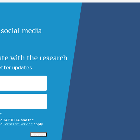
 social media
ate with the research
etter updates
cy
y reCAPTCHA and the
nd
Terms of Service
apply.
Subscribe