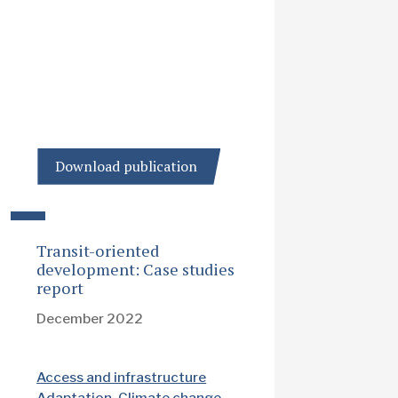
Download publication
Transit-oriented
development: Case studies
report
December 2022
Access and infrastructure
Adaptation
Climate change