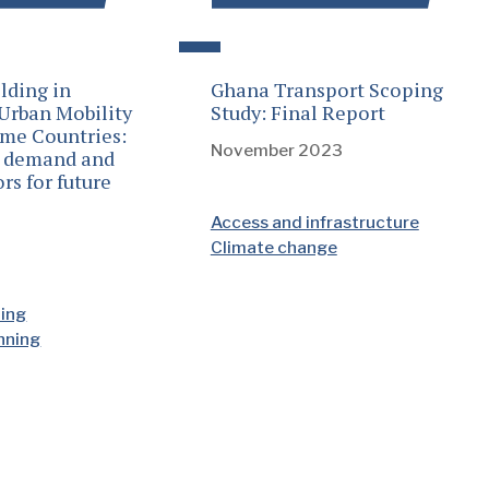
lding in
Ghana Transport Scoping
 Urban Mobility
Study: Final Report
ome Countries:
November 2023
n demand and
rs for future
Access and infrastructure
Climate change
ding
anning