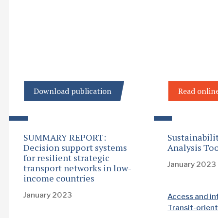
Download publication
Read onlin
SUMMARY REPORT:
Sustainabili
Decision support systems
Analysis Too
for resilient strategic
January 2023
transport networks in low-
income countries
January 2023
Access and in
Transit-orie