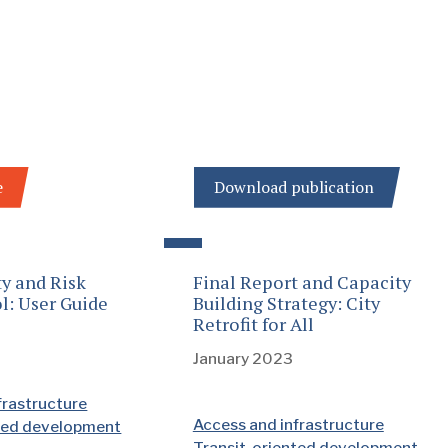
e
Download publication
ty and Risk
Final Report and Capacity
l: User Guide
Building Strategy: City
Retrofit for All
January 2023
frastructure
Access and infrastructure
nted development
Transit-oriented development