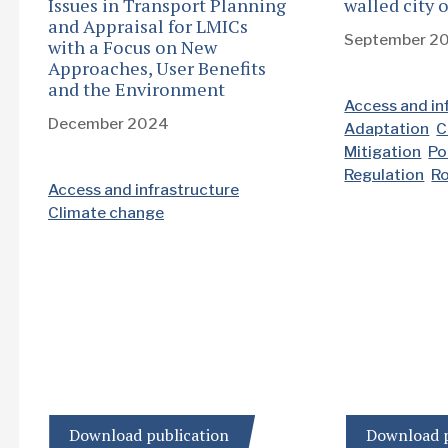
Issues in Transport Planning
walled city
and Appraisal for LMICs
September 2
with a Focus on New
Approaches, User Benefits
and the Environment
Access and in
December 2024
Adaptation
C
Mitigation
Po
Regulation
R
Access and infrastructure
Climate change
Download publication
Download p