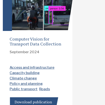
Computer Vision for
Transport Data Collection
September 2024
Access and infrastructure
Capacity building
Climate change
Policy and planning
Public transport
Roads
Download publication