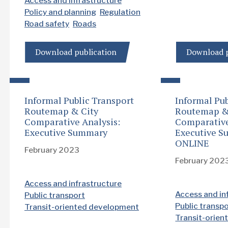
Access and infrastructure
Policy and planning
Regulation
Road safety
Roads
Download publication
Download p
Informal Public Transport
Informal Pub
Routemap & City
Routemap &
Comparative Analysis:
Comparative
Executive Summary
Executive S
ONLINE
February 2023
February 202
Access and infrastructure
Access and in
Public transport
Public transp
Transit-oriented development
Transit-orie