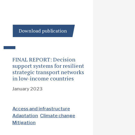
Download publication
FINAL REPORT: Decision
support systems for resilient
strategic transport networks
in low-income countries
January 2023
Access and infrastructure
Adaptation
Climate change
Mitigation