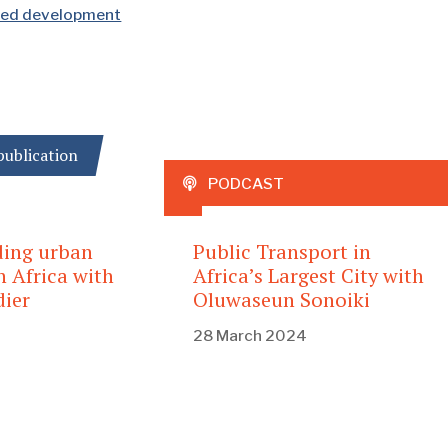
nted development
ublication
PODCAST
ding urban
Public Transport in
n Africa with
Africa’s Largest City with
ier
Oluwaseun Sonoiki
28 March 2024