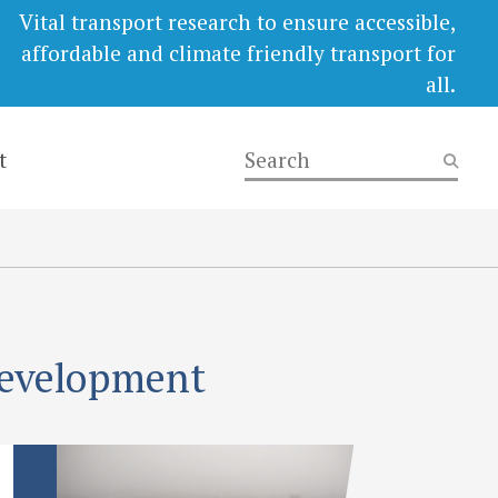
Vital transport research to ensure accessible,
affordable and climate friendly transport for
all.
t
development