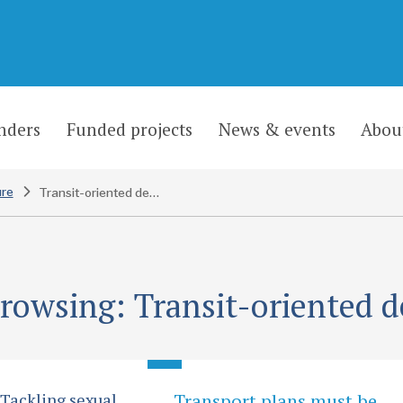
nders
Funded projects
News & events
Abou
ure
Transit-oriented development
browsing: Transit-oriented 
 Tackling sexual
Transport plans must be