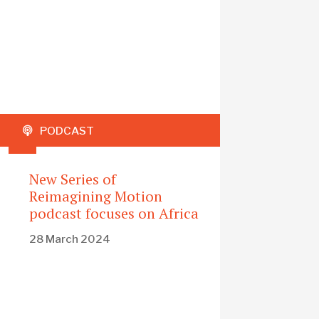
PODCAST
New Series of
Reimagining Motion
podcast focuses on Africa
28 March 2024