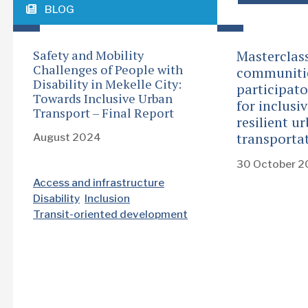
BLOG
Safety and Mobility
Masterclas
Challenges of People with
communiti
Disability in Mekelle City:
participat
Towards Inclusive Urban
for inclusi
Transport – Final Report
resilient u
transporta
August 2024
30 October 
Access and infrastructure
Disability
Inclusion
Transit-oriented development