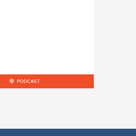
PODCAST