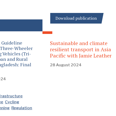
Download publication
 Guideline
Sustainable and climate
 Three-Wheeler
resilient transport in Asia
Vehicles (Tri-
Pacific with Jamie Leather
ban and Rural
ngladesh: Final
28 August 2024
024
frastructure
ge
Cycling
anning
Regulation