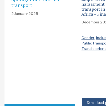
harassment 
transport
transport in
Africa – Fin
2 January 2025
December 20
Gender
Inclu
Public transp
Transit-orie
Download p