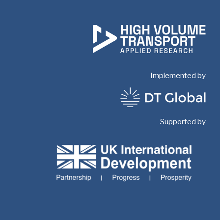
Implemented by
Supported by