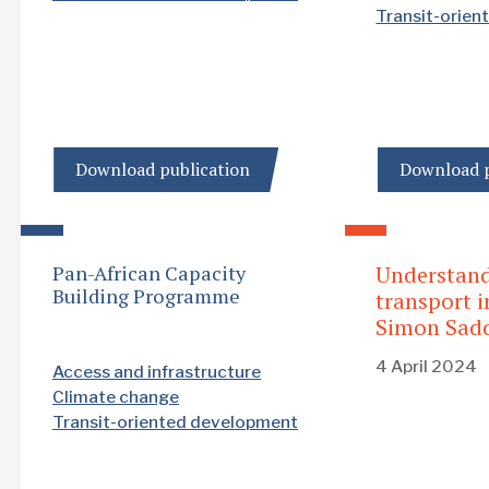
Transit-orie
Download publication
Download p
Pan-African Capacity
Understan
Building Programme
transport i
Simon Sadd
4 April 2024
Access and infrastructure
Climate change
Transit-oriented development