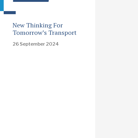
New Thinking For
Tomorrow’s Transport
26 September 2024