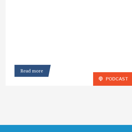
Read more
PODCAST