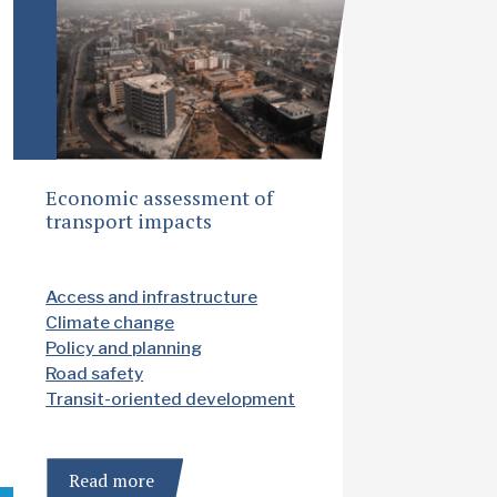
Economic assessment of
transport impacts
Access and infrastructure
Climate change
Policy and planning
Road safety
Transit-oriented development
Read more