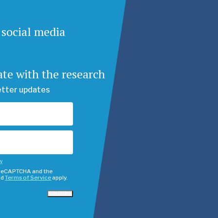
 social media
ate with the research
etter updates
cy
y reCAPTCHA and the
nd
Terms of Service
apply.
Subscribe