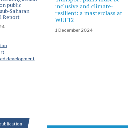
on public
inclusive and climate-
 sub-Saharan
resilient: a masterclass at
al Report
WUF12
24
1 December 2024
sion
ort
nted development
ublication