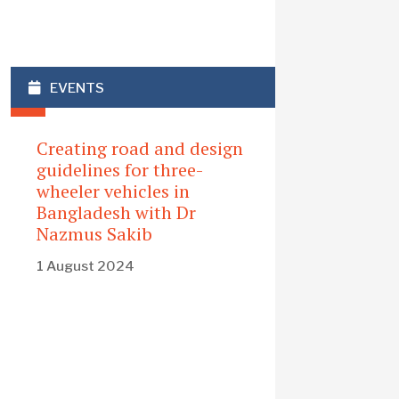
EVENTS
Creating road and design
guidelines for three-
wheeler vehicles in
Bangladesh with Dr
Nazmus Sakib
1 August 2024