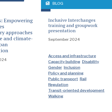
BLOG
s: Empowering
Inclusive Interchanges
training and groupwork
es
presentation
ory approaches
ve and climate-
September 2024
rban
tion
Access and infrastructure
2024
Capacity building
Disability
Gender
Inclusion
Policy and planning
Public transport
Rail
Regulation
Transit-oriented development
Walking