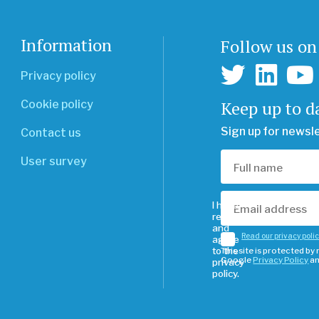
Information
Follow us on
Privacy policy
Keep up to d
Cookie policy
Sign up for newsl
Contact us
User survey
I have
read
and
Read our privacy poli
agree
to the
This site is protected b
Google
Privacy Policy
a
privacy
policy.