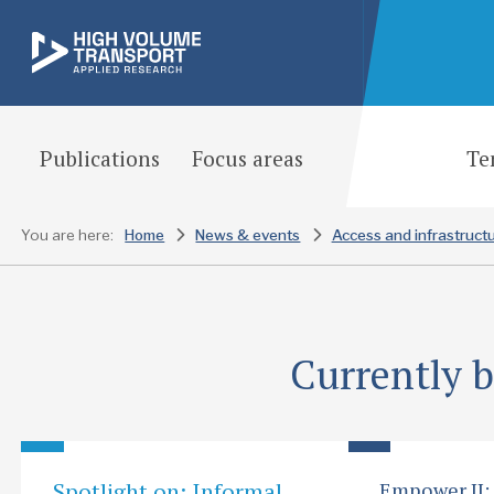
Publications
Focus areas
Te
You are here:
Home
News & events
Access and infrastruct
Currently 
Spotlight on: Informal
Empower II: