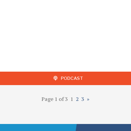
PODCAST
Page 1 of 3
1
2
3
»