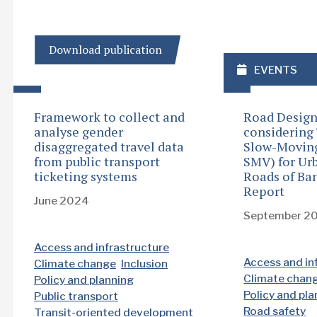
Download publication
EVENTS
Framework to collect and
Road Design
analyse gender
considering
disaggregated travel data
Slow-Moving 
from public transport
SMV) for Ur
ticketing systems
Roads of Ba
Report
June 2024
September 2
Access and infrastructure
Access and in
Climate change
Inclusion
Climate chan
Policy and planning
Policy and pl
Public transport
Road safety
Transit-oriented development