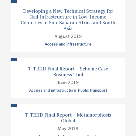
Developing a New Technical Strategy for
Rail Infrastructure in Low-Income
Countries in Sub-Saharan Africa and South
Asia
August 2019
Access and infrastructure
T-TRIID Final Report – Scheme Case
Business Tool
June 2019
Access and infrastructure
Public transport
T-TRIID Final Report – Metamorphosis
Global
May 2019