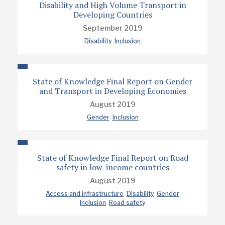
Disability and High Volume Transport in
Developing Countries
September 2019
Disability
Inclusion
State of Knowledge Final Report on Gender
and Transport in Developing Economies
August 2019
Gender
Inclusion
State of Knowledge Final Report on Road
safety in low-income countries
August 2019
Access and infrastructure
Disability
Gender
Inclusion
Road safety