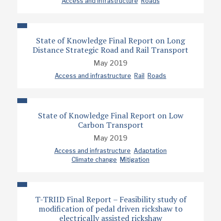
Access and infrastructure
Roads
State of Knowledge Final Report on Long
Distance Strategic Road and Rail Transport
May 2019
Access and infrastructure
Rail
Roads
State of Knowledge Final Report on Low
Carbon Transport
May 2019
Access and infrastructure
Adaptation
Climate change
Mitigation
T-TRIID Final Report – Feasibility study of
modification of pedal driven rickshaw to
electrically assisted rickshaw