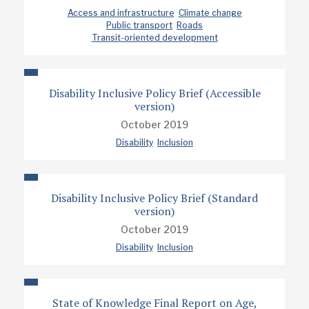
Access and infrastructure
Climate change
Public transport
Roads
Transit-oriented development
Disability Inclusive Policy Brief (Accessible
version)
October 2019
Disability
Inclusion
Disability Inclusive Policy Brief (Standard
version)
October 2019
Disability
Inclusion
State of Knowledge Final Report on Age,