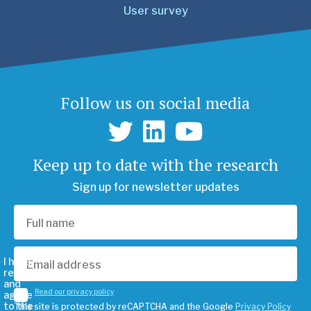
User survey
Follow us on social media
Keep up to date with the research
Sign up for newsletter updates
I have
read
and
Read our privacy policy
agree
to the
This site is protected by reCAPTCHA and the Google
Privacy Policy