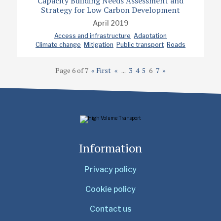
Capacity Building Needs Assessment and
Strategy for Low Carbon Development
April 2019
Access and infrastructure
Adaptation
Climate change
Mitigation
Public transport
Roads
Page 6 of 7
« First
«
...
3
4
5
6
7
»
Information
Privacy policy
Cookie policy
Contact us