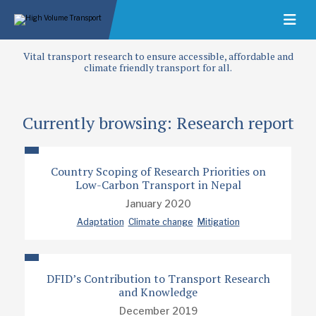
Vital transport research to ensure accessible, affordable and
climate friendly transport for all.
Currently browsing: Research report
Country Scoping of Research Priorities on
Low-Carbon Transport in Nepal
January 2020
Adaptation
Climate change
Mitigation
DFID’s Contribution to Transport Research
and Knowledge
December 2019