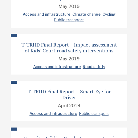
May 2019
Access and infrastructure
Climate change
Cycling
Public transport
T-TRIID Final Report – Impact assessment
of Kids’ Court road safety interventions
May 2019
Access and infrastructure
Road safety
T-TRIID Final Report – Smart Eye for
Driver
April 2019
Access and infrastructure
Public transport