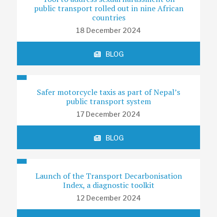
public transport rolled out in nine African
countries
18 December 2024
BLOG
Safer motorcycle taxis as part of Nepal’s
public transport system
17 December 2024
BLOG
Launch of the Transport Decarbonisation
Index, a diagnostic toolkit
12 December 2024