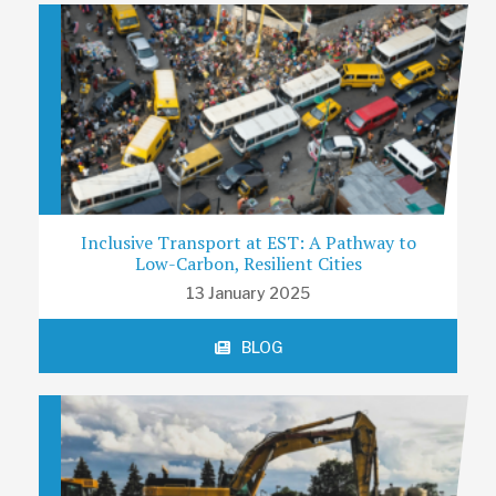
Inclusive Transport at EST: A Pathway to
Low-Carbon, Resilient Cities
13 January 2025
BLOG