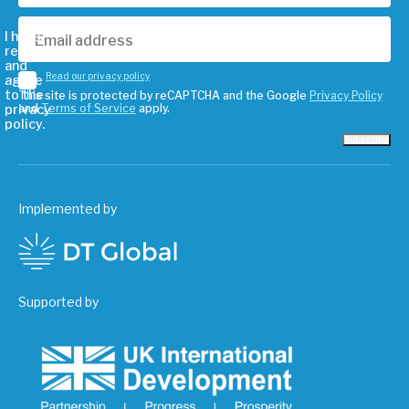
I have
read
and
Read our privacy policy
agree
to the
This site is protected by reCAPTCHA and the Google
Privacy Policy
privacy
and
Terms of Service
apply.
policy.
Subscribe
Implemented by
Supported by