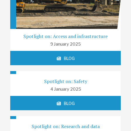
Spotlight on: Access and infrastructure
9 January 2025
BLOG
Spotlight on: Safety
4 January 2025
BLOG
Spotlight on: Research and data