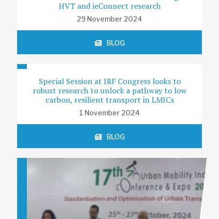
HVT and ieConnect research
29 November 2024
BLOG
Special Session at IRF Congress looks to
robust research to unlock a pathway to low
carbon, resilient transport in LMICs
1 November 2024
BLOG