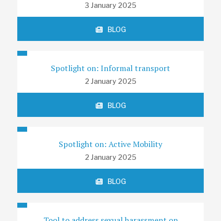
3 January 2025
BLOG
Spotlight on: Informal transport
2 January 2025
BLOG
Spotlight on: Active Mobility
2 January 2025
BLOG
Tool to address sexual harassment on