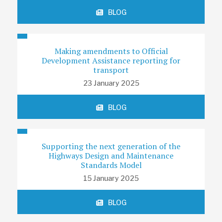
BLOG
Making amendments to Official
Development Assistance reporting for
transport
23 January 2025
BLOG
Supporting the next generation of the
Highways Design and Maintenance
Standards Model
15 January 2025
BLOG