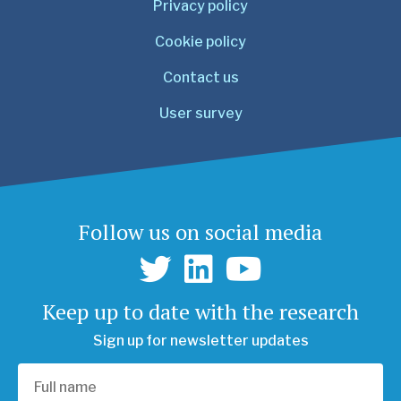
Privacy policy
Cookie policy
Contact us
User survey
Follow us on social media
Keep up to date with the research
Sign up for newsletter updates