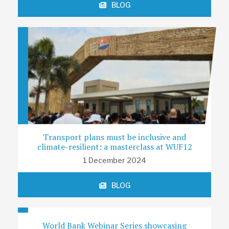
BLOG
Transport plans must be inclusive and
climate-resilient: a masterclass at WUF12
1 December 2024
BLOG
World Bank Webinar Series showcasing