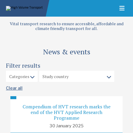
Vital transport research to ensure accessible, affordable and
climate friendly transport for all.
News & events
Filter results
Clear all
Compendium of HVT research marks the
end of the HVT Applied Research
Programme
30 January 2025