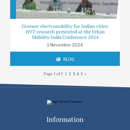
Greener electromobility for Indian cities:
HVT research presented at the Urban
Mobility India Conference 2024
1 November 2024
BLOG
Page 1 of 5
1
2
3
4
5
»
Information