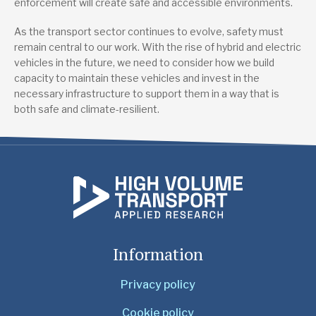
enforcement will create safe and accessible environments.
As the transport sector continues to evolve, safety must
remain central to our work. With the rise of hybrid and electric
vehicles in the future, we need to consider how we build
capacity to maintain these vehicles and invest in the
necessary infrastructure to support them in a way that is
both safe and climate-resilient.
Information
Privacy policy
Cookie policy