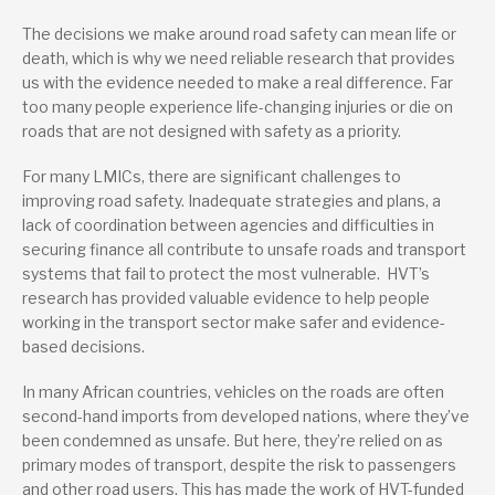
The decisions we make around road safety can mean life or
death, which is why we need reliable research that provides
us with the evidence needed to make a real difference. Far
too many people experience life-changing injuries or die on
roads that are not designed with safety as a priority.
For many LMICs, there are significant challenges to
improving road safety. Inadequate strategies and plans, a
lack of coordination between agencies and difficulties in
securing finance all contribute to unsafe roads and transport
systems that fail to protect the most vulnerable. HVT’s
research has provided valuable evidence to help people
working in the transport sector make safer and evidence-
based decisions.
In many African countries, vehicles on the roads are often
second-hand imports from developed nations, where they’ve
been condemned as unsafe. But here, they’re relied on as
primary modes of transport, despite the risk to passengers
and other road users. This has made the work of HVT-funded