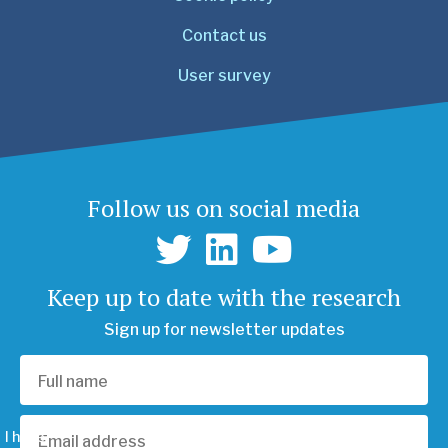
Contact us
User survey
Follow us on social media
Keep up to date with the research
Sign up for newsletter updates
I have