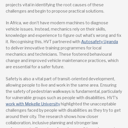
projects vital in identifying the root causes of these
challenges and begin to propose practical solutions.
In Africa, we don’t have modern machines to diagnose
vehicle issues. Instead, mechanics rely on their skills,
knowledge and experience to figure out what’s wrong and fix
it. Recognising this, HVT partnered with
Autosafety Uganda
to deliver innovative training programmes for local
mechanics and technicians. These fostered behavioural
change and improved vehicle maintenance practices, which
are essential for a safer future.
Safety is also a vital part of transit-oriented development,
allowing people to live and work in the same area. Ensuring
the safety of pedestrian walkways is fundamental, particularly
for vulnerable groups such as people with disabilities. HVT’s
work with Mekelle University
highlighted the unacceptable
challenges faced by people with disabilities as they try to get
around their city. The research shows how closer
collaboration, inclusive planning and stronger law