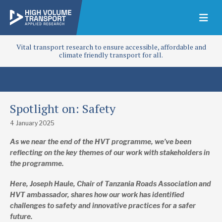
Vital transport research to ensure accessible, affordable and
climate friendly transport for all.
Spotlight on: Safety
4 January 2025
As we near the end of the HVT programme, we’ve been
reflecting on the key themes of our work with stakeholders in
the programme.
Here, Joseph Haule, Chair of Tanzania Roads Association and
HVT ambassador, shares
how our work has identified
challenges to safety and innovative practices for a safer
future.