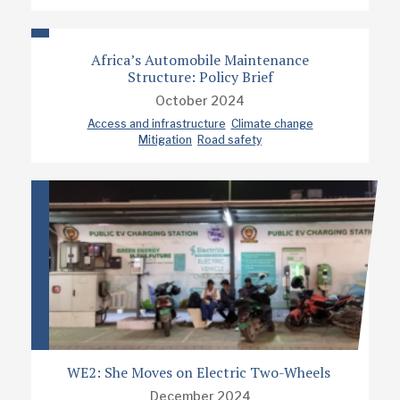
Africa’s Automobile Maintenance
Structure: Policy Brief
October 2024
Access and infrastructure
Climate change
Mitigation
Road safety
WE2: She Moves on Electric Two-Wheels
December 2024