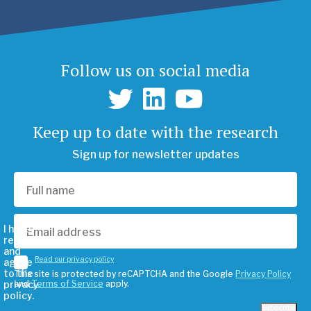
Follow us on social media
Keep up to date with the research
Sign up for newsletter updates
I have
read
and
Read our privacy policy
agree
to the
This site is protected by reCAPTCHA and the Google
Privacy Policy
privacy
and
Terms of Service
apply.
policy.
Subscribe