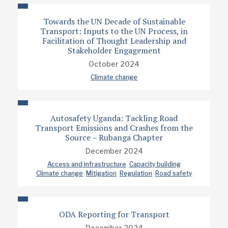
Towards the UN Decade of Sustainable
Transport: Inputs to the UN Process, in
Facilitation of Thought Leadership and
Stakeholder Engagement
October 2024
Climate change
Autosafety Uganda: Tackling Road
Transport Emissions and Crashes from the
Source – Rubanga Chapter
December 2024
Access and infrastructure
Capacity building
Climate change
Mitigation
Regulation
Road safety
ODA Reporting for Transport
December 2024