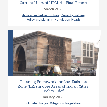
Current Users of HDM-4 – Final Report
March 2023
Access and infrastructure
Capacity building
Policy and planning
Regulation
Roads
Planning Framework for Low Emission
Zone (LEZ) in Core Areas of Indian Cities:
Policy Brief
January 2025
Climate change
Mitigation
Regulation