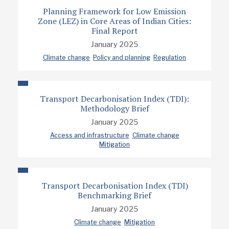
Planning Framework for Low Emission
Zone (LEZ) in Core Areas of Indian Cities:
Final Report
January 2025
Climate change
Policy and planning
Regulation
Transport Decarbonisation Index (TDI):
Methodology Brief
January 2025
Access and infrastructure
Climate change
Mitigation
Transport Decarbonisation Index (TDI)
Benchmarking Brief
January 2025
Climate change
Mitigation