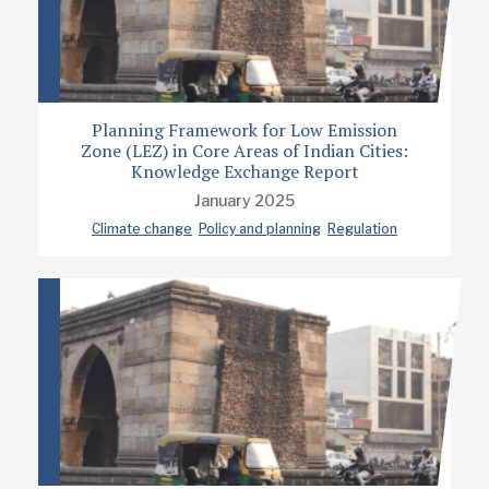
Planning Framework for Low Emission
Zone (LEZ) in Core Areas of Indian Cities:
Knowledge Exchange Report
January 2025
Climate change
Policy and planning
Regulation