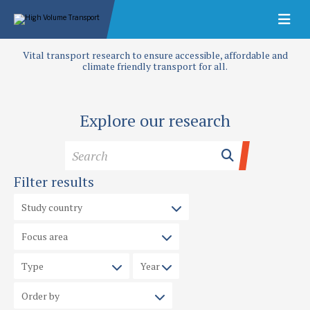
Vital transport research to ensure accessible, affordable and
climate friendly transport for all.
Explore our research
Filter results