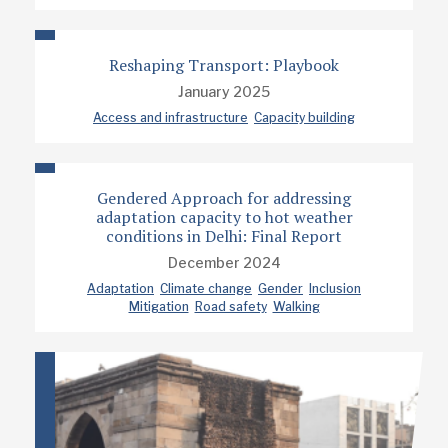
Reshaping Transport: Playbook
January 2025
Access and infrastructure
Capacity building
Gendered Approach for addressing
adaptation capacity to hot weather
conditions in Delhi: Final Report
December 2024
Adaptation
Climate change
Gender
Inclusion
Mitigation
Road safety
Walking