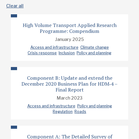
Clear all
High Volume Transport Applied Research
Programme: Compendium
January 2025
Access and infrastructure
Climate change
Crisis response
Inclusion
Policy and planning
Component B: Update and extend the
December 2020 Business Plan for HDM‐4 –
Final Report
March 2023
Access and infrastructure
Policy and planning
Regulation
Roads
Component A: The Detailed Survey of