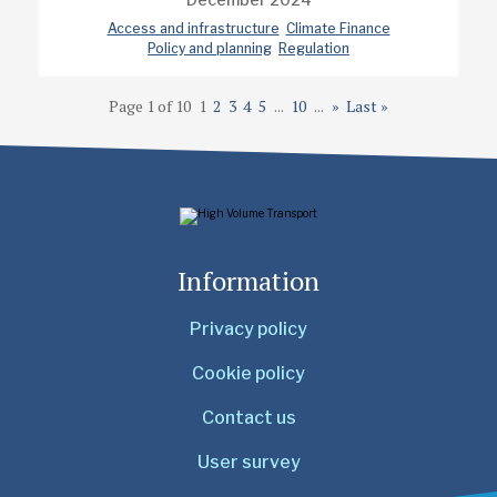
Access and infrastructure
Climate Finance
Policy and planning
Regulation
Page 1 of 10
1
2
3
4
5
...
10
...
»
Last »
Information
Privacy policy
Cookie policy
Contact us
User survey