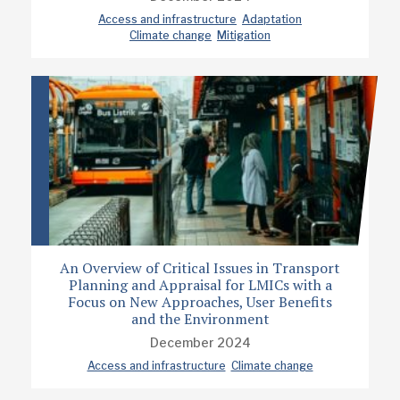
Access and infrastructure
Adaptation
Climate change
Mitigation
An Overview of Critical Issues in Transport
Planning and Appraisal for LMICs with a
Focus on New Approaches, User Benefits
and the Environment
December 2024
Access and infrastructure
Climate change