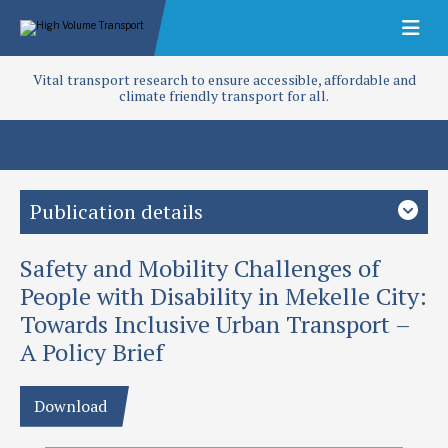
Vital transport research to ensure accessible, affordable and
climate friendly transport for all.
Publication details
Safety and Mobility Challenges of
Study country
Ethiopia
Sub-Saharan Africa
People with Disability in Mekelle City:
Towards Inclusive Urban Transport –
Focus area
A Policy Brief
Capacity building
Disability
Inclusion
Policy and planning
Project
Download
Safety and Mobility Challenges of persons with disabilities in
Mekelle city: Towards inclusive transport (T-TRIID)