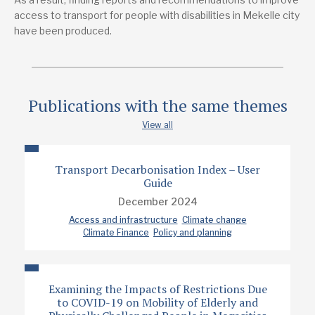
Dmtsu Gebremariam Hagos
access to transport for people with disabilities in Mekelle city
have been produced.
Publication date
2024
Type
Publications with the same themes
Policy note
View all
Transport Decarbonisation Index – User
Guide
December 2024
Access and infrastructure
Climate change
Climate Finance
Policy and planning
Examining the Impacts of Restrictions Due
to COVID-19 on Mobility of Elderly and