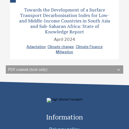
Towards the Development of a Surface
Transport Decarbonisation Index for Low-
and Middle-Income Countries in South Asia
and Sub-Saharan Africa: State of
Knowledge Report
April 2024
Adaptation
Climate change
Climate Finance
Mitigation
PDF content (text-only)
Information