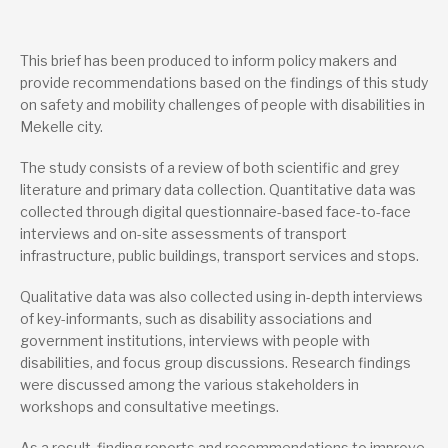
Publications from the same project
Safety and Mobility Challenges of People with Disability in
This brief has been produced to inform policy makers and
Mekelle City: Towards Inclusive Urban Transport – Final
provide recommendations based on the findings of this study
Report
on safety and mobility challenges of people with disabilities in
Design and Implementation Guide: People with Disability
Inclusive Urban Transport Infrastructure – Summary
Mekelle city.
The study consists of a review of both scientific and grey
Lead research suppliers
literature and primary data collection. Quantitative data was
Mekelle University
muccm@mul.edu.et
collected through digital questionnaire-based face-to-face
+251 344 40 40 05
interviews and on-site assessments of transport
Website
infrastructure, public buildings, transport services and stops.
Authors
Qualitative data was also collected using in-depth interviews
Ataklti Gebrehiwet Gebrekidan
of key-informants, such as disability associations and
government institutions, interviews with people with
Berhane Grum Woldegiorgis
disabilities, and focus group discussions. Research findings
Birhane Araya Asfha
were discussed among the various stakeholders in
workshops and consultative meetings.
Bizuneh Asfaw Abebe
As a result, finding reports and recommendations to improve