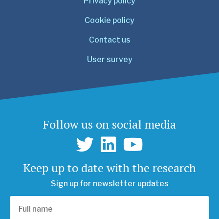
Privacy policy
Cookie policy
Contact us
User survey
Follow us on social media
Keep up to date with the research
Sign up for newsletter updates