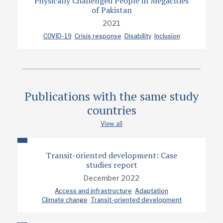
Physically Challenged People in Megacities
of Pakistan
2021
COVID-19
Crisis response
Disability
Inclusion
Publications with the same study
countries
View all
Transit-oriented development: Case
studies report
December 2022
Access and infrastructure
Adaptation
Climate change
Transit-oriented development