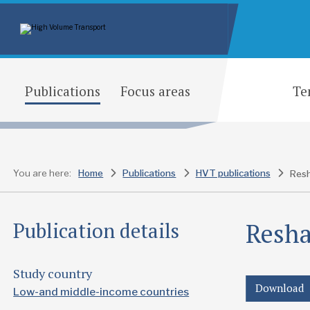
Publications
Focus areas
Te
You are here:
Home
Publications
HVT publications
Resh
Resha
Publication details
Study country
Download
Low-and middle-income countries