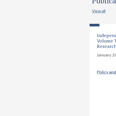
Publica
View all
Independ
Volume T
Researc
January 
Policy an