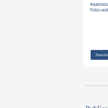
Adaptati
Policy an
Downlo