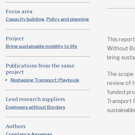
Focus area
Capacity building
Policy and planning
Project
This repor
Bring sustainable mobility to life
Without Bo
bring susta
Publications from the same
project
The scope 
Reshaping Transport: Playbook
review of 
funded pro
Lead research suppliers
Transport 
Engineers without Borders
sustainable
Authors
Constance Agyeman