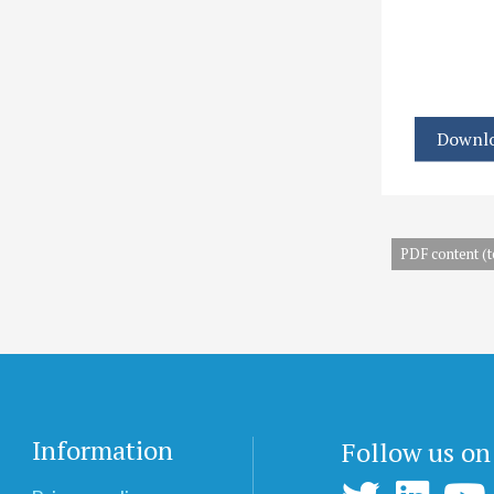
Downlo
PDF content (t
Information
Follow us on