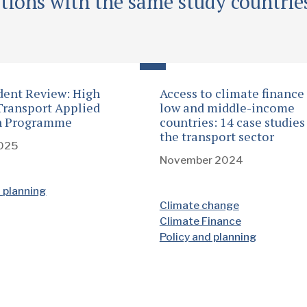
tions with the same study countrie
ent Review: High
Access to climate finance
ransport Applied
low and middle-income
h Programme
countries: 14 case studies
the transport sector
2025
November 2024
d planning
Climate change
Climate Finance
Policy and planning