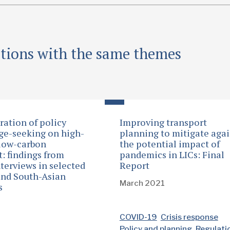
ations with the same themes
ration of policy
Improving transport
e-seeking on high-
planning to mitigate agai
low-carbon
the potential impact of
t: findings from
pandemics in LICs: Final
nterviews in selected
Report
and South-Asian
March 2021
s
0
COVID-19
Crisis response
Policy and planning
Regulati