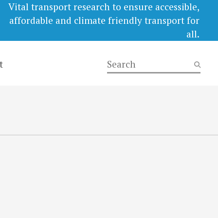
Vital transport research to ensure accessible,
affordable and climate friendly transport for
all.
t