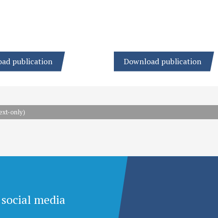
ad publication
Download publication
ext-only)
 social media