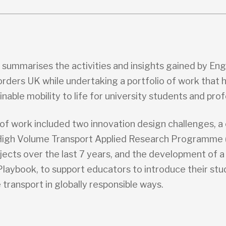
t summarises the activities and insights gained by En
rders UK while undertaking a portfolio of work that 
inable mobility to life for university students and prof
of work included two innovation design challenges, a
High Volume Transport Applied Research Programme
jects over the last 7 years, and the development of 
Playbook, to support educators to introduce their stu
 transport in globally responsible ways.