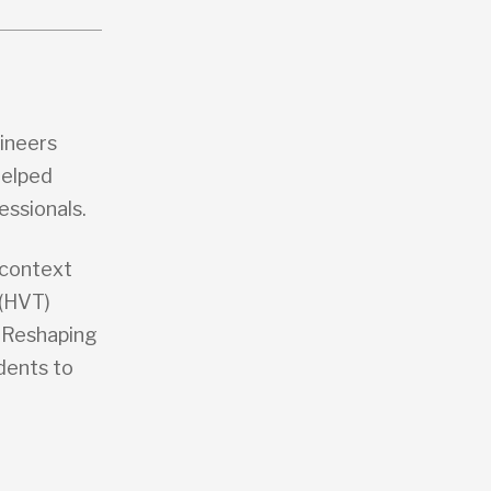
gineers
helped
essionals.
 context
 (HVT)
a Reshaping
dents to