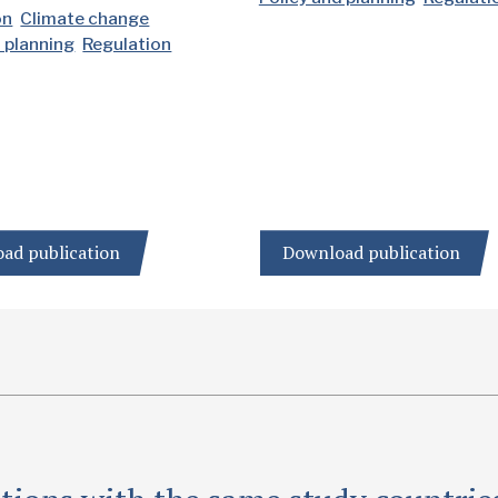
on
Climate change
d planning
Regulation
ad publication
Download publication