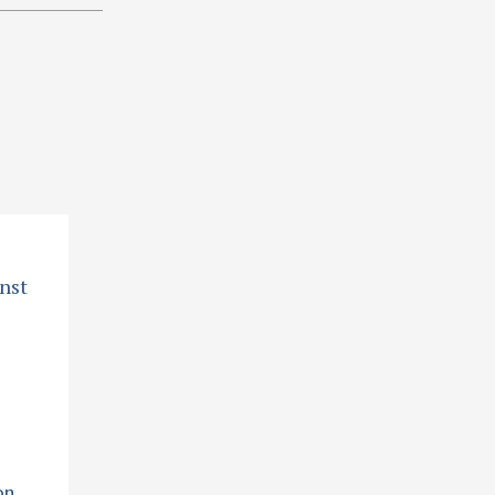
nst
on