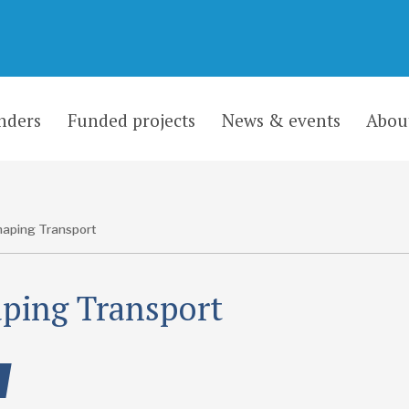
nders
Funded projects
News & events
Abou
aping Transport
ping Transport