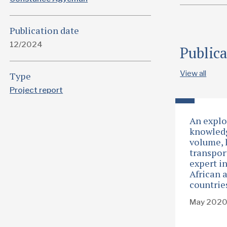
Publication date
12/2024
Public
View all
Type
Project report
An explo
knowledg
volume, 
transpor
expert i
African 
countrie
May 202