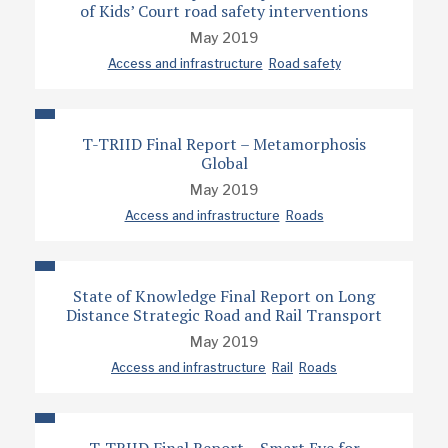
of Kids’ Court road safety interventions
May 2019
Access and infrastructure
Road safety
T-TRIID Final Report – Metamorphosis
Global
May 2019
Access and infrastructure
Roads
State of Knowledge Final Report on Long
Distance Strategic Road and Rail Transport
May 2019
Access and infrastructure
Rail
Roads