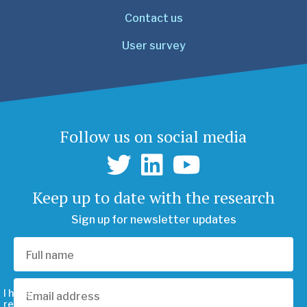
Contact us
User survey
Follow us on social media
Keep up to date with the research
Sign up for newsletter updates
I have
read