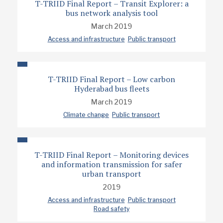
T-TRIID Final Report – Transit Explorer: a
bus network analysis tool
March 2019
Access and infrastructure
Public transport
T-TRIID Final Report – Low carbon
Hyderabad bus fleets
March 2019
Climate change
Public transport
T-TRIID Final Report – Monitoring devices
and information transmission for safer
urban transport
2019
Access and infrastructure
Public transport
Road safety