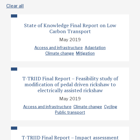
Clear all
State of Knowledge Final Report on Low
Carbon Transport
May 2019
Access and infrastructure
Adaptation
Climate change
Mitigation
T-TRIID Final Report – Feasibility study of
modification of pedal driven rickshaw to
electrically assisted rickshaw
May 2019
Access and infrastructure
Climate change
Cycling
Public transport
T-TRIID Final Report – Impact assessment