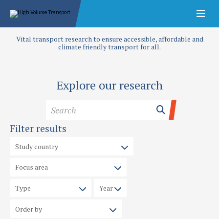
Vital transport research to ensure accessible, affordable and
climate friendly transport for all.
Explore our research
Filter results