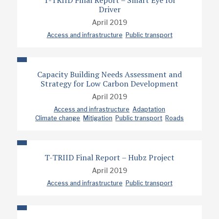
T-TRIID Final Report – Smart Eye for
Driver
April 2019
Access and infrastructure
Public transport
Capacity Building Needs Assessment and
Strategy for Low Carbon Development
April 2019
Access and infrastructure
Adaptation
Climate change
Mitigation
Public transport
Roads
T-TRIID Final Report – Hubz Project
April 2019
Access and infrastructure
Public transport