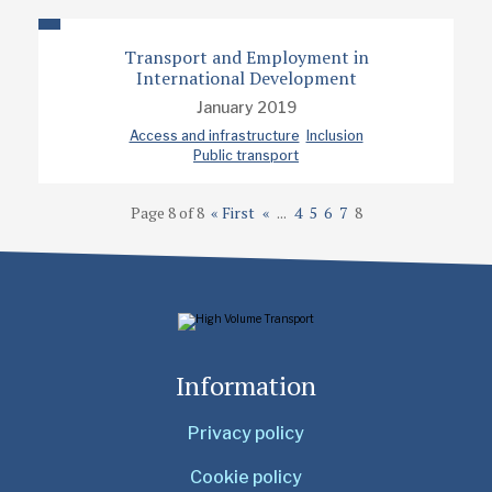
Transport and Employment in
International Development
January 2019
Access and infrastructure
Inclusion
Public transport
Page 8 of 8
« First
«
...
4
5
6
7
8
Information
Privacy policy
Cookie policy