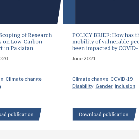
Scoping of Research
POLICY BRIEF: How has t
es on Low-Carbon
mobility of vulnerable pe
t in Pakistan
been impacted by COVID-
2020
June 2021
on
Climate change
Climate change
COVID-19
n
Disability
Gender
Inclusion
ad publication
Download publication