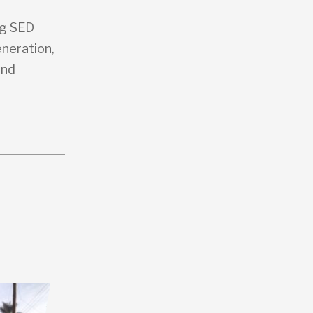
ng SED
eneration,
and