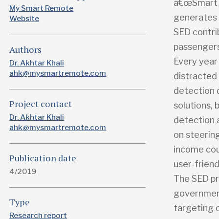
â€œSmart E
My Smart Remote
generates a
Website
SED contrib
passengers 
Authors
Every year 
Dr. Akhtar Khali
ahk@mysmartremote.com
distracted 
detection 
Project contact
solutions,
Dr. Akhtar Khali
detection 
ahk@mysmartremote.com
on steering
income cou
Publication date
user-friend
4/2019
The SED pr
government
Type
targeting 
Research report