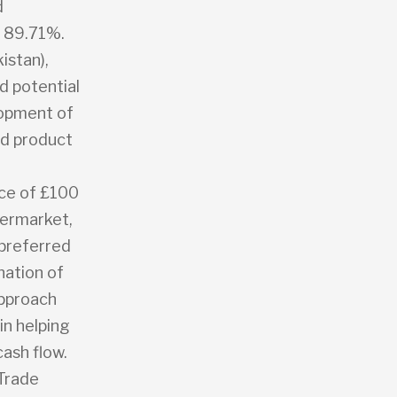
d
f 89.71%.
istan),
d potential
lopment of
nd product
ice of £100
termarket,
 preferred
nation of
approach
in helping
ash flow.
 Trade