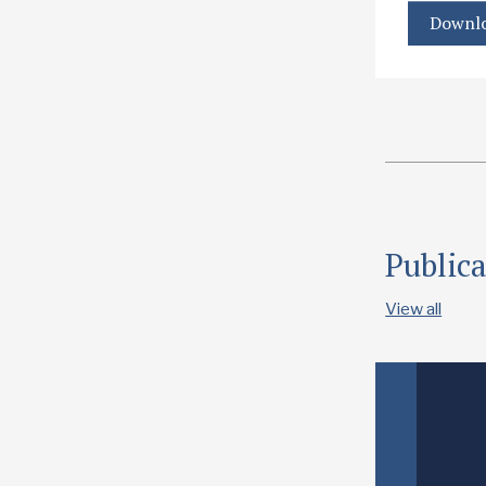
Downlo
Publica
View all