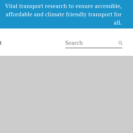
Vital transport research to ensure accessible,
affordable and climate friendly transport for
all.
t