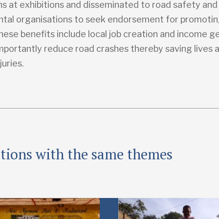
ns at exhibitions and disseminated to road safety and
tal organisations to seek endorsement for promoti
hese benefits include local job creation and income g
mportantly reduce road crashes thereby saving lives 
juries.
ations with the same themes