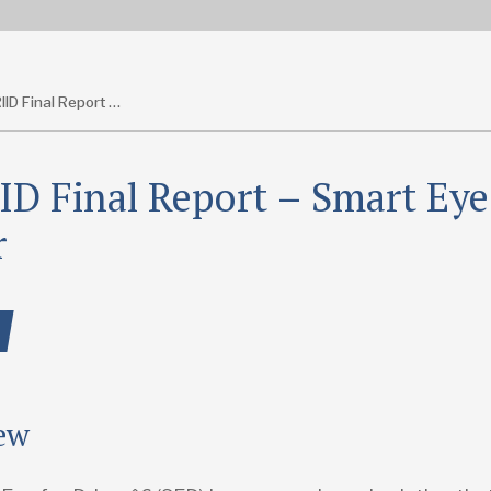
T-TRIID Final Report – Smart Eye for Driver
ID Final Report – Smart Eye
r
ew