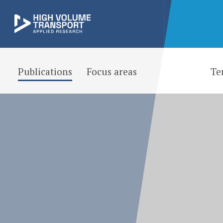
Publications
Focus areas
Te