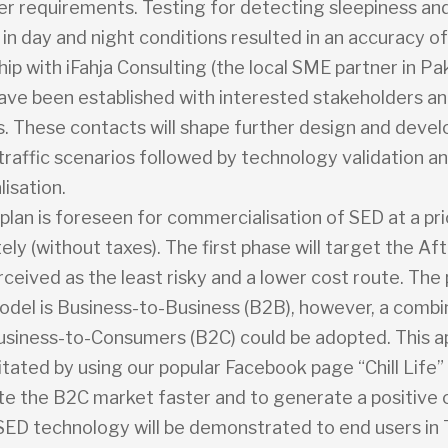
er requirements. Testing for detecting sleepiness an
 in day and night conditions resulted in an accuracy o
hip with iFahja Consulting (the local SME partner in Pak
ave been established with interested stakeholders an
rs. These contacts will shape further design and deve
 traffic scenarios followed by technology validation a
isation.
plan is foreseen for commercialisation of SED at a pr
ly (without taxes). The first phase will target the Af
rceived as the least risky and a lower cost route. The
odel is Business-to-Business (B2B), however, a combi
siness-to-Consumers (B2C) could be adopted. This 
ilitated by using our popular Facebook page “Chill Life” 
te the B2C market faster and to generate a positive c
, SED technology will be demonstrated to end users in