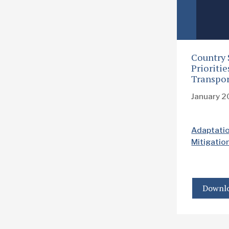
Country 
Prioriti
Transpor
January 
Adaptati
Mitigatio
Downlo