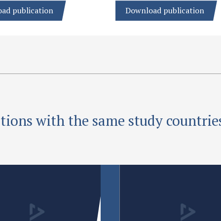
ad publication
Download publication
tions with the same study countrie