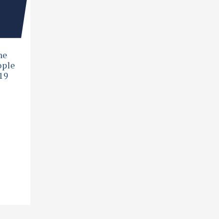
he
ople
19