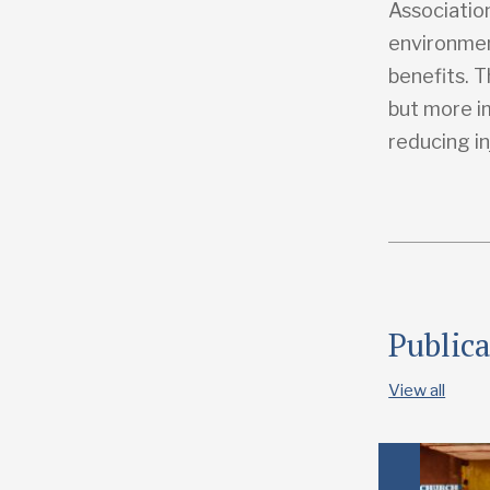
Associatio
environmen
benefits. T
but more i
reducing in
Public
View all