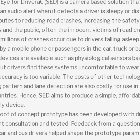
ye for Driverâ€ (SED) is a camera based solution tha
n audio alert when it detects a driver is sleepy or di
utes to reducing road crashes, increasing the safety 
and the public, often the innocent victims of road cr
millions of crashes occur due to drivers falling aslee
by a mobile phone or passengers in the car, truck or 
devices are available such as physiological sensors b
 but drivers find these systems uncomfortable to wear
accuracy is too variable. The costs of other technolo
 pattern and lane detection are also costly for use in
ntries. Hence, SED aims to produce a simple, afforda
ly device.
oof of concept prototype has been developed with d
 consultation and tested. Feedback from a question
car and bus drivers helped shape the prototype para