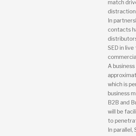
match driv
distraction
In partners
contacts h
distributo
SED in live
commercial
A business 
approximate
which is pe
business m
B2B and Bu
will be fac
to penetra
In parallel