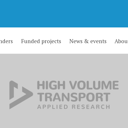
nders
Funded projects
News & events
Abou