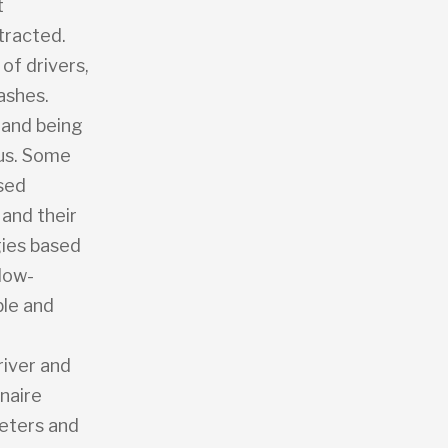
t
stracted.
of drivers,
ashes.
p and being
bus. Some
ased
 and their
gies based
 low-
ble and
river and
naire
meters and