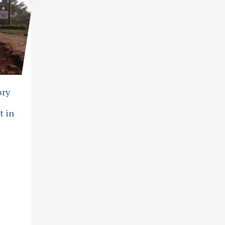
ory
t in