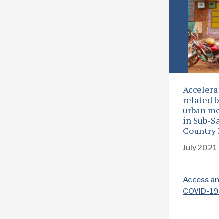
Accelera
related b
urban mo
in Sub-S
Country 
July 2021
Access an
COVID-19