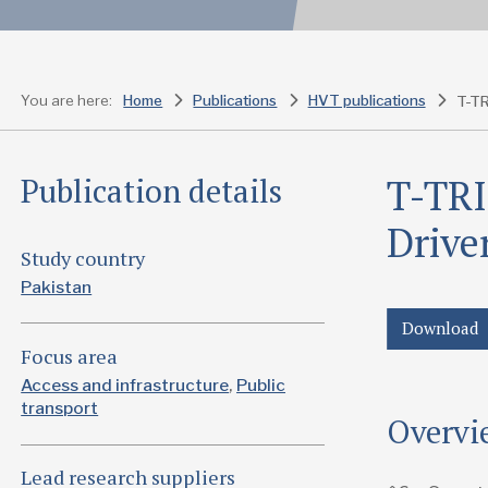
You are here:
Home
Publications
HVT publications
T-TRI
Publication details
Drive
Study country
Pakistan
Download
Focus area
Access and infrastructure
Public
transport
Overvi
Lead research suppliers