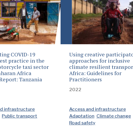
ting COVID-19
Using creative participat
est practice in the
approaches for inclusive
torcycle taxi sector
climate resilient transpor
aharan Africa
Africa: Guidelines for
Report: Tanzania
Practitioners
2022
d infrastructure
Access and infrastructure
Public transport
Adaptation
Climate change
Road safety