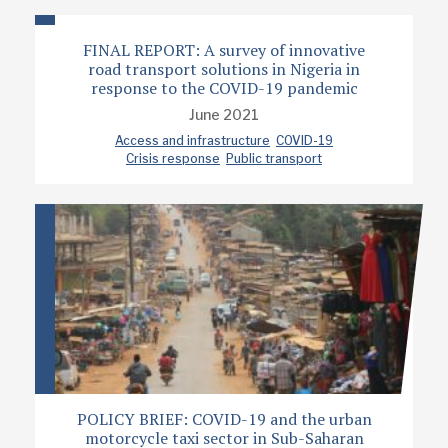
FINAL REPORT: A survey of innovative
road transport solutions in Nigeria in
response to the COVID-19 pandemic
June 2021
Access and infrastructure
COVID-19
Crisis response
Public transport
POLICY BRIEF: COVID-19 and the urban
motorcycle taxi sector in Sub-Saharan