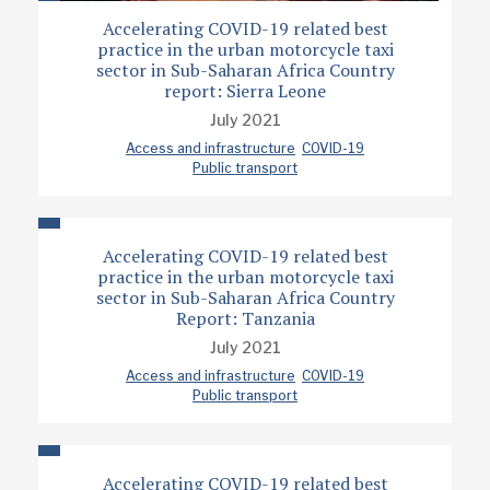
Accelerating COVID-19 related best
practice in the urban motorcycle taxi
sector in Sub-Saharan Africa Country
report: Sierra Leone
July 2021
Access and infrastructure
COVID-19
Public transport
Accelerating COVID-19 related best
practice in the urban motorcycle taxi
sector in Sub-Saharan Africa Country
Report: Tanzania
July 2021
Access and infrastructure
COVID-19
Public transport
Accelerating COVID-19 related best