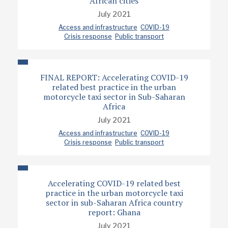
African cities
July 2021
Access and infrastructure
COVID-19
Crisis response
Public transport
FINAL REPORT: Accelerating COVID-19
related best practice in the urban
motorcycle taxi sector in Sub-Saharan
Africa
July 2021
Access and infrastructure
COVID-19
Crisis response
Public transport
Accelerating COVID-19 related best
practice in the urban motorcycle taxi
sector in sub-Saharan Africa country
report: Ghana
July 2021