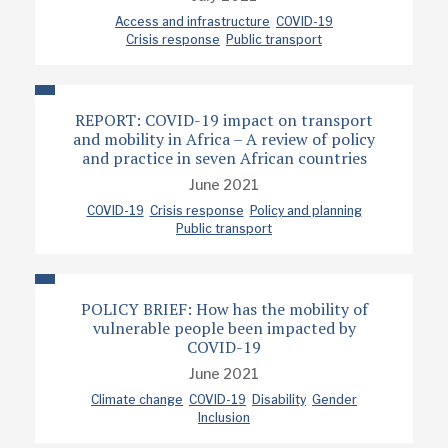
Access and infrastructure
COVID-19
Crisis response
Public transport
REPORT: COVID-19 impact on transport
and mobility in Africa – A review of policy
and practice in seven African countries
June 2021
COVID-19
Crisis response
Policy and planning
Public transport
POLICY BRIEF: How has the mobility of
vulnerable people been impacted by
COVID-19
June 2021
Climate change
COVID-19
Disability
Gender
Inclusion