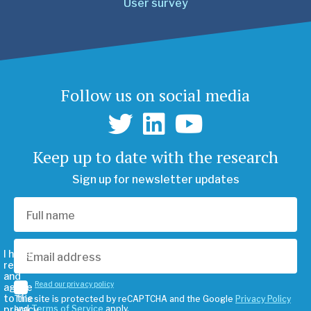
User survey
Follow us on social media
Keep up to date with the research
Sign up for newsletter updates
I have
read
and
Read our privacy policy
agree
to the
This site is protected by reCAPTCHA and the Google
Privacy Policy
privacy
and
Terms of Service
apply.