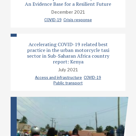
An Evidence Base for a Resilient Future
December 2021
COVID-19
Crisis response
Accelerating COVID-19 related best
practice in the urban motorcycle taxi
sector in Sub-Saharan Africa country
report: Kenya
July 2021
Access and infrastructure
COVID-19
Public transport