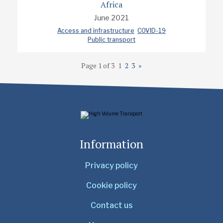
Africa
June 2021
Access and infrastructure
COVID-19
Public transport
Page 1 of 3
1
2
3
»
Information
Privacy policy
Cookie policy
Contact us