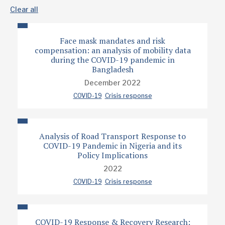
Clear all
Face mask mandates and risk
compensation: an analysis of mobility data
during the COVID-19 pandemic in
Bangladesh
December 2022
COVID-19
Crisis response
Analysis of Road Transport Response to
COVID-19 Pandemic in Nigeria and its
Policy Implications
2022
COVID-19
Crisis response
COVID-19 Response & Recovery Research: