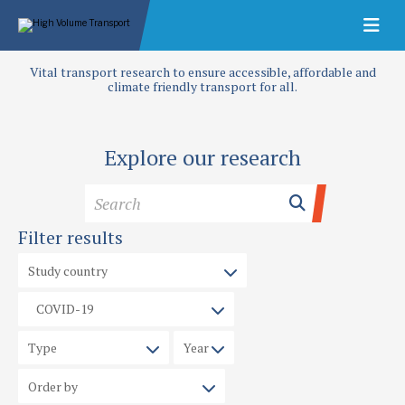
Vital transport research to ensure accessible, affordable and
climate friendly transport for all.
Explore our research
Filter results