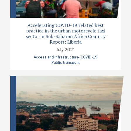
Accelerating COVID-19 related best
practice in the urban motorcycle taxi
sector in Sub-Saharan Africa Country
Report: Liberia
July 2021
Access and infrastructure
COVID-19
Public transport