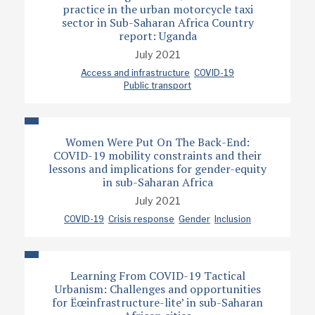
practice in the urban motorcycle taxi
sector in Sub-Saharan Africa Country
report: Uganda
July 2021
Access and infrastructure
COVID-19
Public transport
Women Were Put On The Back-End:
COVID-19 mobility constraints and their
lessons and implications for gender-equity
in sub-Saharan Africa
July 2021
COVID-19
Crisis response
Gender
Inclusion
Learning From COVID-19 Tactical
Urbanism: Challenges and opportunities
for Ëœinfrastructure-lite’ in sub-Saharan