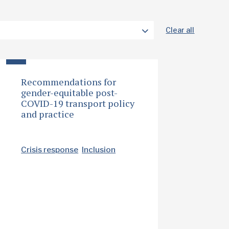
Clear all
Recommendations for
gender-equitable post-
COVID-19 transport policy
and practice
Crisis response
Inclusion