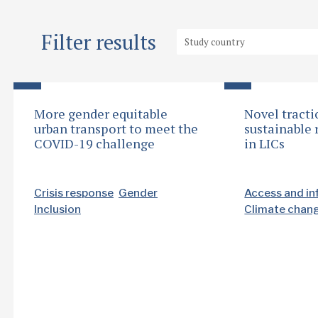
Filter results
More gender equitable
Novel tracti
urban transport to meet the
sustainable 
COVID-19 challenge
in LICs
Crisis response
Gender
Access and in
Inclusion
Climate chan