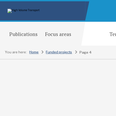
Publications
Focus areas
Te
You are here:
Home
Funded projects
Page 4