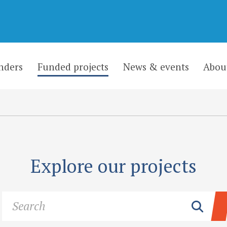
nders
Funded projects
News & events
Abou
Explore our projects