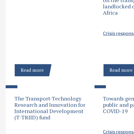
landlocked c
Africa
Crisis respon
Read more
Read more
The Transport-Technology
Towards gen
Research and Innovation for
public and p
International Development
COVID-19
(T-TRIID) fund
Crisis respon