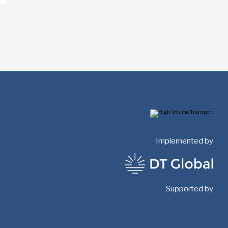
Implemented by
Supported by