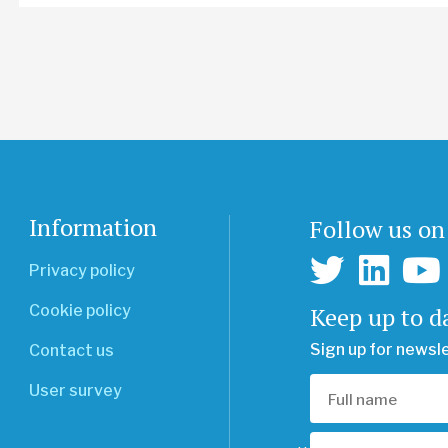
Information
Follow us on
Privacy policy
Keep up to d
Cookie policy
Sign up for newsl
Contact us
User survey