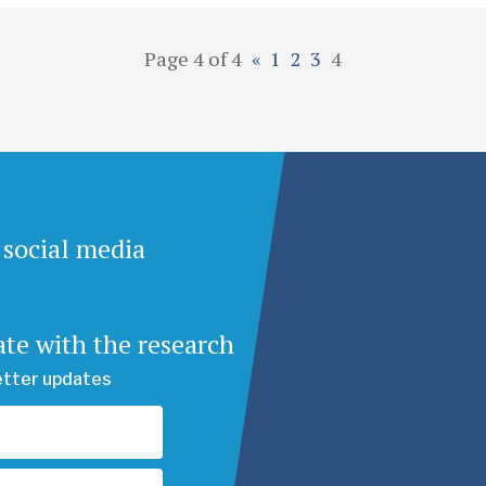
Page 4 of 4
«
1
2
3
4
 social media
ate with the research
etter updates