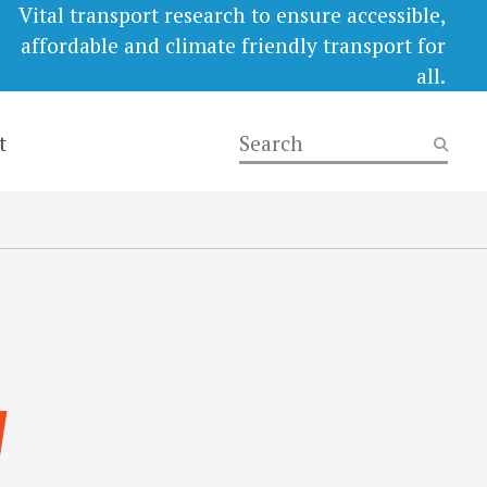
Vital transport research to ensure accessible,
affordable and climate friendly transport for
all.
t