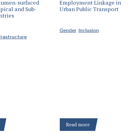
itumen-surfaced
Employment Linkage in
pical and Sub-
Urban Public Transport
ntries
Gender
Inclusion
frastructure
Read more