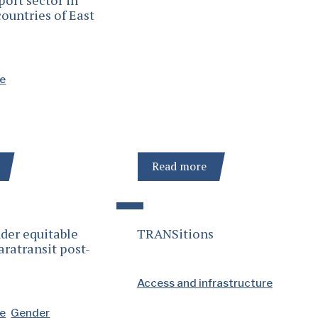
ountries of East
se
Read more
der equitable
TRANSitions
aratransit post-
Access and infrastructure
se
Gender