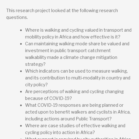
Lead research suppliers
This research project looked at the following research
Walk21 Foundation
questions.
24 Moorend Road, Cheltenham, Gloucestershire, GL530HD,
United Kingdom
network@walk21.org
Where is walking and cycling valued in transport and
+44 (0)7801 334 915
mobility policy in Africa and how effective is it?
Website
Can maintaining walking mode share be valued and
investment in public transport catchment
Project contact
walkability made a climate change mitigation
Jim Walker
strategy?
Which indicators can be used to measure walking,
and its contribution to multi-modality in country and
city policy?
Are perceptions of walking and cycling changing
because of COVID-19?
What COVID-19 responses are being planned or
acted upon to benefit walkers and cyclists in Africa,
including actions around Public Transport?
Where are case studies of effective walking and
cycling policy into action in Africa?