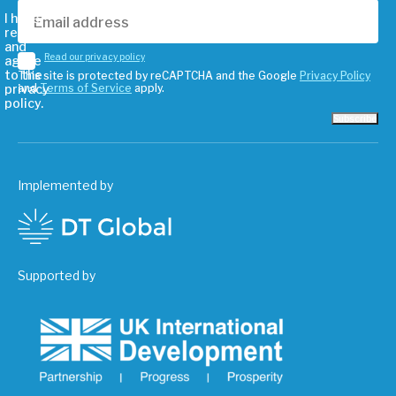
I have
read
and
Read our privacy policy
agree
to the
This site is protected by reCAPTCHA and the Google
Privacy Policy
privacy
and
Terms of Service
apply.
policy.
Subscribe
Implemented by
Supported by