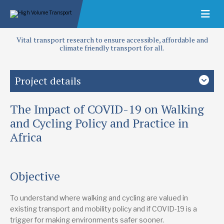
Vital transport research to ensure accessible, affordable and
climate friendly transport for all.
Project details
The Impact of COVID-19 on Walking
Study country
Africa
and Cycling Policy and Practice in
Africa
Focus area
Access and infrastructure
Crisis response
Objective
Publications
Investing in Walking in African Cities: Moving Beyond Policy
“Our walking is our asset”: Exploring the way in which
To understand where walking and cycling are valued in
walking is valued in pedestrian practice and policy in
existing transport and mobility policy and if COVID-19 is a
African cities
trigger for making environments safer sooner.