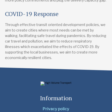
more policy commitments and plug the delivery capacity gap.
COVID-19 Response
Through effective transit oriented development policies, we
aim to create cities where most needs can be met by
walking, facilitating safe travel during pandemics. By reducing
car travel and pollution, we aim to reduce respiratory
illnesses which exacerbated the effects of COVID-19. By
supporting the local businesses, we aim to create more
economically resilient cities.
Information
Privacy policy