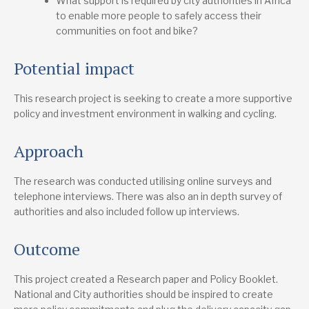
What support is required by city authorities in Africa
to enable more people to safely access their
communities on foot and bike?
Potential impact
This research project is seeking to create a more supportive
policy and investment environment in walking and cycling.
Approach
The research was conducted utilising online surveys and
telephone interviews. There was also an in depth survey of
authorities and also included follow up interviews.
Outcome
This project created a Research paper and Policy Booklet.
National and City authorities should be inspired to create