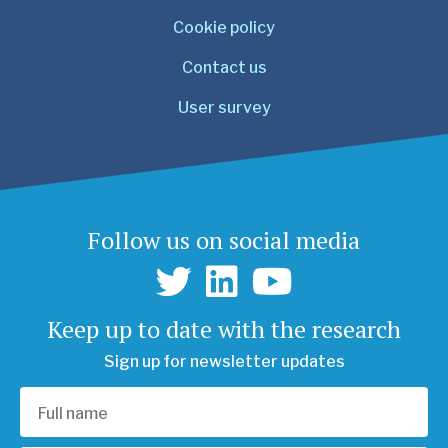
Cookie policy
Contact us
User survey
Follow us on social media
Keep up to date with the research
Sign up for newsletter updates