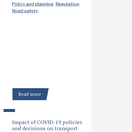
Policy and planning
Regulation
Road safety
Read more
Impact of COVID-19 policies
and decisions on transport