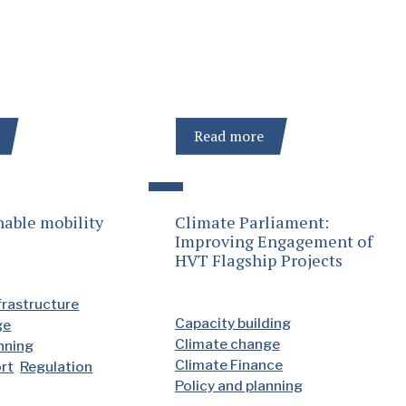
Read more
nable mobility
Climate Parliament:
Improving Engagement of
HVT Flagship Projects
frastructure
Capacity building
ge
Climate change
anning
Climate Finance
ort
Regulation
Policy and planning