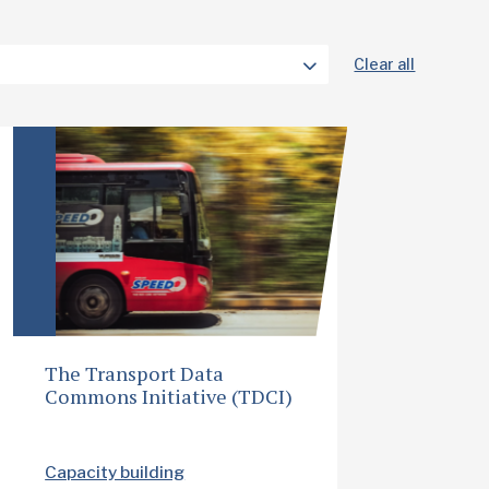
Clear all
The Transport Data
Commons Initiative (TDCI)
Capacity building