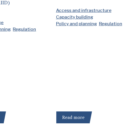
IID)
Access and infrastructure
Capacity building
ge
Policy and planning
Regulation
anning
Regulation
Read more