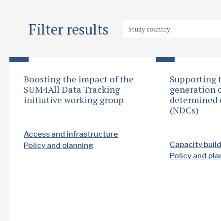
Filter results
Boosting the impact of the
Supporting 
SUM4All Data Tracking
generation o
initiative working group
determined 
(NDCs)
Access and infrastructure
Capacity buil
Policy and planning
Policy and pl