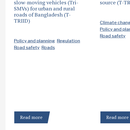
slow-moving vehicles (Tri-
source (T-TR
SMVs) for urban and rural
roads of Bangladesh (T-
TRIID)
Climate chan
Policy and pl
Road safety
Policy and planning
Regulation
Road safety
Roads
Read more
Read more