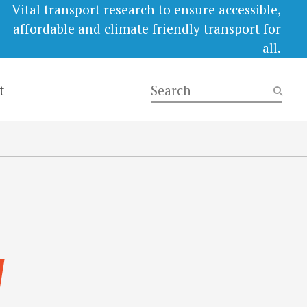
Vital transport research to ensure accessible,
affordable and climate friendly transport for
all.
t