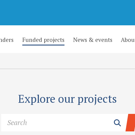
nders
Funded projects
News & events
Abou
Explore our projects