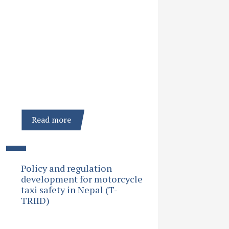
Read more
Policy and regulation
development for motorcycle
taxi safety in Nepal (T-
TRIID)