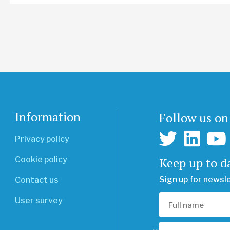
Information
Follow us on
Privacy policy
Keep up to d
Cookie policy
Sign up for newsl
Contact us
User survey