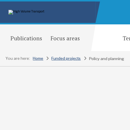
Publications
Focus areas
Te
You are here:
Home
Funded projects
Policy and planning