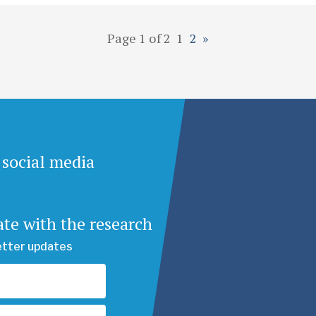
Page 1 of 2
1
2
»
 social media
ate with the research
etter updates