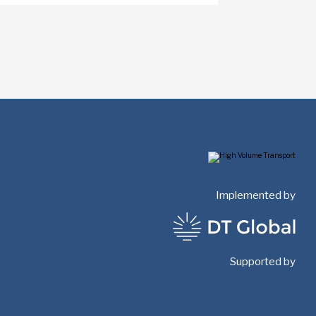
Implemented by
Supported by