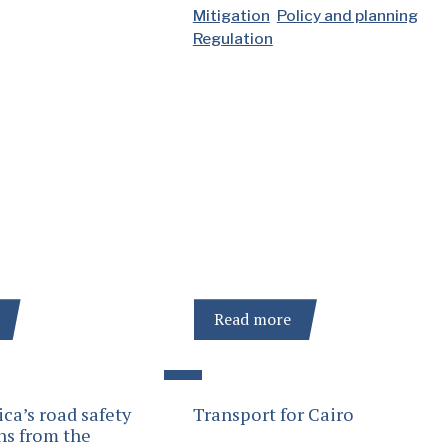
Mitigation
Policy and planning
Regulation
Read more
ica’s road safety
Transport for Cairo
ns from the