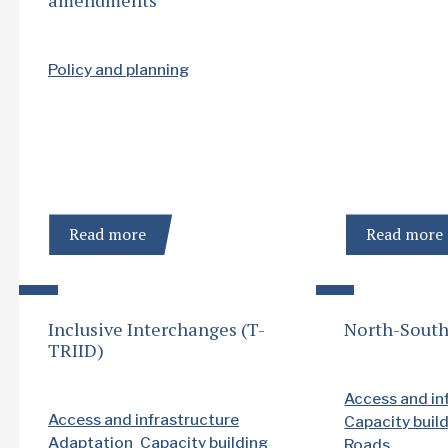
Policy and planning
Read more
Read more
Inclusive Interchanges (T-
North-South
TRIID)
Access and in
Access and infrastructure
Capacity buil
Adaptation
Capacity building
Roads