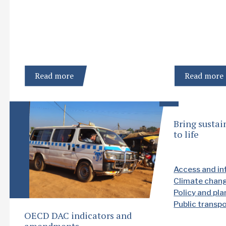
Read more
Read more
Bring sustai
to life
Access and in
Climate chan
Policy and pl
Public transp
OECD DAC indicators and
amendments