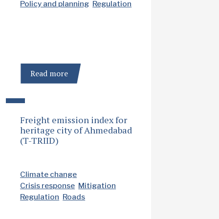
Policy and planning
Regulation
Read more
Freight emission index for
heritage city of Ahmedabad
(T-TRIID)
Climate change
Crisis response
Mitigation
Regulation
Roads