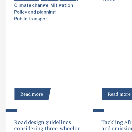
Climate change
Mitigation
Policy and planning
Public transport
Read more
Read more
Road design guidelines
Tackling Afr
considering three-wheeler
and emissio