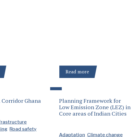
Read more
 Corridor Ghana
Planning Framework for
Low Emission Zone (LEZ) in
Core areas of Indian Cities
frastructure
ding
Road safety
Adaptation
Climate change