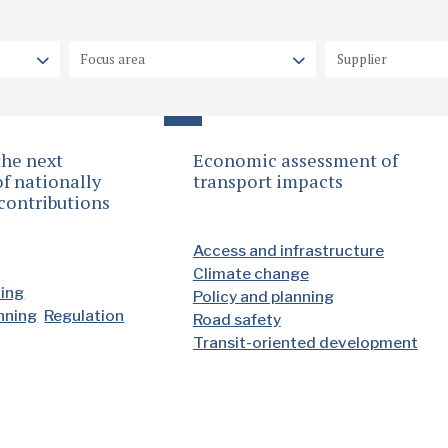
the next
Economic assessment of
f nationally
transport impacts
contributions
Access and infrastructure
Climate change
ding
Policy and planning
anning
Regulation
Road safety
Transit-oriented development