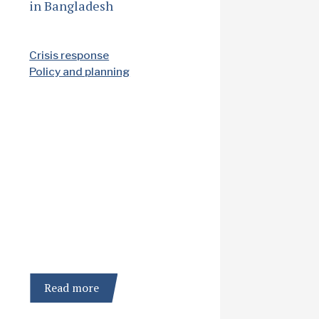
in Bangladesh
Crisis response
Policy and planning
Read more