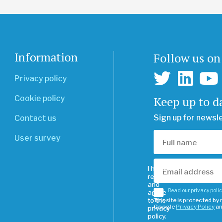
Information
Follow us on
Privacy policy
Keep up to d
Cookie policy
Sign up for newsl
Contact us
User survey
I have
read
and
Read our privacy poli
agree
to the
This site is protected b
Google
Privacy Policy
a
privacy
policy.