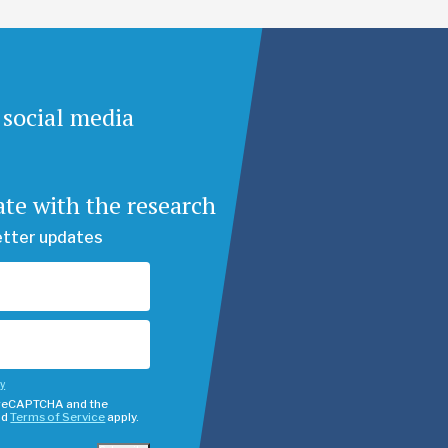
 social media
ate with the research
etter updates
cy
y reCAPTCHA and the
nd
Terms of Service
apply.