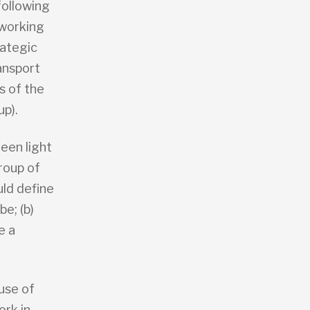
following
 working
rategic
ansport
 of the
up).
een light
roup of
ld define
e; (b)
e a
use of
ork in