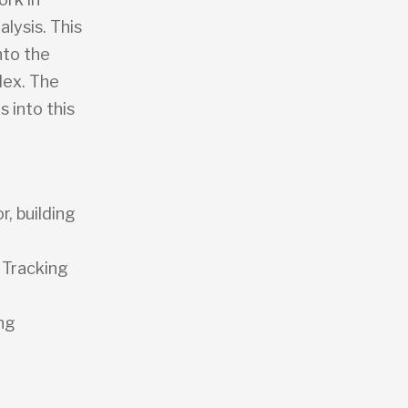
lysis. This
nto the
dex. The
s into this
r, building
 Tracking
ng