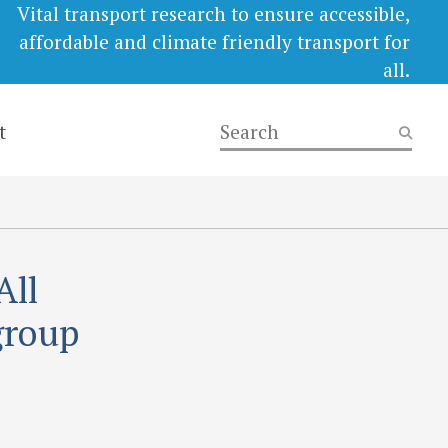
Vital transport research to ensure accessible,
affordable and climate friendly transport for
all.
t
All
group