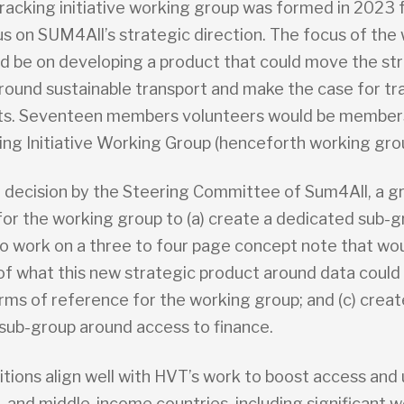
racking initiative working group was formed in 2023 
us on SUM4All’s strategic direction. The focus of the
d be on developing a product that could move the st
around sustainable transport and make the case for tr
ts. Seventeen members volunteers would be members
ing Initiative Working Group (henceforth working gro
a decision by the Steering Committee of Sum4All, a gr
for the working group to (a) create a dedicated sub-g
 work on a three to four page concept note that wou
f what this new strategic product around data could b
rms of reference for the working group; and (c) creat
sub-group around access to finance.
tions align well with HVT’s work to boost access and 
- and middle-income countries, including significant w