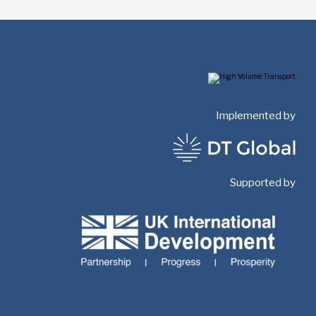
Implemented by
Supported by