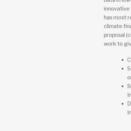
innovative 
has most r
climate fi
proposal (c
work to gi
C
S
o
S
I
D
I