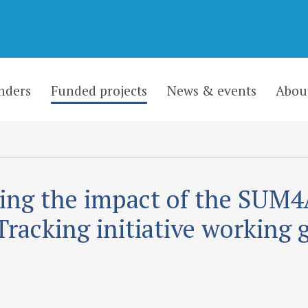
nders
Funded projects
News & events
Abou
ing the impact of the SUM4
Tracking initiative working 