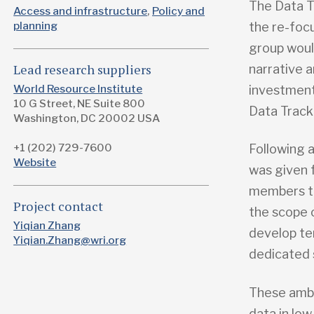
The Data T
Access and infrastructure
Policy and
the re-foc
planning
group woul
narrative 
Lead research suppliers
investmen
World Resource Institute
10 G Street, NE Suite 800
Data Track
Washington, DC 20002 USA
+1 (202) 729-7600
Following 
Website
was given 
members to
Project contact
the scope o
Yiqian Zhang
develop te
Yiqian.Zhang@wri.org
dedicated 
These ambi
data in low