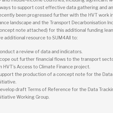
ways to support cost effective data gathering and ana
ecently been progressed further with the HVT work i
nance landscape and the Transport Decarbonisation In
oncept note attached) for this additional funding lean
ve additional resource to SUM4All to:
onduct a review of data and indicators.
cope out further financial flows to the transport secto
n HVT’s Access to Climate Finance project.
upport the production of a concept note for the Data
nitiative.
evelop draft Terms of Reference for the Data Tracki
nitiative Working Group.