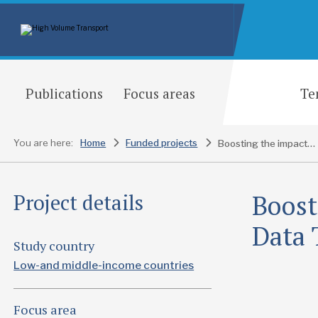
Publications
Focus areas
Te
You are here:
Home
Funded projects
Boosting the impact of the SUM4All Data Tracking initiative working group
Boost
Project details
Data 
Study country
Low-and middle-income countries
Focus area