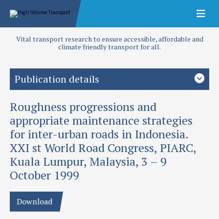
Vital transport research to ensure accessible, affordable and
climate friendly transport for all.
Publication details
Roughness progressions and
Priority area
Design and performance
appropriate maintenance strategies
for inter-urban roads in Indonesia.
Authors
XXI st World Road Congress, PIARC,
Morosiuk, G, A Sterling and S Mahmud
Kuala Lumpur, Malaysia, 3 – 9
Publication date
October 1999
1999
Download
Type
Papers