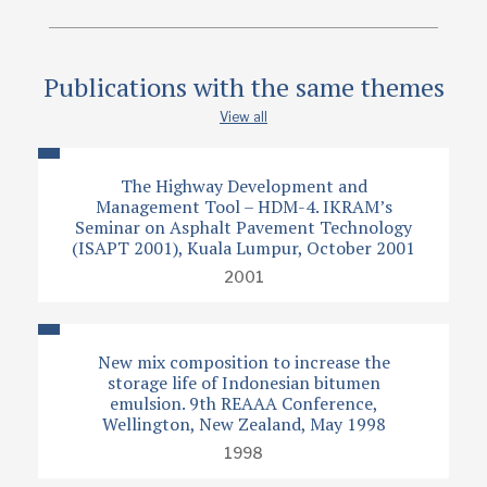
Publications with the same themes
View all
The Highway Development and
Management Tool – HDM-4. IKRAM’s
Seminar on Asphalt Pavement Technology
(ISAPT 2001), Kuala Lumpur, October 2001
2001
New mix composition to increase the
storage life of Indonesian bitumen
emulsion. 9th REAAA Conference,
Wellington, New Zealand, May 1998
1998