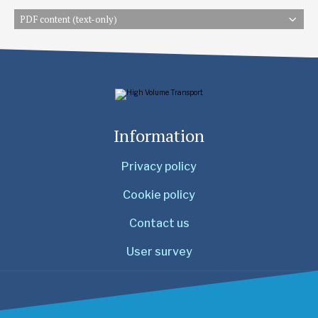
PDF content (text-only)
Information
Privacy policy
Cookie policy
Contact us
User survey