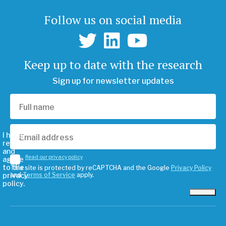
Follow us on social media
Keep up to date with the research
Sign up for newsletter updates
I have
read
and
Read our privacy policy
agree
to the
This site is protected by reCAPTCHA and the Google
Privacy Policy
privacy
and
Terms of Service
apply.
policy.
Subscribe