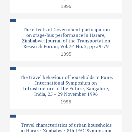
1995
The effects of Government participation
on stage-bus performance in Harare,
Zimbabwe. Journal of the Transportation
Research Forum, Vol. 34 No. 2, pp 59-79
1995
The travel behaviour of households in Pune.
International Symposium on
Infrastructure of the Future, Bangalore,
India, 25 – 29 November 1996
1996
Travel characteristics of urban households
in Harare, Zimbabwe. 8th IFAC Symposium