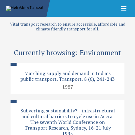
Vital transport research to ensure accessible, affordable and
climate friendly transport for all.
Currently browsing: Environment
Matching supply and demand in India’s
public transport. Transport, 8 (6), 241-243
1987
Subverting sustainability? – infrastructural
and cultural barriers to cycle use in Accra.
The seventh World Conference on
Transport Research, Sydney, 16-21 July
1995