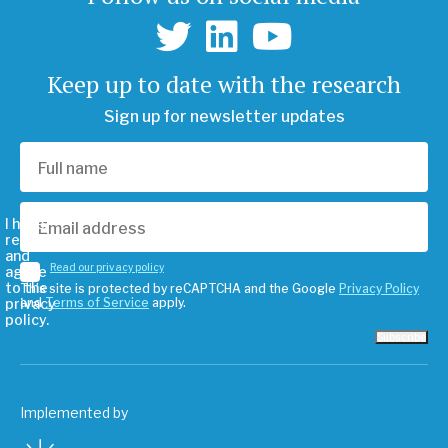
Keep up to date with the research
Sign up for newsletter updates
I have
read
and
Read our privacy policy
agree
to the
This site is protected by reCAPTCHA and the Google
Privacy Policy
privacy
and
Terms of Service
apply.
policy.
Subscribe
Implemented by