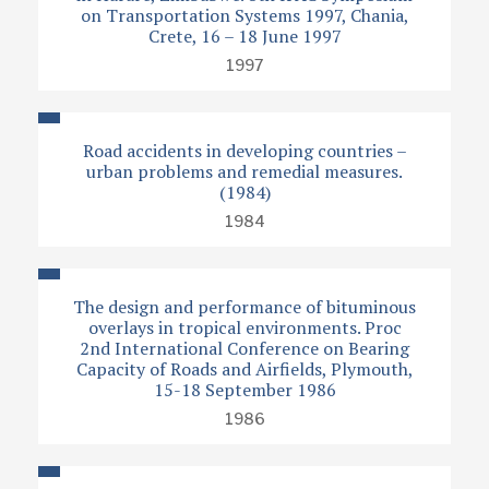
on Transportation Systems 1997, Chania,
Crete, 16 – 18 June 1997
1997
Road accidents in developing countries –
urban problems and remedial measures.
(1984)
1984
The design and performance of bituminous
overlays in tropical environments. Proc
2nd International Conference on Bearing
Capacity of Roads and Airfields, Plymouth,
15-18 September 1986
1986