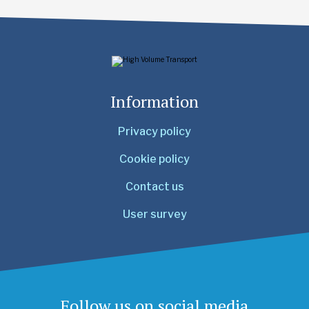
Information
Privacy policy
Cookie policy
Contact us
User survey
Follow us on social media