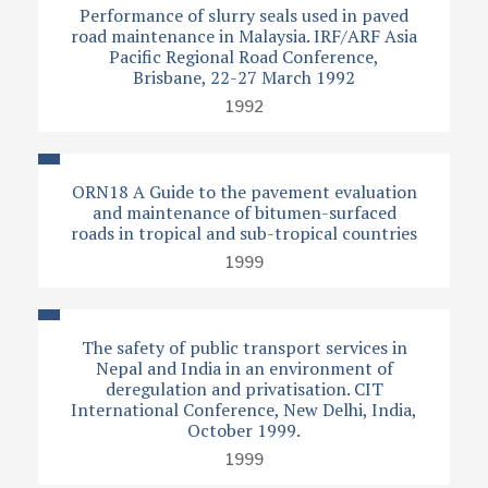
Performance of slurry seals used in paved
road maintenance in Malaysia. IRF/ARF Asia
Pacific Regional Road Conference,
Brisbane, 22-27 March 1992
1992
ORN18 A Guide to the pavement evaluation
and maintenance of bitumen-surfaced
roads in tropical and sub-tropical countries
1999
The safety of public transport services in
Nepal and India in an environment of
deregulation and privatisation. CIT
International Conference, New Delhi, India,
October 1999.
1999