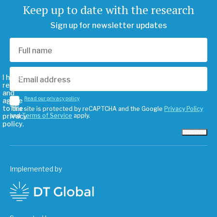
Keep up to date with the research
Sign up for newsletter updates
I have
read
and
Read our privacy policy
agree
to the
This site is protected by reCAPTCHA and the Google
Privacy Policy
privacy
and
Terms of Service
apply.
policy.
Subscribe
Implemented by