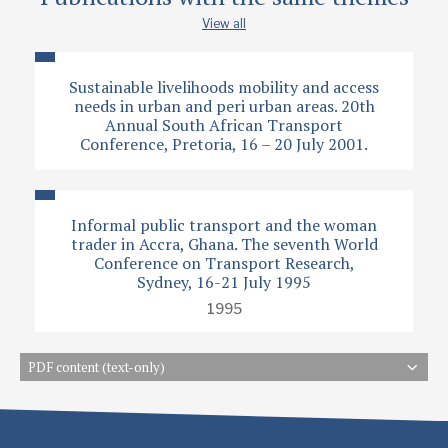
View all
Sustainable livelihoods mobility and access
needs in urban and peri urban areas. 20th
Annual South African Transport
Conference, Pretoria, 16 – 20 July 2001.
Informal public transport and the woman
trader in Accra, Ghana. The seventh World
Conference on Transport Research,
Sydney, 16-21 July 1995
1995
PDF content (text-only)