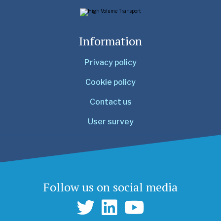
Information
Privacy policy
Cookie policy
Contact us
User survey
Follow us on social media