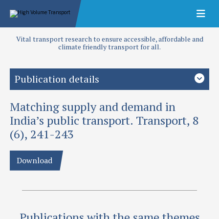
Vital transport research to ensure accessible, affordable and
climate friendly transport for all.
Publication details
Matching supply and demand in
Priority area
Urban Transport
India’s public transport. Transport, 8
(6), 241-243
Authors
Maunder, D A C, P R Fouracre and G D Jacobs
Download
Publication date
1987
Type
Publications with the same themes
Papers