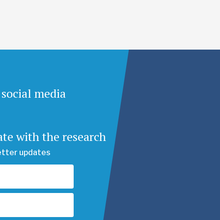
 social media
ate with the research
etter updates