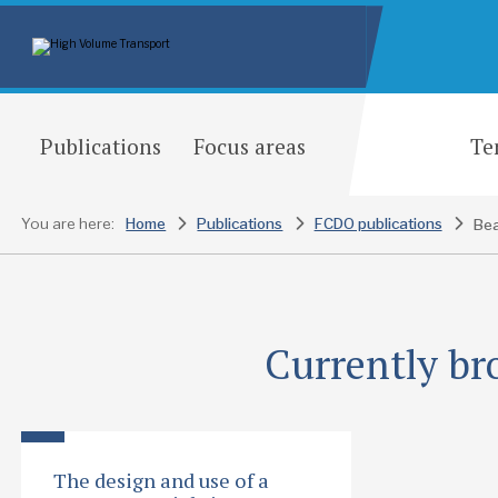
Publications
Focus areas
Te
You are here:
Home
Publications
FCDO publications
Currently br
The design and use of a