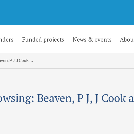
nders
Funded projects
News & events
Abou
Beaven, P J, J Cook and B Mostafa
owsing: Beaven, P J, J Cook 