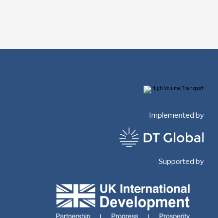
Implemented by
Supported by