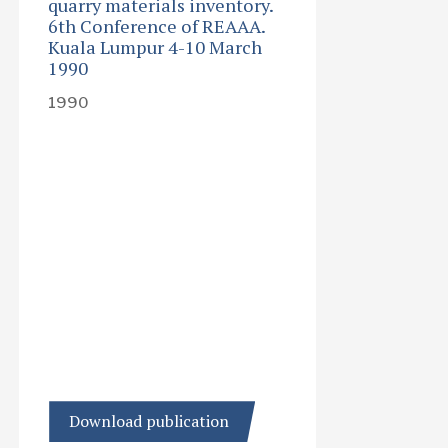
quarry materials inventory.
6th Conference of REAAA.
Kuala Lumpur 4-10 March
1990
1990
Download publication