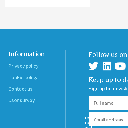
Information
Follow us on
Privacy policy
Keep up to d
Cookie policy
Sign up for newsl
Contact us
User survey
I have
read
and