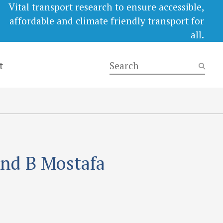
Vital transport research to ensure accessible,
affordable and climate friendly transport for
all.
t
and B Mostafa