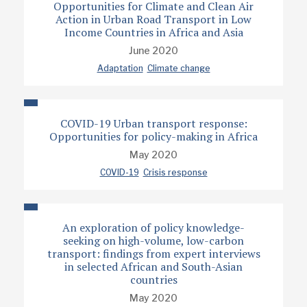
Opportunities for Climate and Clean Air
Action in Urban Road Transport in Low
Income Countries in Africa and Asia
June 2020
Adaptation
Climate change
COVID-19 Urban transport response:
Opportunities for policy-making in Africa
May 2020
COVID-19
Crisis response
An exploration of policy knowledge-
seeking on high-volume, low-carbon
transport: findings from expert interviews
in selected African and South-Asian
countries
May 2020