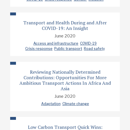
Transport and Health During and After
COVID-19: An Insight
June 2020
Access and infrastructure
COVID-19
Crisis response
Public transport
Road safety
Reviewing Nationally Determined
Contributions: Opportunities For More
Ambitious Transport Actions In Africa And
Asia
June 2020
Adaptation
Climate change
Low Carbon Transport Quick Wins: