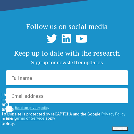
Follow us on social media
Keep up to date with the research
Sign up for newsletter updates
I have
read
and
Read our privacy policy
agree
to the
This site is protected by reCAPTCHA and the Google
Privacy Policy
privacy
and
Terms of Service
apply.
policy.
Subscribe