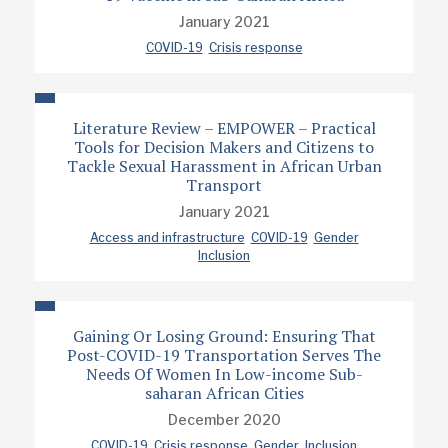
January 2021
COVID-19
Crisis response
Literature Review – EMPOWER – Practical
Tools for Decision Makers and Citizens to
Tackle Sexual Harassment in African Urban
Transport
January 2021
Access and infrastructure
COVID-19
Gender
Inclusion
Gaining Or Losing Ground: Ensuring That
Post-COVID-19 Transportation Serves The
Needs Of Women In Low-income Sub-
saharan African Cities
December 2020
COVID-19
Crisis response
Gender
Inclusion