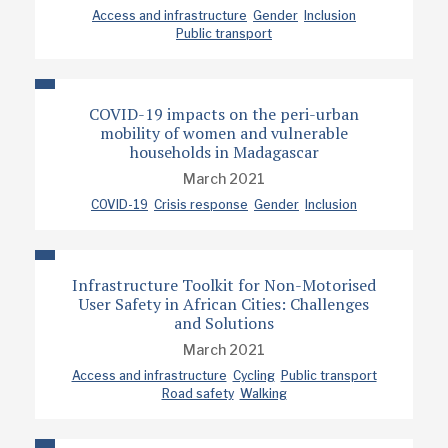
Access and infrastructure
Gender
Inclusion
Public transport
COVID-19 impacts on the peri-urban
mobility of women and vulnerable
households in Madagascar
March 2021
COVID-19
Crisis response
Gender
Inclusion
Infrastructure Toolkit for Non-Motorised
User Safety in African Cities: Challenges
and Solutions
March 2021
Access and infrastructure
Cycling
Public transport
Road safety
Walking