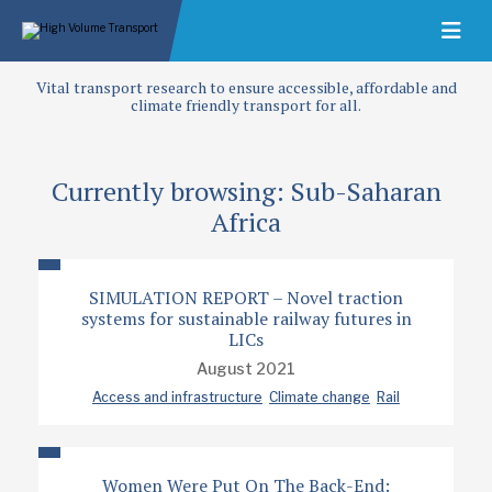
Vital transport research to ensure accessible, affordable and
climate friendly transport for all.
Currently browsing: Sub-Saharan
Africa
SIMULATION REPORT – Novel traction
systems for sustainable railway futures in
LICs
August 2021
Access and infrastructure
Climate change
Rail
Women Were Put On The Back-End: