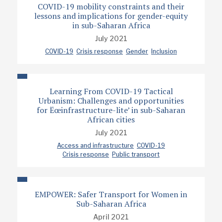
COVID-19 mobility constraints and their
lessons and implications for gender-equity
in sub-Saharan Africa
July 2021
COVID-19
Crisis response
Gender
Inclusion
Learning From COVID-19 Tactical
Urbanism: Challenges and opportunities
for Ëœinfrastructure-lite’ in sub-Saharan
African cities
July 2021
Access and infrastructure
COVID-19
Crisis response
Public transport
EMPOWER: Safer Transport for Women in
Sub-Saharan Africa
April 2021