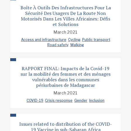
Boîte À Outils Des Infrastructures Pour La
Sécurité Des Usagers De La Route Non
Motorisés Dans Les Villes Africaines: Défis
et Solutions
March 2021
Access and infrastructure
Cycling
Public transport
Road safety
Walking
RAPPORT FINAL: Impacts de la Covid-19
sur la mobilité des femmes et des ménages
vulnérables dans les communes
périurbaines de Madagascar
March 2021
COVID-19
Crisis response
Gender
Inclusion
Issues related to distribution of the COVID-
19 Vaccine in sub-Saharan Africa