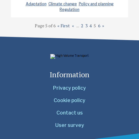
Adaptation
Climate change
Policy and planning
Regulation
Page 5 of 6
« First
«
...
2
3
4
5
6
»
Information
Privacy policy
Cookie policy
Contact us
User survey