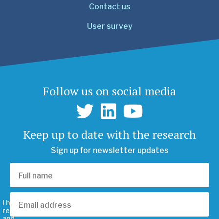
Contact us
User survey
Follow us on social media
Keep up to date with the research
Sign up for newsletter updates
I have
read
and