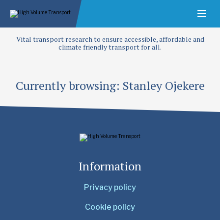
Vital transport research to ensure accessible, affordable and
climate friendly transport for all.
Currently browsing: Stanley Ojekere
Information
Privacy policy
Cookie policy