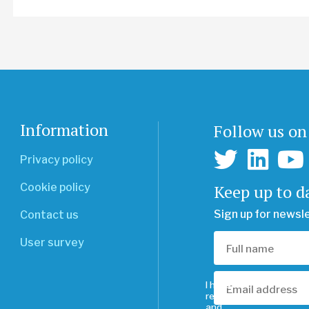
Information
Follow us on
Privacy policy
Keep up to d
Cookie policy
Sign up for newsl
Contact us
User survey
I have
read
and