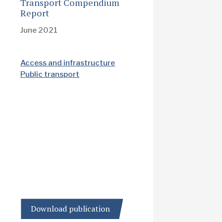
Transport Compendium
Report
June 2021
Access and infrastructure
Public transport
Download publication