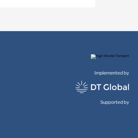
Implemented by
Supported by