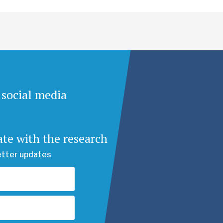
 social media
ate with the research
etter updates