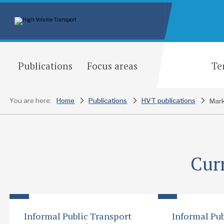
Publications
Focus areas
Te
You are here:
Home
Publications
HVT publications
Mark
Cur
Informal Public Transport
Informal Pub