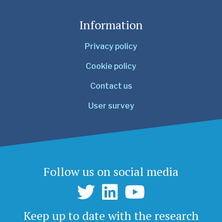
Information
Privacy policy
Cookie policy
Contact us
User survey
Follow us on social media
Keep up to date with the research