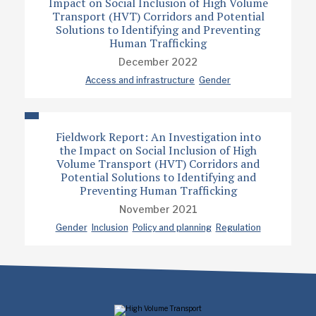
Impact on Social Inclusion of High Volume
Transport (HVT) Corridors and Potential
Solutions to Identifying and Preventing
Human Trafficking
December 2022
Access and infrastructure
Gender
Fieldwork Report: An Investigation into
the Impact on Social Inclusion of High
Volume Transport (HVT) Corridors and
Potential Solutions to Identifying and
Preventing Human Trafficking
November 2021
Gender
Inclusion
Policy and planning
Regulation