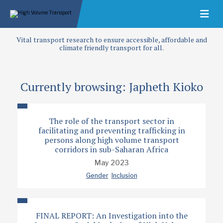
Vital transport research to ensure accessible, affordable and
climate friendly transport for all.
Currently browsing: Japheth Kioko
The role of the transport sector in
facilitating and preventing trafficking in
persons along high volume transport
corridors in sub-Saharan Africa
May 2023
Gender
Inclusion
FINAL REPORT: An Investigation into the