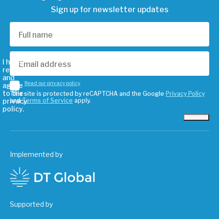
Sign up for newsletter updates
I have
read
and
Read our privacy policy
agree
to the
This site is protected by reCAPTCHA and the Google
Privacy Policy
privacy
and
Terms of Service
apply.
policy.
Subscribe
Implemented by
Supported by