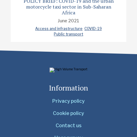
POLICY BRIEF: COVID-19 and the urban
motorcycle taxi sector in Sub-Saharan
Africa
June 2021
Access and infrastructure
COVID-19
Public transport
Information
Privacy policy
Cookie policy
Contact us