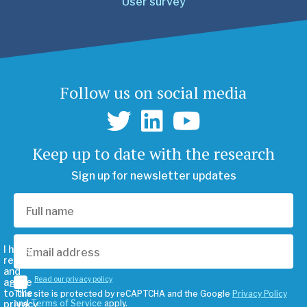
User survey
Follow us on social media
Keep up to date with the research
Sign up for newsletter updates
I have
read
and
Read our privacy policy
agree
to the
This site is protected by reCAPTCHA and the Google
Privacy Policy
privacy
and
Terms of Service
apply.