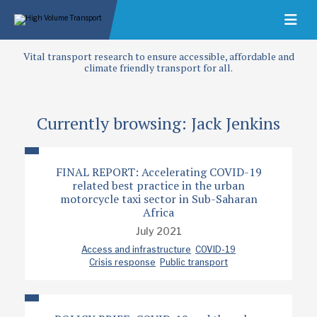
Vital transport research to ensure accessible, affordable and
climate friendly transport for all.
Currently browsing: Jack Jenkins
FINAL REPORT: Accelerating COVID-19
related best practice in the urban
motorcycle taxi sector in Sub-Saharan
Africa
July 2021
Access and infrastructure
COVID-19
Crisis response
Public transport