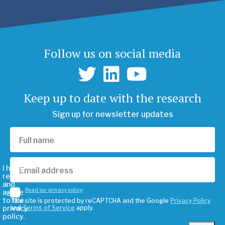
Follow us on social media
Keep up to date with the research
Sign up for newsletter updates
I have
read
and
Read our privacy policy
agree
to the
This site is protected by reCAPTCHA and the Google
Privacy Policy
privacy
and
Terms of Service
apply.
policy.