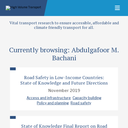
Vital transport research to ensure accessible, affordable and
climate friendly transport for all.
Currently browsing: Abdulgafoor M.
Bachani
Road Safety in Low-Income Countries:
State of Knowledge and Future Directions
November 2019
Access and infrastructure
Capacity building
Policy and planning
Road safety
State of Knowledge Final Report on Road