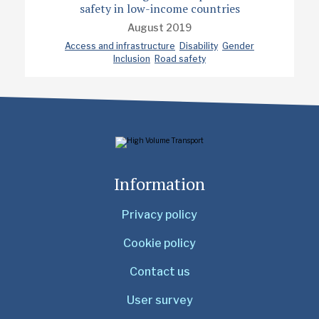
safety in low-income countries
August 2019
Access and infrastructure
Disability
Gender
Inclusion
Road safety
Information
Privacy policy
Cookie policy
Contact us
User survey