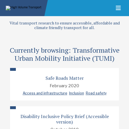
Vital transport research to ensure accessible, affordable and
climate friendly transport for all.
Currently browsing: Transformative
Urban Mobility Initiative (TUMI)
Safe Roads Matter
February 2020
Access and infrastructure
Inclusion
Road safety
Disability Inclusive Policy Brief (Accessible
version)