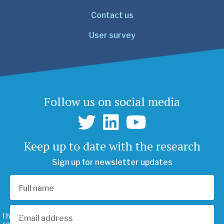
Contact us
User survey
Follow us on social media
Keep up to date with the research
Sign up for newsletter updates
I have
read