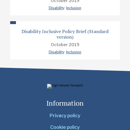
October 2019
Disability
Inclusion
Disability Inclusive Policy Brief (Standard
version)
October 2019
Disability
Inclusion
Information
Privacy policy
Cookie policy