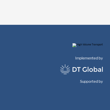
Implemented by
Supported by