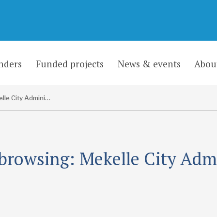
nders
Funded projects
News & events
Abou
Mekelle City Administration
browsing: Mekelle City Adm