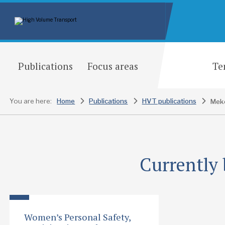
Publications
Focus areas
Te
You are here:
Home
Publications
HVT publications
Currently 
Women’s Personal Safety,