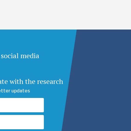
 social media
ate with the research
etter updates