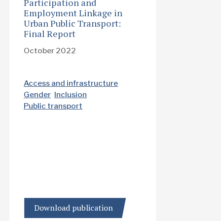
Participation and
Employment Linkage in
Urban Public Transport:
Final Report
October 2022
Access and infrastructure
Gender
Inclusion
Public transport
Download publication