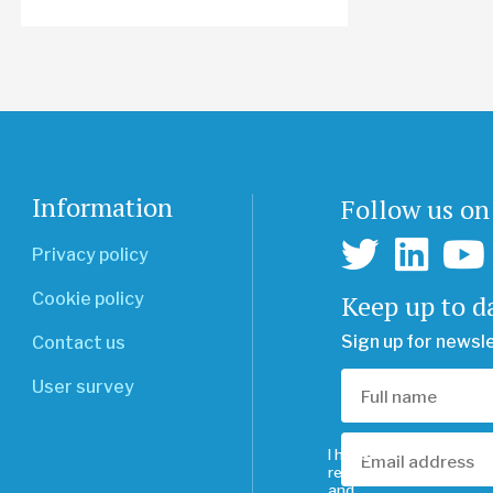
Information
Follow us on
Privacy policy
Keep up to d
Cookie policy
Sign up for newsl
Contact us
User survey
I have
read
and