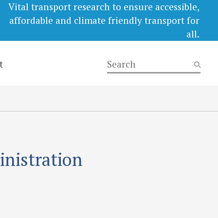
Vital transport research to ensure accessible,
affordable and climate friendly transport for
all.
t
inistration