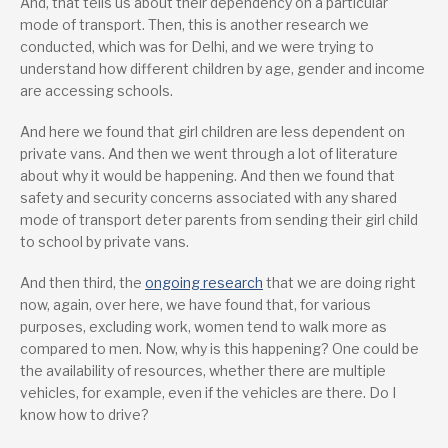
And, that tells us about their dependency on a particular
mode of transport. Then, this is another research we
conducted, which was for Delhi, and we were trying to
understand how different children by age, gender and income
are accessing schools.
And here we found that girl children are less dependent on
private vans. And then we went through a lot of literature
about why it would be happening. And then we found that
safety and security concerns associated with any shared
mode of transport deter parents from sending their girl child
to school by private vans.
And then third, the
ongoing research
that we are doing right
now, again, over here, we have found that, for various
purposes, excluding work, women tend to walk more as
compared to men. Now, why is this happening? One could be
the availability of resources, whether there are multiple
vehicles, for example, even if the vehicles are there. Do I
know how to drive?