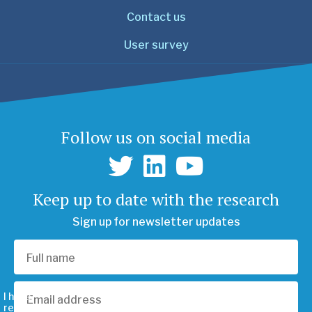
Contact us
User survey
Follow us on social media
Keep up to date with the research
Sign up for newsletter updates
I have
read