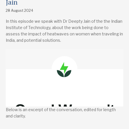
Jain
28 August 2024
In this episode we speak with Dr Deepty Jain of the the Indian
Institute of Technology, about the work being done to
assess the impact of heatwaves on women when traveling in
India, and potential solutions.
Below is an excerpt of the conversation, edited for length
and clarity.