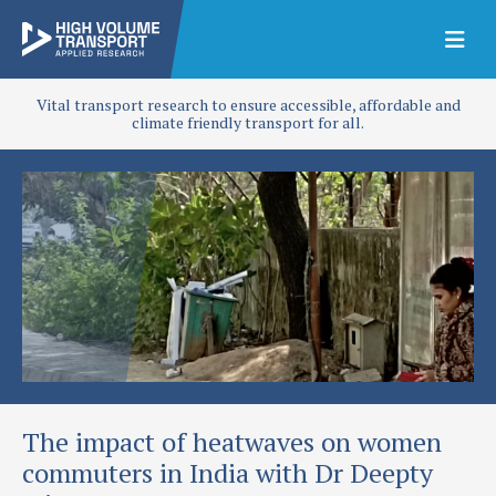
Vital transport research to ensure accessible, affordable and
climate friendly transport for all.
The impact of heatwaves on women
commuters in India with Dr Deepty