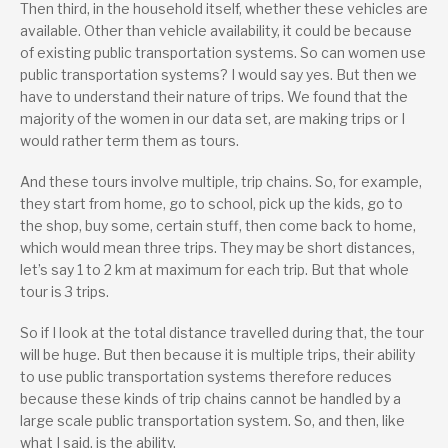
Then third, in the household itself, whether these vehicles are
available. Other than vehicle availability, it could be because
of existing public transportation systems. So can women use
public transportation systems? I would say yes. But then we
have to understand their nature of trips. We found that the
majority of the women in our data set, are making trips or I
would rather term them as tours.
And these tours involve multiple, trip chains. So, for example,
they start from home, go to school, pick up the kids, go to
the shop, buy some, certain stuff, then come back to home,
which would mean three trips. They may be short distances,
let’s say 1 to 2 km at maximum for each trip. But that whole
tour is 3 trips.
So if I look at the total distance travelled during that, the tour
will be huge. But then because it is multiple trips, their ability
to use public transportation systems therefore reduces
because these kinds of trip chains cannot be handled by a
large scale public transportation system. So, and then, like
what I said, is the ability.