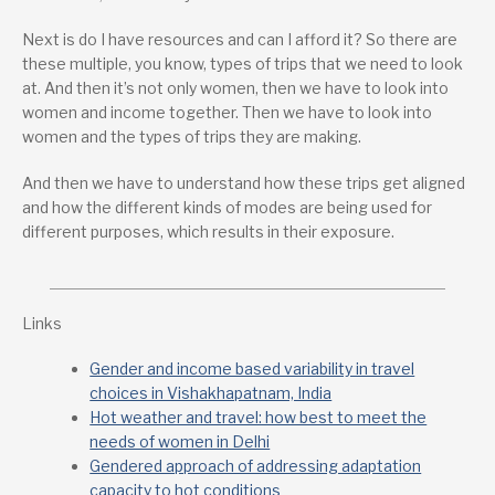
Next is do I have resources and can I afford it? So there are
these multiple, you know, types of trips that we need to look
at. And then it’s not only women, then we have to look into
women and income together. Then we have to look into
women and the types of trips they are making.
And then we have to understand how these trips get aligned
and how the different kinds of modes are being used for
different purposes, which results in their exposure.
Links
Gender and income based variability in travel
choices in Vishakhapatnam, India
Hot weather and travel: how best to meet the
needs of women in Delhi
Gendered approach of addressing adaptation
capacity to hot conditions