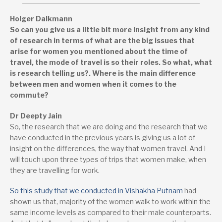
Holger Dalkmann
So can you give us a little bit more insight from any kind
of research in terms of what are the big issues that
arise for women you mentioned about the time of
travel, the mode of travel is so their roles. So what, what
is research telling us?. Where is the main difference
between men and women when it comes to the
commute?
Dr Deepty Jain
So, the research that we are doing and the research that we
have conducted in the previous years is giving us a lot of
insight on the differences, the way that women travel. And I
will touch upon three types of trips that women make, when
they are travelling for work.
So this study that we conducted in Vishakha Putnam
had
shown us that, majority of the women walk to work within the
same income levels as compared to their male counterparts.