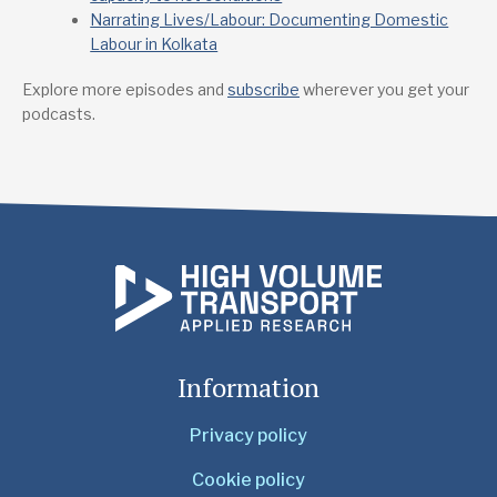
Narrating Lives/Labour: Documenting Domestic
Labour in Kolkata
Explore more episodes and
subscribe
wherever you get your
podcasts.
Information
Privacy policy
Cookie policy