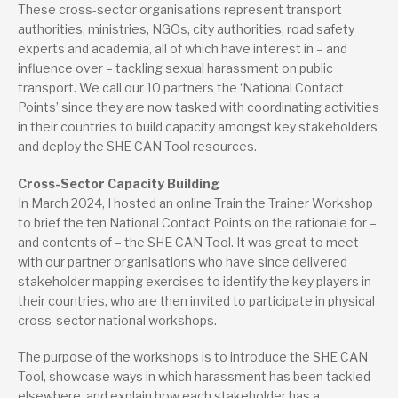
These cross-sector organisations represent transport
authorities, ministries, NGOs, city authorities, road safety
experts and academia, all of which have interest in – and
influence over – tackling sexual harassment on public
transport. We call our 10 partners the ‘National Contact
Points’ since they are now tasked with coordinating activities
in their countries to build capacity amongst key stakeholders
and deploy the SHE CAN Tool resources.
Cross-Sector Capacity Building
In March 2024, I hosted an online Train the Trainer Workshop
to brief the ten National Contact Points on the rationale for –
and contents of – the SHE CAN Tool. It was great to meet
with our partner organisations who have since delivered
stakeholder mapping exercises to identify the key players in
their countries, who are then invited to participate in physical
cross-sector national workshops.
The purpose of the workshops is to introduce the SHE CAN
Tool, showcase ways in which harassment has been tackled
elsewhere, and explain how each stakeholder has a