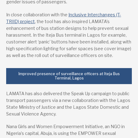
gender issues of passengers.
In close collaboration with the
Inclusive Interchanges (T-
TRIID) project
, the tool has also inspired LAMATA’s
enhancement of bus station designs to help prevent sexual
harassment. In the Iteja Bus terminal in Lagos for example,
customer alert ‘panic’ buttons have been installed, along with
high specification lighting for safer spaces (see cover image)
as well as the roll out of surveillance officers on site.
Improved presence of surveillance officers at Iteja Bus
Terminal, Lagos
LAMATA has also delivered the Speak Up campaign to public
transport passengers via a new collaboration with the Lagos
State Ministry of Justice and the Lagos State Domestic and
Sexual Violence Agency.
Nana Girls and Women Empowerment Initiative, an NGO in
Nigeria’s capital, Abuja, is using the EMPOWER sexual