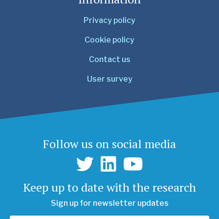
Privacy policy
Cookie policy
Contact us
User survey
Follow us on social media
Keep up to date with the research
Sign up for newsletter updates