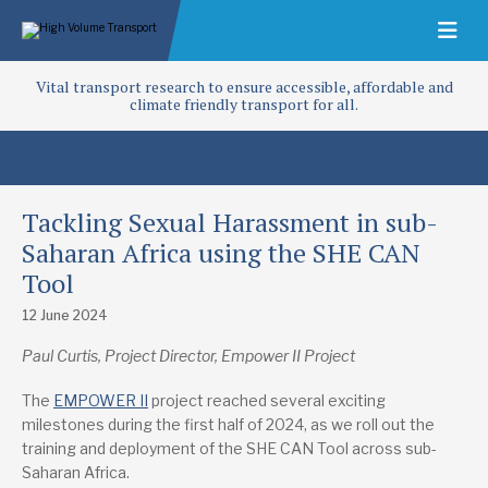
Vital transport research to ensure accessible, affordable and
climate friendly transport for all.
Tackling Sexual Harassment in sub-
Saharan Africa using the SHE CAN
Tool
12 June 2024
Paul Curtis, Project Director, Empower II Project
The
EMPOWER II
project reached several exciting
milestones during the first half of 2024, as we roll out the
training and deployment of the SHE CAN Tool across sub-
Saharan Africa.