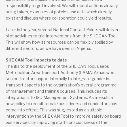
responsibility to get involved. We will record actions already
being taken, examples of policies and data which already
exist and discuss where collaboration could yield results.
Later in the year, several National Contact Points will deliver
pilot activities to trial interventions from the SHE CAN Tool.
This will show how its resources can be flexibly applied by
different sectors, as we have seen in Nigeria.
SHE CAN Tool Impacts to date
Thanks to the deployment of the SHE CAN Tool, Lagos
Metropolitan Area Transport Authority (LAMATA) has won
senior director support internally to integrate gender in
transport aspects to the organisation’s overall programme
of management and training courses. This includes its
integration into ISO Management Systems. As a result, a
new policy to recruit female bus drivers and conductors has
come into effect. This was suggested as a suitable
intervention by the SHE CAN Tool to improve safety on board
bus services, by improving staff consciousness of the