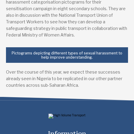
harassment categorisation pictograms for their
sensitisation campaign in eight secondary schools. They are
also in discussion with the National Transport Union of
Transport Workers to see how they can develop a
safeguarding strategy in public transport in collaboration with
Federal Ministry of Women Affairs.
Pictograms depicting different types of sexual harassment to
help improve understanding.
Over the course of this year, we expect these successes
already seen in Nigeria to be replicated in our other partner
countries across sub-Saharan Africa.
Information