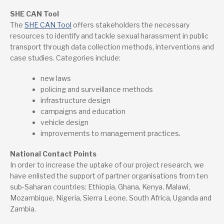
SHE CAN Tool
The
SHE CAN Tool
offers stakeholders the necessary
resources to identify and tackle sexual harassment in public
transport through data collection methods, interventions and
case studies. Categories include:
new laws
policing and surveillance methods
infrastructure design
campaigns and education
vehicle design
improvements to management practices.
National Contact Points
In order to increase the uptake of our project research, we
have enlisted the support of partner organisations from ten
sub-Saharan countries: Ethiopia, Ghana, Kenya, Malawi,
Mozambique, Nigeria, Sierra Leone, South Africa, Uganda and
Zambia.