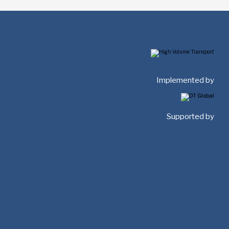
Implemented by
Supported by