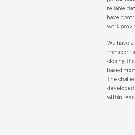
reliable d
have contr
work provi
We have a 
transport 
closing the
based mome
The challe
developed 
within reac