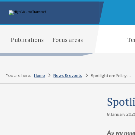
Publications
Focus areas
Te
You are here:
Home
News & events
Spotlight on: Policy and planning
Spotl
8 January 202
As we near