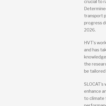
crucial to 
Determined
transport 
progress d
2026.
HVT’s work
and has tak
knowledge b
the researc
be tailored
SLOCAT’s w
enhance am
to climate
performance