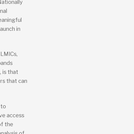
Nationally
nal
eaningful
aunch in
 LMICs,
xpands
 is that
rs that can
 to
ove access
f the
nalysis of