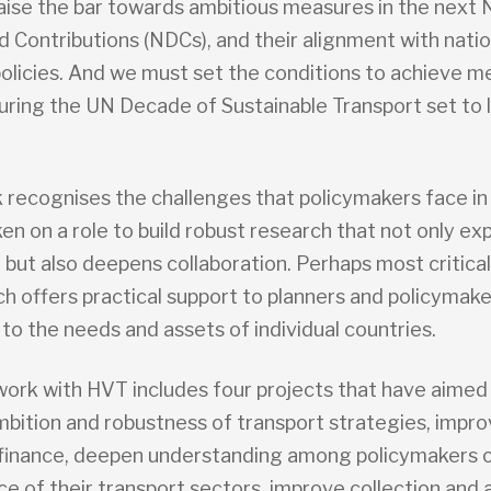
raise the bar towards ambitious measures in the next 
 Contributions (NDCs), and their alignment with natio
policies. And we must set the conditions to achieve m
uring the UN Decade of Sustainable Transport set to l
 recognises the challenges that policymakers face in
en on a role to build robust research that not only e
ut also deepens collaboration. Perhaps most critical,
h offers practical support to planners and policymake
 to the needs and assets of individual countries.
ork with HVT includes four projects that have aimed
bition and robustness of transport strategies, impr
 finance, deepen understanding among policymakers o
 of their transport sectors, improve collection and a