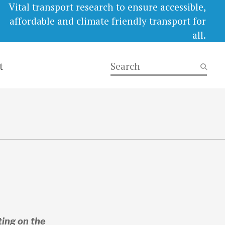
Vital transport research to ensure accessible,
affordable and climate friendly transport for
all.
t
ing on the