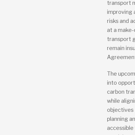
transport m
improving a
risks and 
at a make-
transport 
remain insu
Agreement
The upcomi
into oppor
carbon tra
while align
objectives 
planning a
accessible