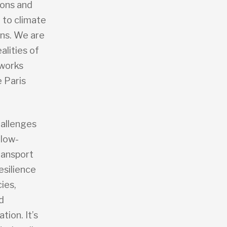
ions and
e to climate
ons. We are
alities of
eworks
e Paris
hallenges
 low-
ransport
esilience
ies,
d
ion. It’s