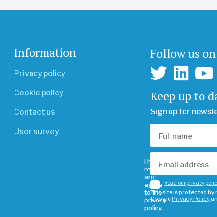
Information
Follow us on
Privacy policy
Keep up to d
Cookie policy
Sign up for newsl
Contact us
User survey
I have
read
and
Read our privacy poli
agree
to the
This site is protected b
Google
Privacy Policy
a
privacy
policy.