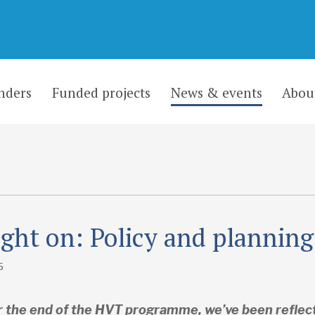
nders
Funded projects
News & events
Abou
ight on: Policy and planning
5
 the end of the HVT programme, we’ve been reflect