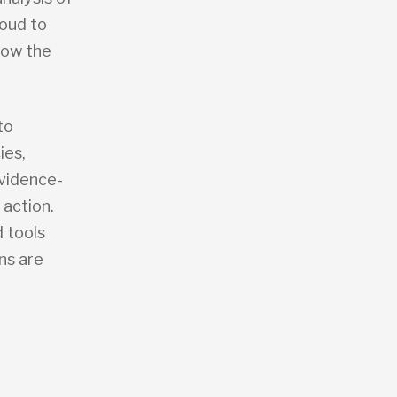
roud to
now the
to
ies,
evidence-
 action.
 tools
ns are