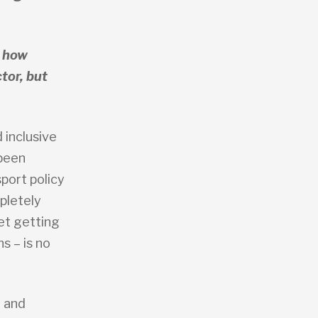
s how
tor, but
 inclusive
 been
port policy
pletely
et getting
ns – is no
, and