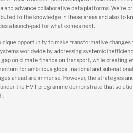
ata and advance collaborative data platforms. We’re p
ibuted to the knowledge in these areas and also to k
des a launch-pad for what comes next.
unique opportunity to make transformative changes 
systems worldwide by addressing systemic inefficienc
 gap on climate finance on transport, while creating 
ntum for ambitious global, national and sub-national
nges ahead are immense. However, the strategies and
under the HVT programme demonstrate that solutio
h.