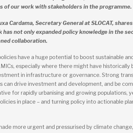
 of our work with stakeholders in the programme.
uxa Cardama, Secretary General at SLOCAT, share
 has not only expanded policy knowledge in the sec
ned collaboration.
olicies have a huge potential to boost sustainable and
LMICs, especially where there might have historically
estment in infrastructure or governance. Strong trans
 can drive investment and development, and be com
tive for rapidly urbanising and growing populations, y
olicies in place – and turning policy into actionable pla
k made more urgent and pressurised by climate change