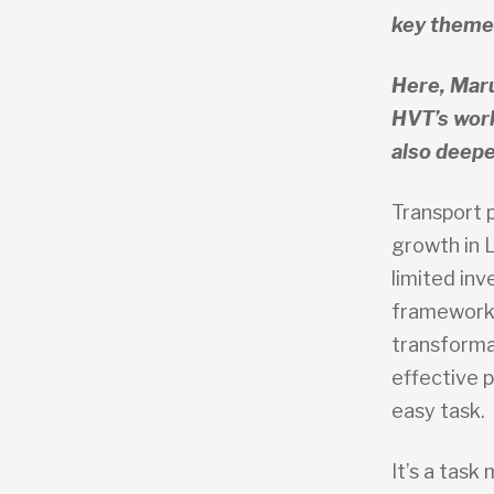
key themes
Here, Mar
HVT’s work
also deepe
Transport p
growth in 
limited inv
frameworks
transforma
effective p
easy task.
It’s a tas