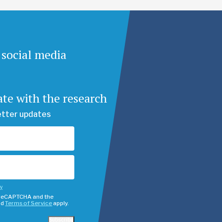
 social media
ate with the research
etter updates
cy
y reCAPTCHA and the
nd
Terms of Service
apply.
Subscribe