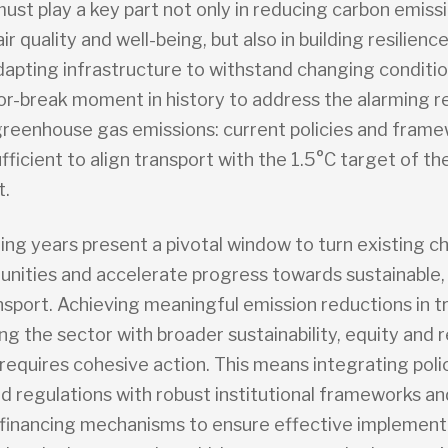
ust play a key part not only in reducing carbon emiss
ir quality and well-being, but also in building resilienc
adapting infrastructure to withstand changing conditi
or-break moment in history to address the alarming re
greenhouse gas emissions: current policies and fram
fficient to align transport with the 1.5°C target of th
.
ng years present a pivotal window to turn existing c
tunities and accelerate progress towards sustainable,
nsport. Achieving meaningful emission reductions in t
ing the sector with broader sustainability, equity and r
requires cohesive action. This means integrating polic
nd regulations with robust institutional frameworks an
 financing mechanisms to ensure effective implementat