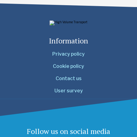
Information
Privacy policy
Cookie policy
Contact us
User survey
Follow us on social media