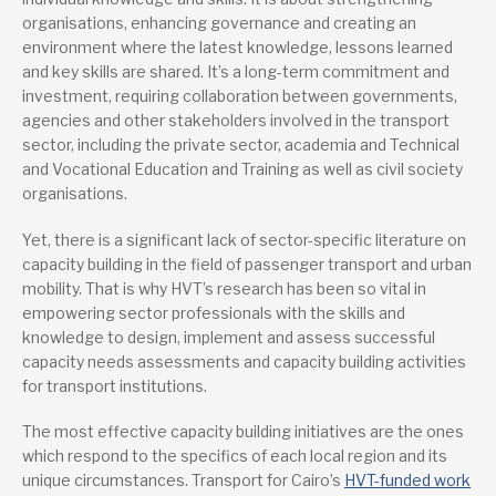
organisations, enhancing governance and creating an
environment where the latest knowledge, lessons learned
and key skills are shared. It’s a long-term commitment and
investment, requiring collaboration between governments,
agencies and other stakeholders involved in the transport
sector, including the private sector, academia and Technical
and Vocational Education and Training as well as civil society
organisations.
Yet, there is a significant lack of sector-specific literature on
capacity building in the field of passenger transport and urban
mobility. That is why HVT’s research has been so vital in
empowering sector professionals with the skills and
knowledge to design, implement and assess successful
capacity needs assessments and capacity building activities
for transport institutions.
The most effective capacity building initiatives are the ones
which respond to the specifics of each local region and its
unique circumstances. Transport for Cairo’s
HVT-funded work