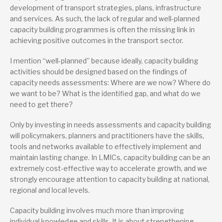
development of transport strategies, plans, infrastructure
and services. As such, the lack of regular and well-planned
capacity building programmes is often the missing link in
achieving positive outcomes in the transport sector.
I mention “well-planned” because ideally, capacity building
activities should be designed based on the findings of
capacity needs assessments: Where are we now? Where do
we want to be? What is the identified gap, and what do we
need to get there?
Only by investing in needs assessments and capacity building
will policymakers, planners and practitioners have the skills,
tools and networks available to effectively implement and
maintain lasting change. In LMICs, capacity building can be an
extremely cost-effective way to accelerate growth, and we
strongly encourage attention to capacity building at national,
regional and local levels.
Capacity building involves much more than improving
individual knowledge and skills. It is about strengthening