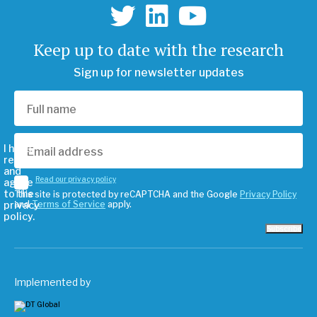
Keep up to date with the research
Sign up for newsletter updates
I have
read
and
Read our privacy policy
agree
to the
This site is protected by reCAPTCHA and the Google
Privacy Policy
privacy
and
Terms of Service
apply.
policy.
Subscribe
Implemented by