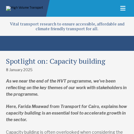
Vital transport research to ensure accessible, affordable and
climate friendly transport for all.
Spotlight on: Capacity building
8 January 2025
As we near the end of the HVT programme, we’ve been
reflecting on the key themes of our work with stakeholders in
the programme.
Here, Farida Moawad from Transport for Cairo, explains how
capacity building is an essential tool to accelerate growth in
the sector.
Capacity building is often overlooked when considering the