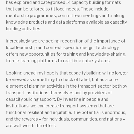
has explored and categorised 14 capacity building formats
that can be tailored to fit local needs. These include
mentorship programmes, committee meetings and making
knowledge products and data platforms available as capacity
building activities.
Increasingly, we are seeing recognition of the importance of
local leadership and context-specific design. Technology
offers new opportunities for training and knowledge-sharing,
from e-learning platforms to real-time data systems.
Looking ahead, my hope is that capacity building will no longer
be viewed as something to check off a list, but as a core
element of planning activities in the transport sector, both by
transport institutions themselves and by providers of
capacity building support. By investing in people and
institutions, we can create transport systems that are
functional, resilient and equitable. The potential is enormous,
and the rewards – for individuals, communities, and nations –
are well-worth the effort.