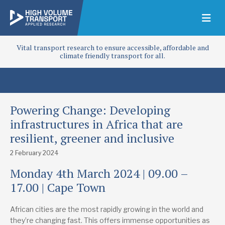
Vital transport research to ensure accessible, affordable and
climate friendly transport for all.
Powering Change: Developing
infrastructures in Africa that are
resilient, greener and inclusive
2 February 2024
Monday 4th March 2024 | 09.00 –
17.00 | Cape Town
African cities are the most rapidly growing in the world and
they’re changing fast. This offers immense opportunities as