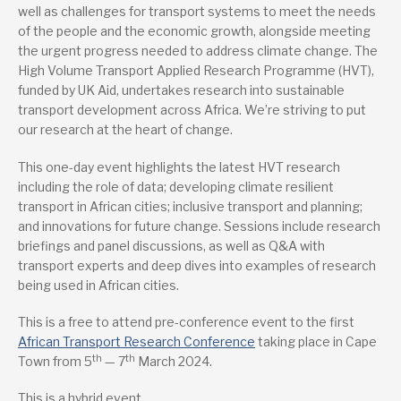
well as challenges for transport systems to meet the needs
of the people and the economic growth, alongside meeting
the urgent progress needed to address climate change. The
High Volume Transport Applied Research Programme (HVT),
funded by UK Aid, undertakes research into sustainable
transport development across Africa. We’re striving to put
our research at the heart of change.
This one-day event highlights the latest HVT research
including the role of data; developing climate resilient
transport in African cities; inclusive transport and planning;
and innovations for future change. Sessions include research
briefings and panel discussions, as well as Q&A with
transport experts and deep dives into examples of research
being used in African cities.
This is a free to attend pre-conference event to the first
African Transport Research Conference
taking place in Cape
th
th
Town from 5
— 7
March 2024.
This is a hybrid event.