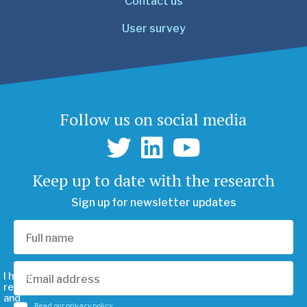
Contact us
User survey
Follow us on social media
Keep up to date with the research
Sign up for newsletter updates
I have
read
and
Read our privacy policy