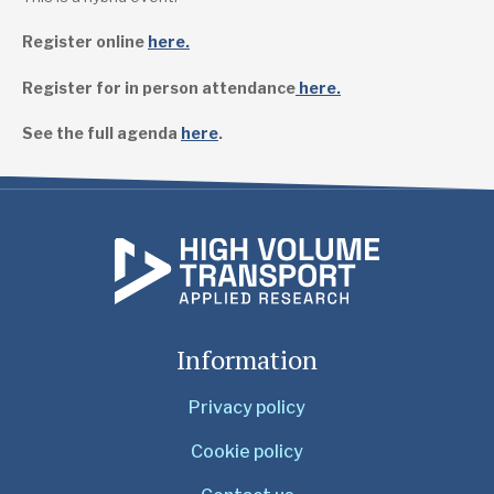
Register online
here.
Register for in person attendance
here.
See the full agenda
here
.
Information
Privacy policy
Cookie policy